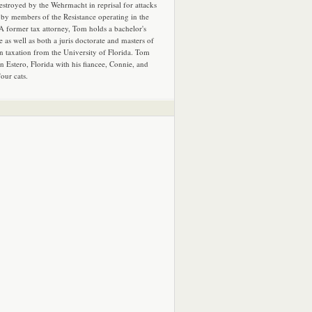
estroyed by the Wehrmacht in reprisal for attacks
by members of the Resistance operating in the
 A former tax attorney, Tom holds a bachelor's
e as well as both a juris doctorate and masters of
in taxation from the University of Florida. Tom
in Estero, Florida with his fiancee, Connie, and
four cats.