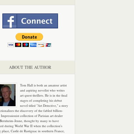
ABOUT THE AUTHOR
Tom Hall is both an amateur artist
and aspiring novelist who writes
art quest thrillers. He is in the final
stages of completing his debut
novel titled "Art Detective," a story
ictionalizes the discovery of the fabled billion-
 Impressionist collection of Parisian art dealer
 Bernheim-Jeune, thought by many to have
hed during World War II when the collection's
g place, Castle de Rastignac in southern France,