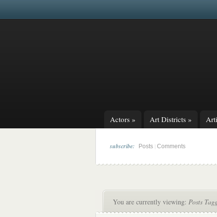
Actors
»
Art Districts
»
Arti
subscribe:
|
Posts
Comments
You are currently viewing:
Posts Tagg