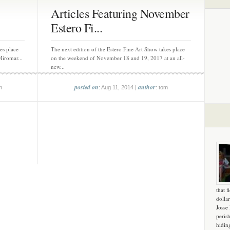
Articles Featuring November
Estero Fi...
es place
The next edition of the Estero Fine Art Show takes place
iromar...
on the weekend of November 18 and 19, 2017 at an all-
new...
posted on
author
m
: Aug 11, 2014 |
: tom
that f
dollar
Josse
peris
hidin