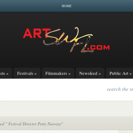
HOME
sts
»
Festivals
»
Filmmakers
»
Newsfeed
»
Public Art
»
search the s
ed " Festival Director Patty Narozny"