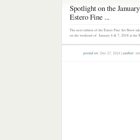
Spotlight on the January
Estero Fine ...
The next edition of the Estero Fine Art Show tak
on the weekend of January 6 & 7, 2018 at the M
posted on
author
: Dec 27, 2014 |
: to