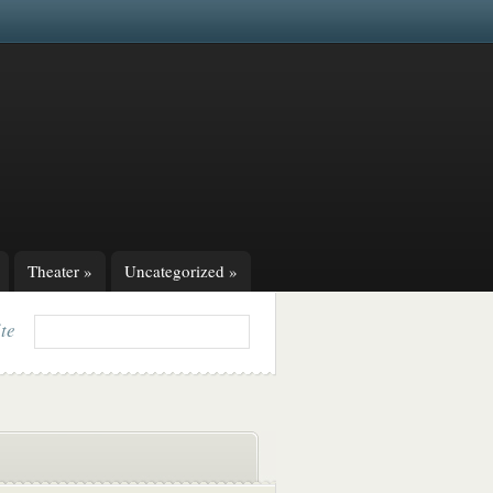
Theater
»
Uncategorized
»
ite