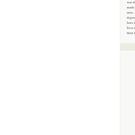
was d
made 
area.
degre
laws 
lives 
their 