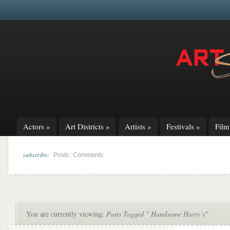
Actors
»
Art Districts
»
Artists
»
Festivals
»
Fil
subscribe:
|
Posts
Comments
You are currently viewing:
Posts Tagged " Handsome Harry’s"