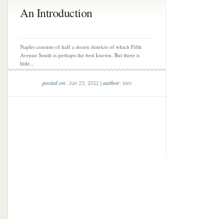
An Introduction
Naples consists of half a dozen districts of which Fifth
Avenue South is perhaps the best known. But there is
little...
posted on
author
: Jun 23, 2011 |
: tom