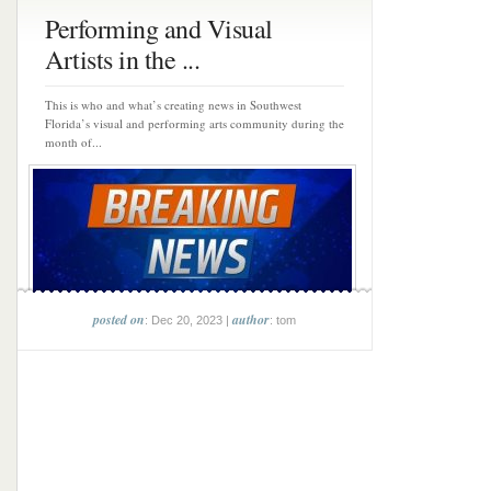
Performing and Visual
Artists in the ...
This is who and what’s creating news in Southwest
Florida’s visual and performing arts community during the
month of...
posted on
author
: Dec 20, 2023 |
: tom