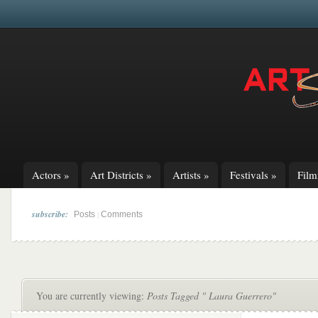
Actors
»
Art Districts
»
Artists
»
Festivals
»
Fil
subscribe:
|
Posts
Comments
You are currently viewing:
Posts Tagged " Laura Guerrero"