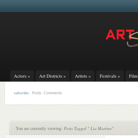
Actors
»
Art Districts
»
Artists
»
Festivals
»
Fil
subscribe:
|
Posts
Comments
You are currently viewing:
Posts Tagged " Lia Martino"