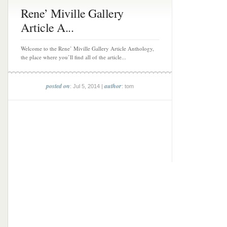
Rene’ Miville Gallery
Article A...
Welcome to the Rene’ Miville Gallery Article Anthology,
the place where you’ll find all of the article...
posted on
author
: Jul 5, 2014 |
: tom