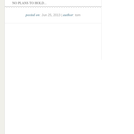
NO PLANS TO HOLD...
posted on
author
: Jun 25, 2013 |
: tom