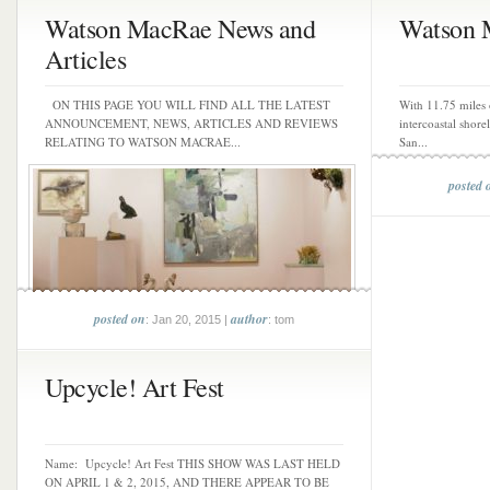
Watson MacRae News and
Watson 
Articles
ON THIS PAGE YOU WILL FIND ALL THE LATEST
With 11.75 miles 
ANNOUNCEMENT, NEWS, ARTICLES AND REVIEWS
intercoastal shore
RELATING TO WATSON MACRAE...
San...
posted 
posted on
author
: Jan 20, 2015 |
: tom
Upcycle! Art Fest
Name: Upcycle! Art Fest THIS SHOW WAS LAST HELD
ON APRIL 1 & 2, 2015, AND THERE APPEAR TO BE