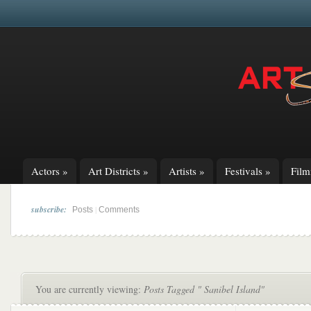
Actors
»
Art Districts
»
Artists
»
Festivals
»
Fil
subscribe:
|
Posts
Comments
You are currently viewing:
Posts Tagged " Sanibel Island"