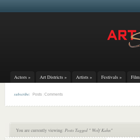
Actors
»
Art Districts
»
Artists
»
Festivals
»
Fil
subscribe:
|
Posts
Comments
You are currently viewing:
Posts Tagged " Wolf Kahn"