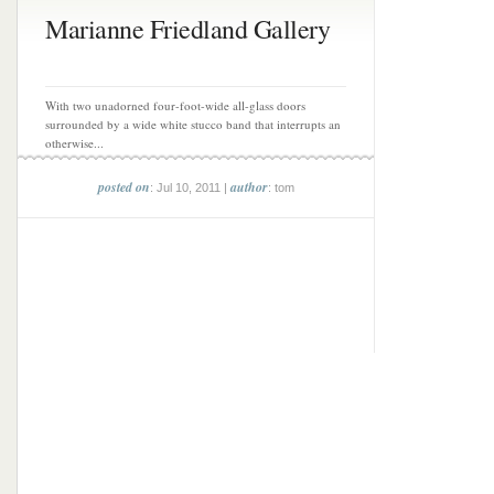
Marianne Friedland Gallery
With two unadorned four-foot-wide all-glass doors
surrounded by a wide white stucco band that interrupts an
otherwise...
posted on
author
: Jul 10, 2011 |
: tom