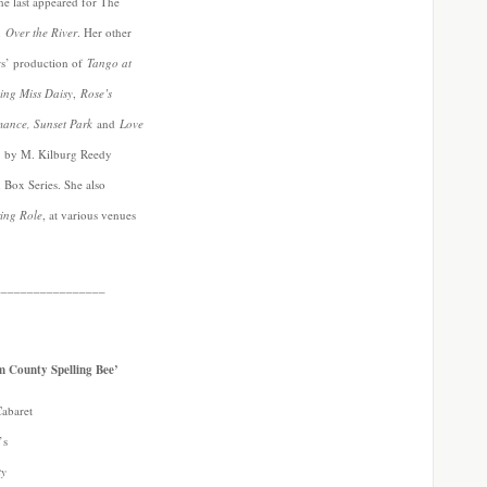
he last appeared for The
in
Over the River
. Her other
ers’ production of
Tango at
ing Miss Daisy
,
Rose’s
mance, Sunset Park
and
Love
by M. Kilburg Reedy
Box Series. She also
ring Role
, at various venues
_________________
m County Spelling Bee’
Cabaret
’s
ty