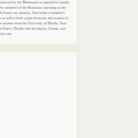
estroyed by the Wehrmacht in reprisal for attacks
by members of the Resistance operating in the
 A former tax attorney, Tom holds a bachelor's
e as well as both a juris doctorate and masters of
in taxation from the University of Florida. Tom
in Estero, Florida with his fiancee, Connie, and
four cats.