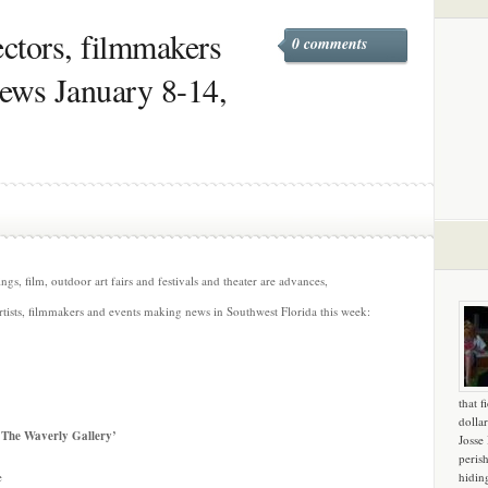
rectors, filmmakers
0 comments
news January 8-14,
s, film, outdoor art fairs and festivals and theater are advances,
rtists, filmmakers and events making news in Southwest Florida this week:
that f
dollar
 ‘The Waverly Gallery’
Josse
peris
e
hidin