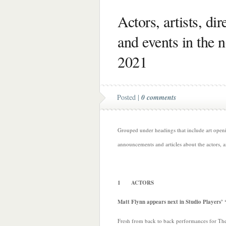
Actors, artists, di
and events in the 
2021
Posted |
0 comments
Grouped under headings that include art opening
announcements and articles about the actors, a
1 ACTORS
Matt Flynn appears next in Studio Players’
Fresh from back to back performances for Th