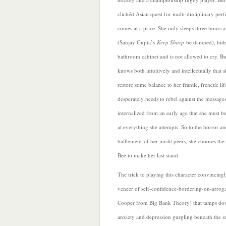
clichéd Asian quest for multi-disciplinary perf
comes at a price. She only sleeps three hours a
(Sanjay Gupta’s
Keep Sharp
be damned), hide
bathroom cabinet and is not allowed to cry. Bu
knows both intuitively and intellectually that s
restore some balance to her frantic, frenetic lif
desperately needs to rebel against the messages
internalized from an early age that she must be
at everything she attempts. So to the horror a
bafflement
of her misfit peers, she chooses t
Bee to make her last stand.
The trick to playing this character convincingl
veneer of self-confidence-bordering-on-arrog
Cooper from Big Bank Theory) that tamps dow
anxiety and depression gurgling beneath the 