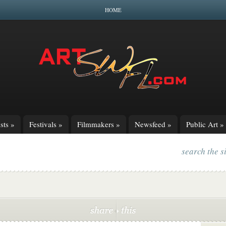
HOME
sts
»
Festivals
»
Filmmakers
»
Newsfeed
»
Public Art
»
search the s