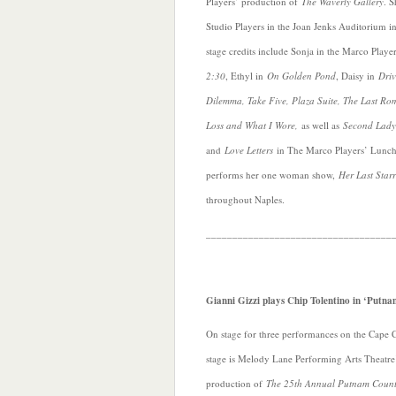
Players’ production of
The Waverly Gallery
. S
Studio Players in the Joan Jenks Auditorium 
stage credits include Sonja in the Marco Play
2:30
, Ethyl in
On Golden Pond
, Daisy in
Driv
Dilemma, Take Five, Plaza Suite, The Last Ro
Loss and What I Wore,
as well as
Second Lady
and
Love Letters
in The Marco Players’ Lunch 
performs her one woman show,
Her Last Star
throughout Naples.
___________________________________
Gianni Gizzi plays Chip Tolentino in ‘Putna
On stage for three performances on the Cape 
stage is Melody Lane Performing Arts Theatre
production of
The 25th Annual Putnam Coun