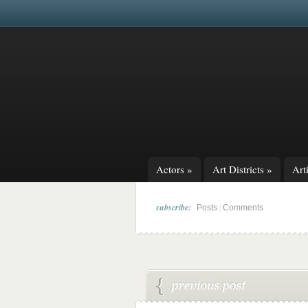
Actors
»
Art Districts
»
Arti
subscribe:
|
Posts
Comments