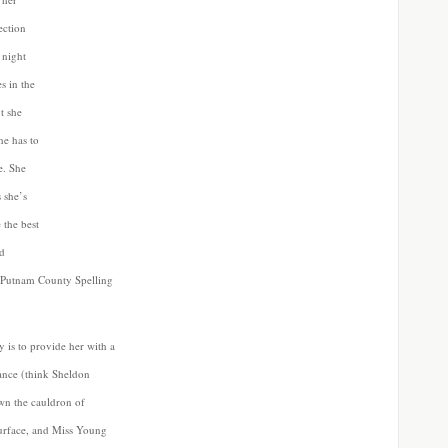
ection
 night
s in the
t she
he has to
e. She
 she’s
 the best
nd
he Putnam County Spelling
y is to provide her with a
ance (think Sheldon
n the cauldron of
surface, and Miss Young