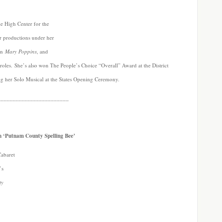
ke High Center for the
r productions under her
in
Mary Poppins
, and
oles. She’s also won The People’s Choice “Overall” Award at the District
ng her Solo Musical at the States Opening Ceremony.
________________________
n ‘Putnam County Spelling Bee’
Cabaret
’s
ty