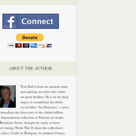
ABOUT THE AUTHOR
Tom Hall is both an amateur artist
and aspiring novelist who writes
art quest thrillers. He is in the final
stages of completing his debut
novel titled "Art Detective," a story
ictionalizes the discovery of the fabled billion-
 Impressionist collection of Parisian art dealer
 Bernheim-Jeune, thought by many to have
hed during World War II when the collection's
g place, Castle de Rastignac in southern France,