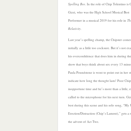
Spelling Bee
. In the role of Chip Tolentino is 
Gizzi, who was the High School Musical Best
Performer in a musical 2019 for his role in
Th
Relativity.
Last year’s spelling champ, the Chipster comes
initially as a little too cocksure. But it’s not ex
his overconfidence
that does him in during the
show that boys think about sex every 13 minu
Paula Poundstone is wont to point out in her st
indicate how long the thought lasts! Poor Chi
inopportune time and he’s more than a little,
called to the microphone for his next turn. Gizz
best during this scene and his solo song, “My
Erection/Distraction (Chip’s Lament),” gets a r
the advent of Act Two.