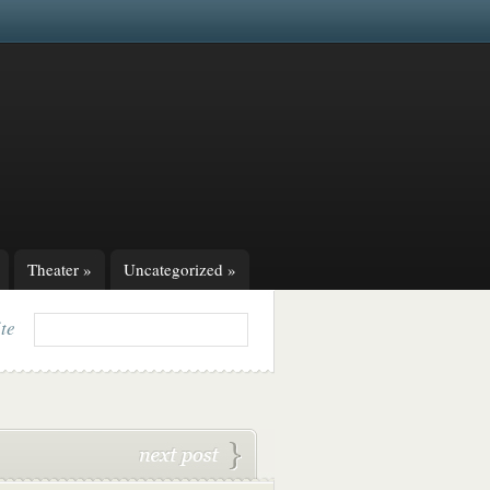
Theater
»
Uncategorized
»
ite