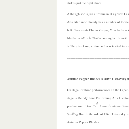
strikes just the right chord.
Although she is just a freshman at Cypress La
Arts, Marianne already has a number of theate
belt. She counts Elsa in
Frozen
, Miss Andrew 
Martha in
Miracle Worker
among her favorite r
Jr Thespian Competition and was invited to si
___________________________________
Autumn Pepper Rhodes is Olive Ostrovsky i
On stage for three performances on the Cape 
stage is Melody Lane Performing Arts Theatre
th
production of
The 25
Annual Putnam Coun
Spelling Bee
. In the role of Olive Ostrovsky is
Autumn Pepper Rhodes.