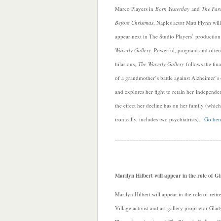
Marco Players in
Born Yesterday
and
The Far
Before Christmas
, Naples actor Matt Flynn will
appear next in The Studio Players’ productio
Waverly Gallery
. Powerful, poignant and often
hilarious,
The Waverly Gallery
follows the fina
of a grandmother’s battle against Alzheimer’s 
and explores her fight to retain her independ
the effect her decline has on her family (which
ironically, includes two psychiatrists).
Go here
___________________________________
Marilyn Hilbert will appear in the role of 
Marilyn Hilbert will appear in the role of ret
Village activist and art gallery proprietor Gla