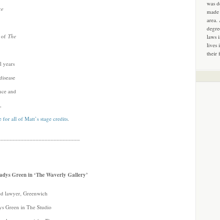
was d
ce
made 
area.
degre
n of
The
laws 
lives 
their 
l years
disease
ence and
,
 for all of Matt’s stage credits
.
____________________________
Gladys Green in ‘The Waverly Gallery’
ired lawyer, Greenwich
dys Green in The Studio