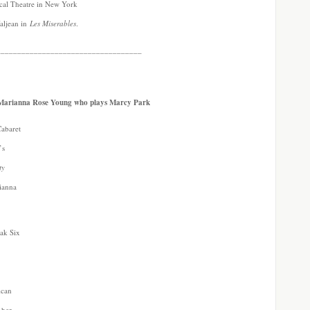
ical Theatre in New York
Valjean in
Les Miserables
.
___________________________________
s Marianna Rose Young who plays Marcy Park
Cabaret
’s
ty
rianna
eak Six
n
ican
 her