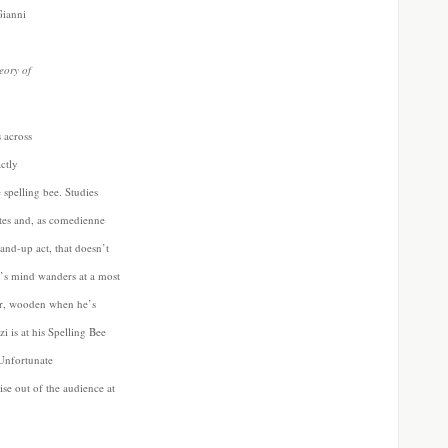
Gianni
eory of
 across
actly
 spelling bee. Studies
tes and, as comedienne
and-up act, that doesn’t
p’s mind wanders at a most
 er, wooden when he’s
i is at his Spelling Bee
 Unfortunate
ise out of the audience at