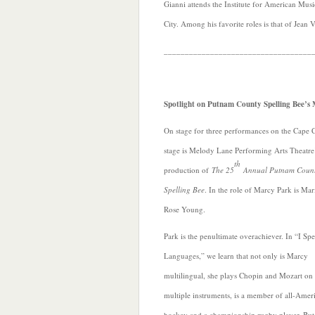
Gianni attends the Institute for American Mus
City. Among his favorite roles is that of Jean 
___________________________________
Spotlight on Putnam County Spelling Bee’
On stage for three performances on the Cape 
stage is Melody Lane Performing Arts Theatre
th
production of
The 25
Annual Putnam Coun
Spelling Bee
. In the role of Marcy Park is Ma
Rose Young.
Park is the penultimate overachiever. In “I Sp
Languages,” we learn that not only is Marcy
multilingual, she plays Chopin and Mozart o
multiple instruments, is a member of all-Amer
hockey and a championship rugby player. But