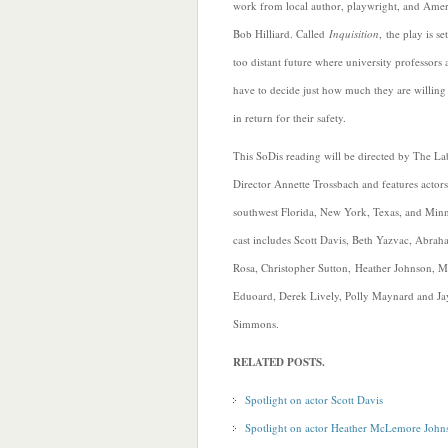
work from local author, playwright, and Ame
Bob Hilliard. Called
Inquisition
, the play is se
too distant future where university professors 
have to decide just how much they are willing t
in return for their safety.
This SoDis reading will be directed by The Lab
Director Annette Trossbach and features actor
southwest Florida, New York, Texas, and Min
cast includes Scott Davis, Beth Yazvac, Abraha
Rosa, Christopher Sutton,
Heather Johnson, M
Eduoard, Derek Lively, Polly Maynard and Ja
Simmons.
RELATED POSTS.
Spotlight on actor Scott Davis
Spotlight on actor Heather McLemore John