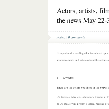
Actors, artists, fi
the news May 22-
Posted |
0 comments
Grouped under headings that include art opening
announcements and articles about the actors, a
1 ACTORS
These are the actors you’ll see in the SoDis 
On Tuesday, May 26, Laboratory Theater of Fl
SoDis theater will present a virtual reading of