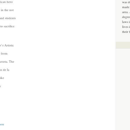
rican hero
was d
made 
t in the not
area.
degre
and students
laws 
o sacrifice
lives 
their 
’s Artistic
s from
nesota. The
n de la
ike
y
son