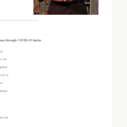
_______________________
rtson through COVID-19 hiatus
ing
ns, he
priest
end of
ler
Timmy
 for his