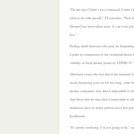
“On the days I didn’t have rehearsal, I didn’t
what to do with myself,” TJ concedes. “Now t
[theater] has been taken away, it’s an even gre
loss.”
Feeling adrift between roles may be disquietin
it pales in comparison to the existential threat 
viability of local theater posed by COVID-19.
Albertson voices the fear that if the mandate f
social distancing goes on for too long, some l
theater companies
may find it impossible to r
And those that do may find it impossible to att
audiences since so many patrons have lost jobs
livelihoods.
“It’s pretty terrifying, I’m not going to lie,” s