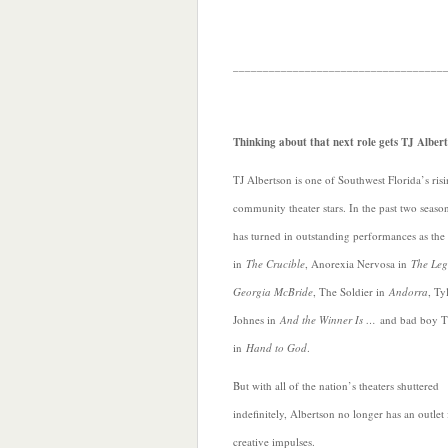
___________________________________
Thinking about that next role gets TJ Albe
TJ Albertson is one of Southwest Florida’s ris
community theater stars. In the past two seaso
has turned in outstanding performances as the 
in
The Crucible
, Anorexia Nervosa in
The Leg
Georgia McBride
, The Soldier in
Andorra
, Ty
Johnes in
And the Winner Is …
and bad boy 
in
Hand to God
.
But with all of the nation’s theaters shuttered
indefinitely, Albertson no longer has an outlet
creative impulses.