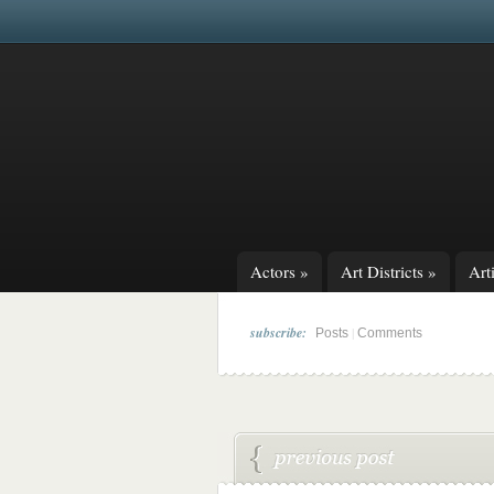
Actors
»
Art Districts
»
Arti
subscribe:
|
Posts
Comments