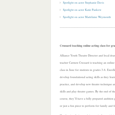
Spotlight on actor Stephanie Davis
Spotlight on actor Katie Pankow
Spotlight on actor Madelaine Weymouth
___________________________________
Crussard teaching online acting class for gr
Alliance Youth Theatre Director and local dr
teacher Carmen Crussard is teaching an online
class in June for students in grades 3-6. Enroll
develop foundational acting skills as they lear
practice, and develop new theatre technique a
skills and play theatre games. By the end of th
course, they’ll have a fully prepared audition 
or just a fun piece to perform for family and f