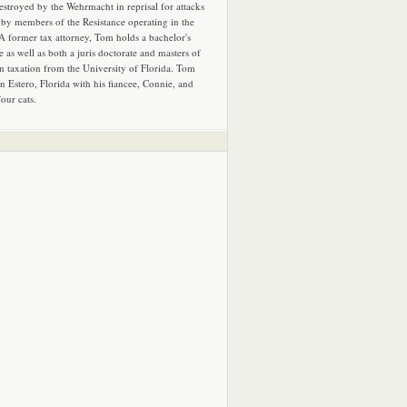
estroyed by the Wehrmacht in reprisal for attacks
by members of the Resistance operating in the
 A former tax attorney, Tom holds a bachelor's
e as well as both a juris doctorate and masters of
in taxation from the University of Florida. Tom
in Estero, Florida with his fiancee, Connie, and
four cats.