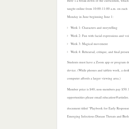
Here’s a break-down of the curriculum, which 
taught online from 10:00-11:00 a.m. on each
Monday in June beginning June 1:
Week 1: Characters and storytelling
Week 2: Fun with facial expressions and vo
Week 3: Magical movement
Week 4: Rehearsal, critique, and
final prese
Students must have a Zoom app or program d
device. (While phones and tablets work, a des
computer affords a larger viewing area.)
Member price is $40; non-members pay $50. F
opportunities please email education@artinlee
document titled “Playbook for Early Respons
Emerging Infectious Disease Threats and Biolo