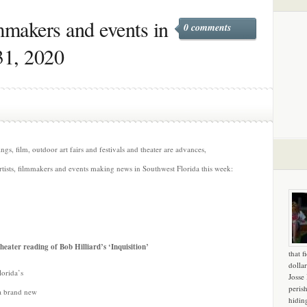
lmmakers and events in
0 comments
31, 2020
s, film, outdoor art fairs and festivals and theater are advances,
rtists, filmmakers and events making news in Southwest Florida this week:
Theater reading of Bob Hilliard’s ‘Inquisition’
that f
dollar
orida’s
Josse
peris
 a brand new
hidin