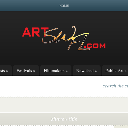
HOME
sts
»
Festivals
»
Filmmakers
»
Newsfeed
»
Public Art
»
search the s