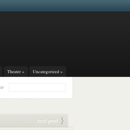
Theater
»
Uncategorized
»
ite