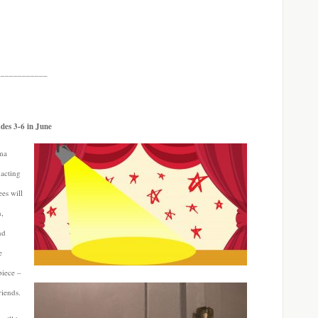
____________
ades 3-6 in June
ama
 acting
ees will
n,
nd
e
piece –
riends.