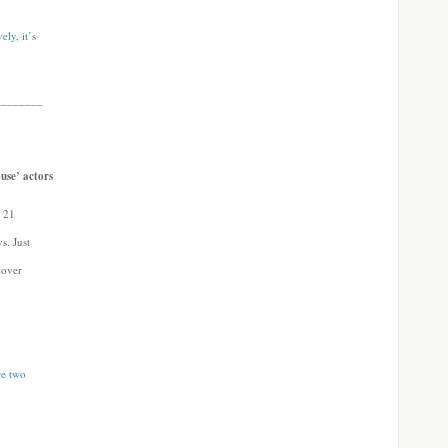
ly, it’s
________
use’ actors
y 21
s. Just
scover
re two