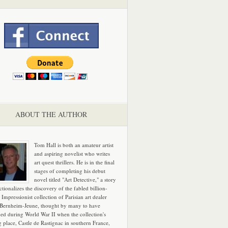
ABOUT THE AUTHOR
Tom Hall is both an amateur artist
and aspiring novelist who writes
art quest thrillers. He is in the final
stages of completing his debut
novel titled "Art Detective," a story
ictionalizes the discovery of the fabled billion-
 Impressionist collection of Parisian art dealer
 Bernheim-Jeune, thought by many to have
hed during World War II when the collection's
g place, Castle de Rastignac in southern France,