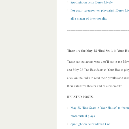
Spotlight on actor Derek Lively
For actor-screenwriter-playwright Derek Live
all a matter of intentionality
___________________________________
These are the May 28 ‘Best Seats in Your Ho
These are the actors who you’ll see in the Ma
and May 28 The Best Seats in Your House play
click on the links to read their profiles and di
their extensive theater and related credits:
RELATED POSTS.
May 28 ‘Best Seats in Your House’ to featu
more virtual plays
Spotlight on actor Steven Coe