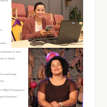
will be
ice
ntation
ownloaded on their
ktop or laptop
or scholarship
.org.
e to High-Consequence
gical Incidents.”