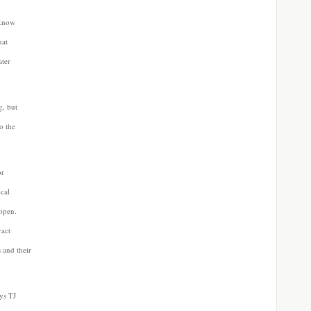
 know
hat
ater
g, but
to the
or
ocal
eopen.
ract
 and their
ays TJ