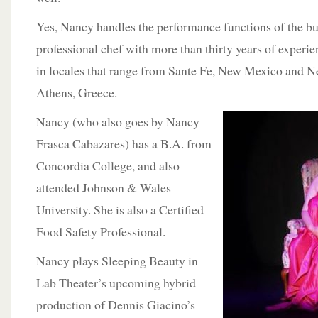
Yes, Nancy handles the performance functions of the bus
professional chef with more than thirty years of experie
in locales that range from Sante Fe, New Mexico and N
Athens, Greece.
Nancy (who also goes by Nancy
Frasca Cabazares) has a B.A. from
Concordia College, and also
attended Johnson & Wales
University. She is also a Certified
Food Safety Professional.
Nancy plays Sleeping Beauty in
Lab Theater’s upcoming hybrid
production of Dennis Giacino’s