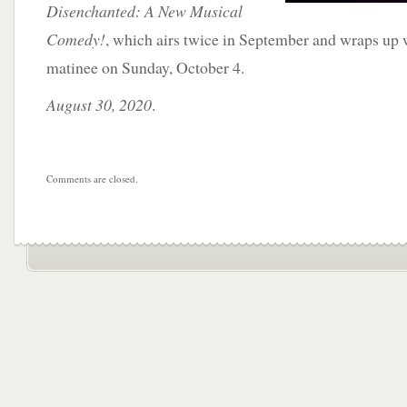
Disenchanted: A New Musical
Comedy!
, which airs twice in September and wraps up 
matinee on Sunday, October 4.
August 30, 2020
.
Comments are closed.