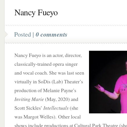
Nancy Fueyo
Posted |
0 comments
Nancy Fueyo is an actor, director,
classically-trained opera singer
and vocal coach. She was last seen
virtually in SoDis (Lab) Theater’s
production of Melanie Payne’s
Inviting Marie
(May, 2020) and
Scott Sickles’
Intellectuals
(she
was Margot Welles). Other local
shows include productions at Cultural Park Theatre (s