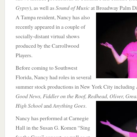
Gypsy
), as well as
Sound of Music
at Broadway Palm D
A Tampa resident, Nancy has also
recently appeared in a couple of
socially-distant virtual shows
produced by the Carrollwood
Players.
Before coming to Southwest
Florida, Nancy had roles in several
summer stock productions in New York City including
Good News, Fiddler on the Roof, Redhead, Oliver, Grea
High School
and
Anything Goes
.
Nancy has performed at Carnegie
Hall in the Susan G. Komen “Sing