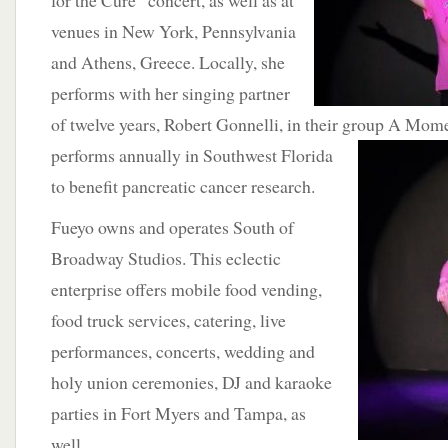
for the Cure” concert, as well as at
venues in New York, Pennsylvania
and Athens, Greece. Locally, she
performs with her singing partner
of twelve years, Robert Gonnelli, in their group A Mom
performs annually in Southwest
Florida
to benefit pancreatic cancer research.
Fueyo owns and operates South of
Broadway Studios. This eclectic
enterprise offers mobile food vending,
food truck services, catering, live
performances, concerts, wedding and
holy union ceremonies, DJ and karaoke
parties in Fort Myers and Tampa, as
well.