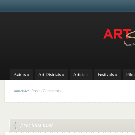
Actors
»
Art Districts
»
Artists
»
Festivals
»
Fil
subscribe:
|
Posts
Comments