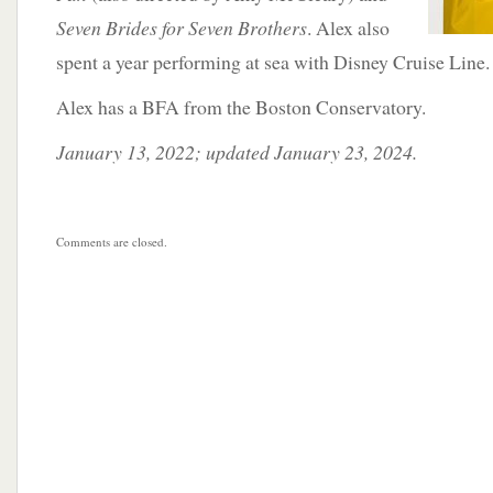
Seven Brides for Seven Brothers
. Alex also
spent a year performing at sea with Disney Cruise Line.
Alex has a BFA from the Boston Conservatory.
January 13, 2022; updated January 23, 2024.
Comments are closed.