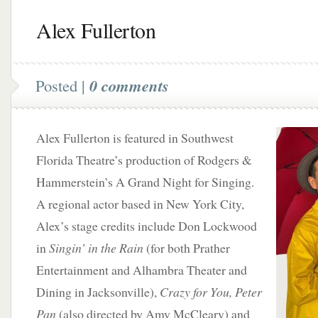
Alex Fullerton
Posted |
0 comments
Alex Fullerton is featured in Southwest
Florida Theatre’s production of Rodgers &
Hammerstein’s A Grand Night for Singing.
A regional actor based in New York City,
Alex’s stage credits include Don Lockwood
in
Singin’ in the Rain
(for both Prather
Entertainment and Alhambra Theater and
Dining in Jacksonville),
Crazy for You, Peter
Pan
(also directed by Amy McCleary) and