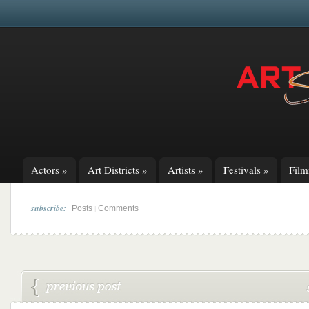
Actors
»
Art Districts
»
Artists
»
Festivals
»
Fil
subscribe:
|
Posts
Comments