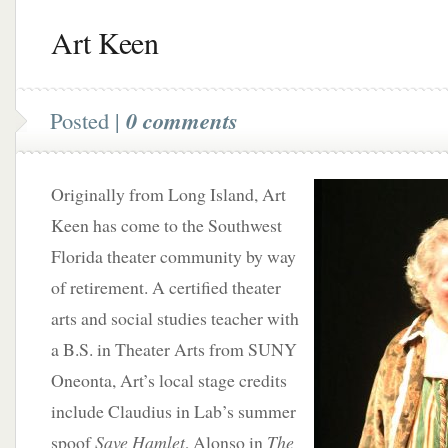
Art Keen
Posted |
0 comments
Originally from Long Island, Art
Keen has come to the Southwest
Florida theater community by way
of retirement. A certified theater
arts and social studies teacher with
a B.S. in Theater Arts from SUNY
Oneonta, Art’s local stage credits
include Claudius in Lab’s summer
spoof
Save Hamlet
, Alonso in
The