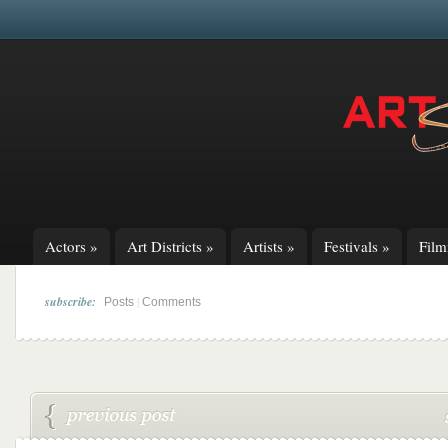
Actors
»
Art Districts
»
Artists
»
Festivals
»
Fil
subscribe:
|
Posts
Comments