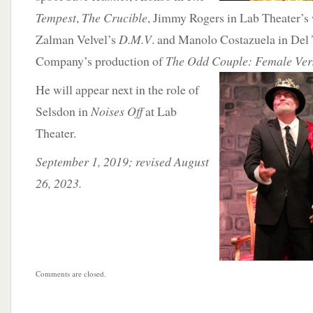
Tempest
,
The Crucible
, Jimmy Rogers in Lab Theater’s
Zalman Velvel’s
D.M.V
. and Manolo Costazuela in Del
Company’s production of
The Odd Couple:
Female Ver
He will appear next in the role of
Selsdon in
Noises Off
at Lab
Theater.
September 1, 2019; revised August
26, 2023.
Comments are closed.