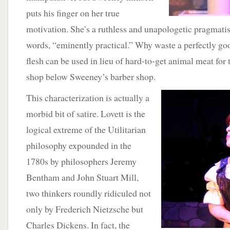
puts his finger on her true
motivation. She’s a ruthless and unapologetic pragmatis
words, “eminently practical.” Why waste a perfectly g
flesh can be used in lieu of hard-to-get animal meat for t
shop below Sweeney’s barber shop.
This characterization is actually a
morbid bit of satire. Lovett is the
logical extreme of the Utilitarian
philosophy expounded in the
1780s by philosophers Jeremy
Bentham and John Stuart Mill,
two thinkers roundly ridiculed not
only by Frederich Nietzsche but
Charles Dickens. In fact, the