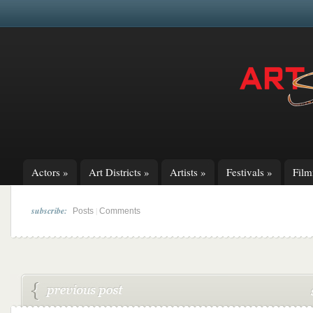
Actors
»
Art Districts
»
Artists
»
Festivals
»
Fil
subscribe:
|
Posts
Comments