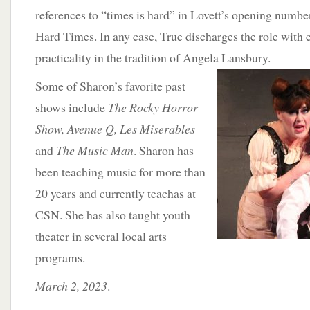
references to “times is hard” in Lovett’s opening numbe
Hard Times. In any case, True discharges the role with 
practicality in the tradition of Angela
Lansbury.
Some of Sharon’s favorite past
shows include
The Rocky Horror
Show, Avenue Q, Les Miserables
and
The Music Man
. Sharon has
been teaching music for more than
20 years and currently teachas at
CSN. She has also taught youth
theater in several local arts
programs.
March 2, 2023
.