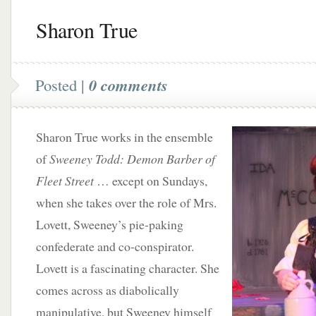
Sharon True
Posted |
0 comments
Sharon True works in the ensemble
of
Sweeney Todd: Demon Barber of
Fleet Street
… except on Sundays,
when she takes over the role of Mrs.
Lovett, Sweeney’s pie-paking
confederate and co-conspirator.
Lovett is a fascinating character. She
comes across as diabolically
manipulative, but Sweeney himself