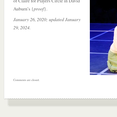
of Claire for Players Circle in David
Auburn’s {
proof
}.
January 26, 2020; updated January
29, 2024.
Comments are closed.