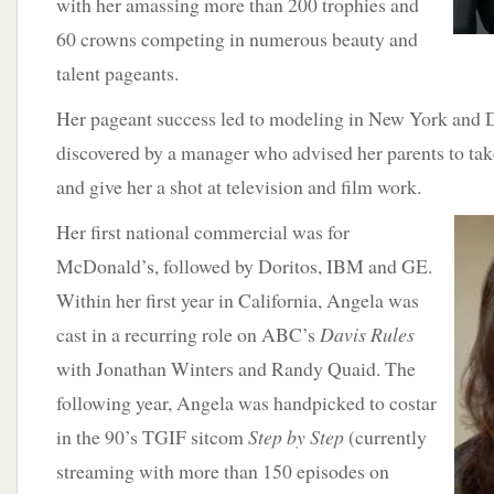
with her amassing more than 200 trophies and
60 crowns competing in numerous beauty and
talent pageants.
Her pageant success led to modeling in New York and Da
discovered by a manager who advised her parents to tak
and give her a shot at television and film work.
Her first national
commercial was for
McDonald’s, followed by Doritos, IBM and GE.
Within her first year in California, Angela was
cast in a recurring role on ABC’s
Davis Rules
with Jonathan Winters and Randy Quaid. The
following year, Angela was handpicked to costar
in the 90’s TGIF sitcom
Step by Step
(currently
streaming with more than 150 episodes on