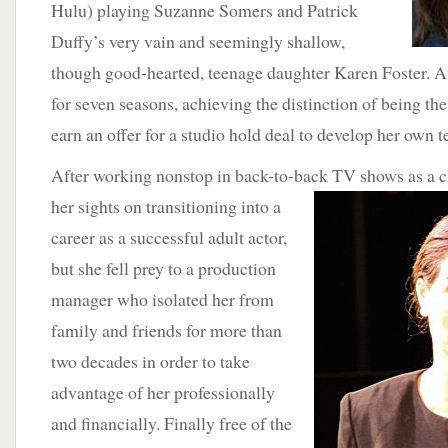
Hulu) playing Suzanne Somers and Patrick
Duffy’s very vain and seemingly shallow,
though good-hearted, teenage daughter Karen Foster. An
for seven seasons, achieving the distinction of being th
earn an offer for a studio hold deal to develop her own te
After working nonstop in back-to-back TV shows as a ch
her
sights on transitioning into a
career as a successful adult actor,
but she fell prey to a production
manager who isolated her from
family and friends for more than
two decades in order to take
advantage of her professionally
and financially. Finally free of the