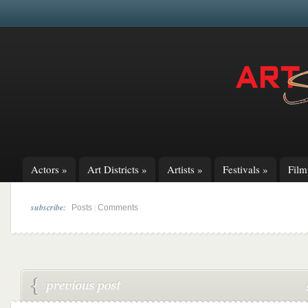
Actors
»
Art Districts
»
Artists
»
Festivals
»
Fil
subscribe:
|
Posts
Comments