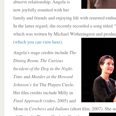
abusive relationship, Angela is
now joyfully reunited with her
family and friends and enjoying life with renewed enthu
In the latter regard, she recently recorded a song title
which was written by Michael Witherington and produc
(
which you can view here
).
Angela’s stage credits include
The
Dining Room, The Curious
Incident of the Dog in the Night-
Time
and
Murder at the Howard
Johnson’s
for The Players Circle.
Her film credits include Milly in
Final Approach
(video, 2005) and
Mom in
Cowboys and Indians
(short film, 2007). She n