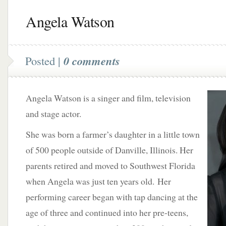
Angela Watson
Posted |
0 comments
Angela Watson is a singer and film, television
and stage actor.
She was born a farmer’s daughter in a little town
of 500 people outside of Danville, Illinois. Her
parents retired and moved to Southwest Florida
when Angela was just ten years old. Her
performing career began with tap dancing at the
age of three and continued into her pre-teens,