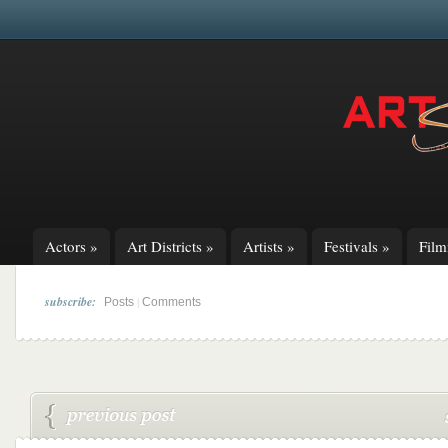
Actors
»
Art Districts
»
Artists
»
Festivals
»
Fil
subscribe:
|
Posts
Comments