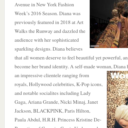
Avenue in New York Fashion
Week’s 2016 Season. Diana was
previously featured in 2018 at Art
Walks the Runway and dazzled the
audience with her sophisticated
sparkling designs. Diana believes
that all women deserve to feel beautiful yet powerful, a
become her brand identity. A self-made woman, Diana 
an
impressive clientele ranging from
royals, Hollywood celebrities, K-Pop icons,
and notable socialites including Lady
Gaga, Ariana Grande, Nicki Minaj, Janet
Jackson, BLACKPINK, Paris Hilton,
Paula Abdul, H.R.H. Princess Kristine De-