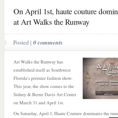
On April 1st, haute couture domin
at Art Walks the Runway
Posted |
0 comments
Art Walks the Runway has
established itself as Southwest
Florida’s premier fashion show.
This year, the show comes to the
Sidney & Berne Davis Art Center
on March 31 and April 1st.
On Saturday, April 1, Haute Couture dominates the run