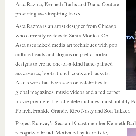
Asta Razma, Kenneth Barlis and Diana Couture
providing awe-inspiring looks.
Asta Razma is an artist designer from Chicago
who currently resides in Santa Monica, CA.
Asta uses mixed media art techniques with pop
culture trends and slogans on pret-a-porter
designs to create one-of-a-kind hand-painted
accessories, boots, trench coats and jackets.
Asta’s work has been seen on celebrities in
global magazines, music videos and a red carpet
movie premiere. Her clientele includes, most notably Pa
Poarch, Frankie Grande, Rico Nasty and Sofi Tukker.
Project Runway’s Season 19 cast member Kenneth Barlis
recognized brand. Motivated by its artistic,