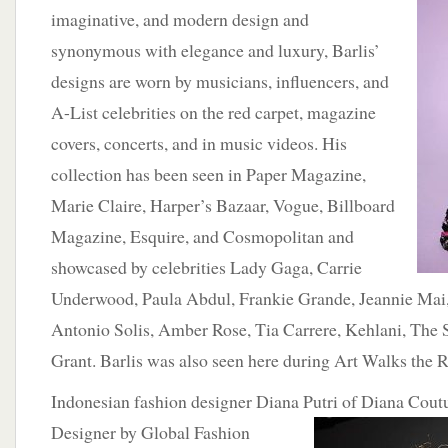
imaginative, and modern design and
synonymous with elegance and luxury, Barlis’
designs are worn by musicians, influencers, and
A-List celebrities on the red carpet, magazine
covers, concerts, and in music videos. His
collection has been seen in Paper Magazine,
Marie Claire, Harper’s Bazaar, Vogue, Billboard
Magazine, Esquire, and Cosmopolitan and
showcased by celebrities Lady Gaga, Carrie
Underwood, Paula Abdul, Frankie Grande, Jeannie Ma
Antonio Solis, Amber Rose, Tia Carrere, Kehlani, The
Grant. Barlis was also seen here during Art Walks the
Indonesian fashion designer Diana Putri of Diana Cou
Designer by Global
Fashion