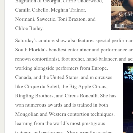
Bagration of Georgia, Carrie Underwood,
Camila Cabello, Meghan Trainor,
Normani, Saweetie, Toni Braxton, and
Chloe Bailey.
Saturday’s couture show also features special performa
South Florida’s bendiest entertainer and performance art
renown contortionist, foot archer, hand-balancer, and a
working alongside performers
from Europe,
Canada, and the United States, and in circuses
like Cirque du Soleil, the Big Apple Circus,
Ringling Brothers, and Circus Roncalli. She has
won numerous awards and is trained in both
Mongolian and Western contortion techniques,
learning from the world’s most prestigious
trainers and performers. She currently coaches