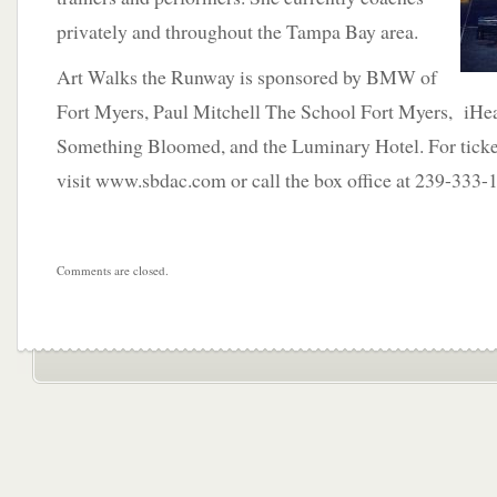
privately and throughout the Tampa Bay area.
Art Walks the Runway is sponsored by BMW of
Fort Myers, Paul Mitchell The School Fort Myers, iHe
Something Bloomed, and the Luminary Hotel. For ticke
visit www.sbdac.com or call the box office at 239-333-
Comments are closed.