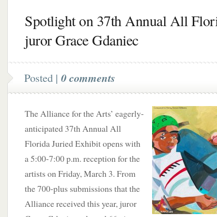
Spotlight on 37th Annual All Flor
juror Grace Gdaniec
Posted |
0 comments
The Alliance for the Arts’ eagerly-
anticipated 37th Annual All
Florida Juried Exhibit opens with
a 5:00-7:00 p.m. reception for the
artists on Friday, March 3. From
the 700-plus submissions that the
Alliance received this year, juror