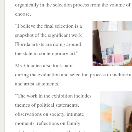
organically in the selection process from the volume of
choose.
“I
believe the final selection is a
snapshot of the significant work
Florida artists are doing around
the state in contemporary art.”
Ms. Gdaniec also took pains
during the evaluation and selection process to include a
and artist statements.
“The work in the exhibition includes
themes of political statements,
observations on society, intimate
moments, reflections on family