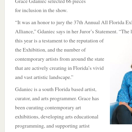
Grace Gdaniec selected 66 pieces
for inclusion in the show.
“It was an honor to jury the 37th Annual All Florida Exh
Alliance,” Gdaniec says in her Juror’s Statement.
“The l
this year is a testament to the reputation of
the Exhibition, and the number of
contemporary artists from around the state
that are actively creating in Florida’s vivid
and vast artistic landscape.”
Gdaniec is a south Florida based artist,
curator, and arts programmer. Grace has
been curating contemporary art
exhibitions, developing arts educational
programming, and supporting artist