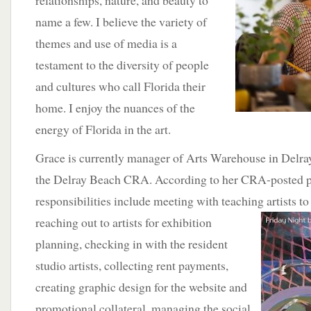
relationships, nature, and beauty to
name a few. I believe the variety of
themes and use of media is a
testament to the diversity of people
and cultures who call Florida their
home. I enjoy the nuances of the
energy of Florida in the art.
Grace is currently manager of Arts Warehouse in Delray
the Delray Beach CRA. According to her CRA-posted pr
responsibilities include meeting with teaching artists 
reaching
out to artists for exhibition
planning, checking in with the resident
studio artists, collecting rent payments,
creating graphic design for the website and
promotional collateral, managing the social