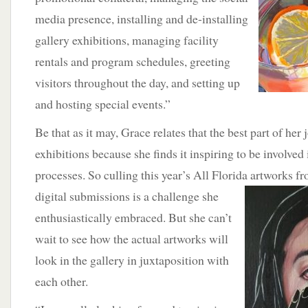
media presence, installing and de-installing
gallery exhibitions, managing facility
rentals and program schedules, greeting
visitors throughout the day, and setting up
and hosting special events.”
Be that as it may, Grace relates that the best part of her 
exhibitions because she finds it inspiring to be involved i
processes. So culling this year’s All Florida
artworks fr
digital submissions is a challenge she
enthusiastically embraced. But she can’t
wait to see how the actual artworks will
look in the gallery in juxtaposition with
each other.