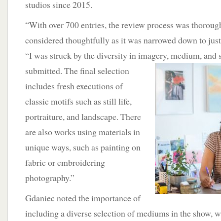
studios since 2015.
“With over 700 entries, the review process was thoroug
considered thoughtfully as it was narrowed down to just
“I was struck by the diversity in imagery,
medium, and s
submitted. The final selection
includes fresh executions of
classic motifs such as still life,
portraiture, and landscape. There
are also works using materials in
unique ways, such as painting on
fabric or embroidering
photography.”
Gdaniec noted the importance of
including a diverse selection of mediums in the show, 