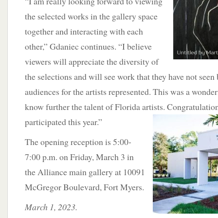
“I am really looking forward to viewing
the selected works in the gallery space
together and interacting with each
other,” Gdaniec continues. “I believe
viewers will appreciate the diversity of
the selections and will see work that they have not seen
audiences for the artists represented. This was a wonder
know further the talent of Florida artists. Congratulatio
participated this year.”
The opening reception is 5:00-
7:00 p.m. on Friday, March 3 in
the Alliance main gallery at 10091
McGregor Boulevard, Fort Myers.
March 1, 2023.