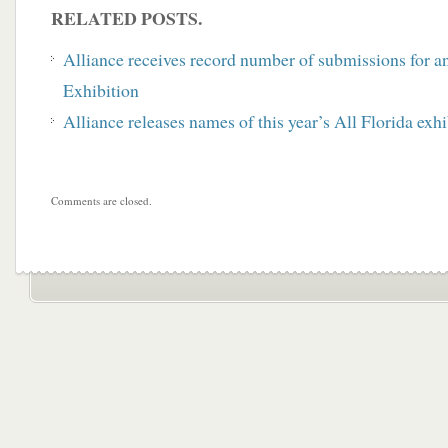
RELATED POSTS.
Alliance receives record number of submissions for a
Exhibition
Alliance releases names of this year’s All Florida exhi
Comments are closed.