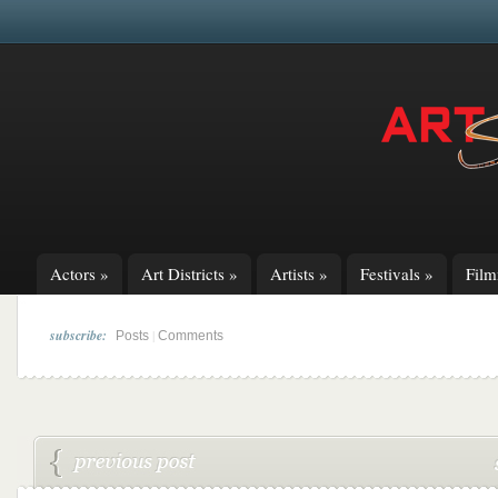
Actors
»
Art Districts
»
Artists
»
Festivals
»
Fil
subscribe:
|
Posts
Comments