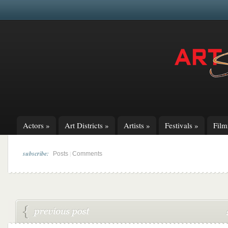
Actors
»
Art Districts
»
Artists
»
Festivals
»
Fil
subscribe:
|
Posts
Comments