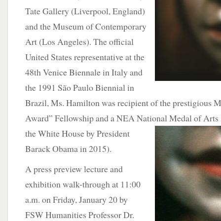
Tate Gallery (Liverpool, England)
and the Museum of Contemporary
Art (Los Angeles). The official
United States representative at the
48th Venice Biennale in Italy and
the 1991 São Paulo Biennial in
Brazil, Ms. Hamilton was recipient of the prestigious
Award” Fellowship and a NEA National Medal of Arts 
the White House by
President
Barack Obama in 2015).
A press preview lecture and
exhibition walk-through at 11:00
a.m. on Friday, January 20 by
FSW Humanities Professor Dr.