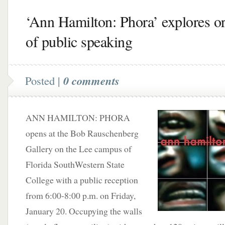
‘Ann Hamilton: Phora’ explores or
of public speaking
Posted |
0 comments
ANN HAMILTON: PHORA
opens at the Bob Rauschenberg
Gallery on the Lee campus of
Florida SouthWestern State
College with a public reception
from 6:00-8:00 p.m. on Friday,
January 20. Occupying the walls