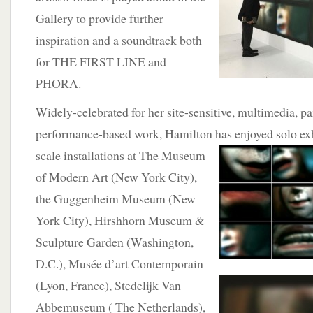
Gallery to provide further
inspiration and a soundtrack both
for THE FIRST LINE and
PHORA.
Widely-celebrated for her site-sensitive, multimedia, pa
performance-based work, Hamilton has
enjoyed solo ex
scale installations at The Museum
of Modern Art (New York City),
the Guggenheim Museum (New
York City), Hirshhorn Museum &
Sculpture Garden (Washington,
D.C.), Musée d’art Contemporain
(Lyon, France), Stedelijk Van
Abbemuseum ( The Netherlands),