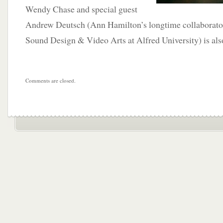
Wendy Chase and special guest
Andrew Deutsch (Ann Hamilton’s longtime collaborator
Sound Design & Video Arts at Alfred University) is also
Comments are closed.