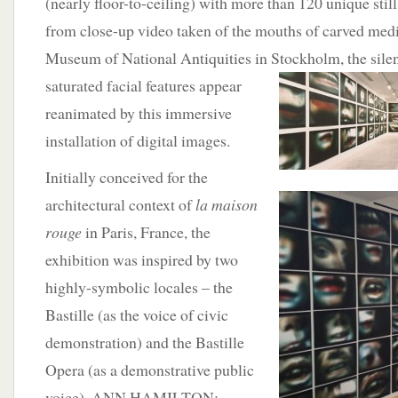
(nearly floor-to-ceiling) with more than 120 unique still
from close-up video taken of the mouths of carved medie
Museum of National Antiquities in
Stockholm, the silen
saturated facial features appear
reanimated by this immersive
installation of digital images.
Initially conceived for the
architectural context of
l
a maison
rouge
in Paris, France, the
exhibition was inspired by two
highly-symbolic locales – the
Bastille (as the voice of civic
demonstration) and the Bastille
Opera (as a demonstrative public
voice). ANN HAMILTON: