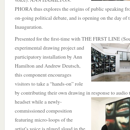
PHORA thus explores the origins of public speaking fro
on-going political debate, and is opening on the day of t
Inauguration.
Presented for the first-time with THE FIRST LINE (So
experimental drawing project and
participatory installation by Ann
Hamilton and Andrew Deutsch,
this component encourages
visitors to take a “hands-on” role
by contributing their own drawing in response to
audio 
headset while a newly-
commissioned composition
featuring micro-loops of the
artist’s voice is played aloud in the