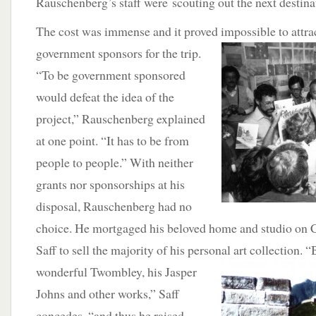
Rauschenberg’s staff were scouting out the next destina
The cost was immense and it proved impossible to attra
government sponsors for the trip.
“To be government sponsored
would defeat the idea of the
project,” Rauschenberg explained
at one point. “It has to be from
people to people.” With neither
grants nor sponsorships at his
disposal, Rauschenberg had no
choice. He mortgaged his beloved home and studio on C
Saff to sell the majority of his personal art collection. 
wonderful
Twombley, his Jasper
Johns and other works,” Saff
concedes, “and thus he raised