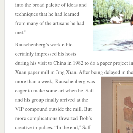
into the broad palette of ideas and
techniques that he had learned
from many of the artisans he had
met.”
Rauschenberg’s work ethic
certainly impressed his hosts
during his visit to China in 1982 to do a paper project i
Xuan paper mill in Jing Xian. After being delayed in t
more than a week, Rauschenberg was
eager to make some art when he, Saff
and his group finally arrived at the
VIP compound outside the mill. But
more complications thwarted Bob’s
creative impulses. “In the end,” Saff