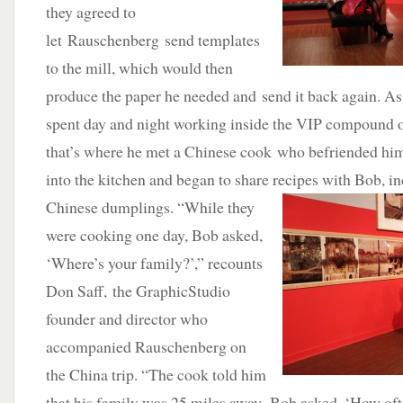
they agreed to
let Rauschenberg send templates
to the mill, which would then
produce the paper he needed and send it back again. As
spent day and night working inside the VIP compound ou
that’s where he met a Chinese cook who befriended hi
into the kitchen and began to share recipes with
Bob, in
Chinese dumplings. “While they
were cooking one day, Bob asked,
‘Where’s your family?’,” recounts
Don Saff, the GraphicStudio
founder and director who
accompanied Rauschenberg on
the China trip. “The cook told him
that his family was 25 miles away. Bob asked, ‘How of