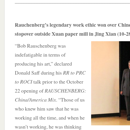
____________________________________________
Rauchenberg’s legendary work ethic won over Chin
stopover outside Xuan paper mill in Jing Xian (10-2
“Bob Rauschenberg was
indefatigable in terms of
producing his art,” declared
Donald Saff during his
RR to PRC
to ROCI
talk prior to the October
22 opening of
RAUSCHENBERG:
China/America Mix
. “Those of us
who knew him saw that he was
working all the time, and when he
wasn’t working, he was thinking