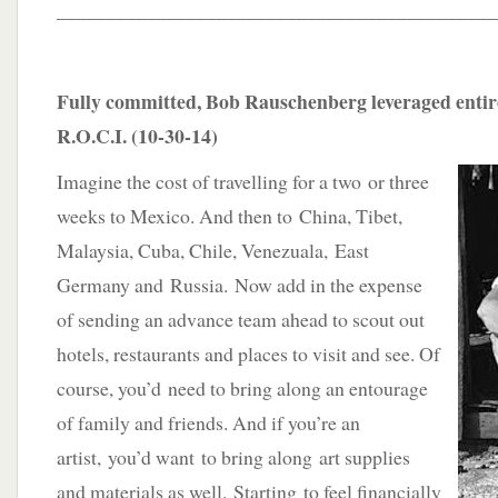
____________________________________________
Fully committed, Bob Rauschenberg leveraged entire
R.O.C.I. (10-30-14)
Imagine the cost of travelling for a two or three
weeks to Mexico. And then to China, Tibet,
Malaysia, Cuba, Chile, Venezuala, East
Germany and Russia. Now add in the expense
of sending an advance team ahead to scout out
hotels, restaurants and places to visit and see. Of
course, you’d need to bring along an entourage
of family and friends. And if you’re an
artist, you’d want to bring along art supplies
and materials as well. Starting to feel financially