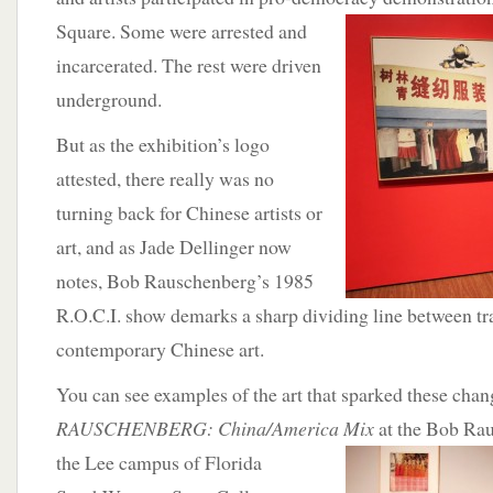
Square. Some were arrested and
incarcerated. The rest were driven
underground.
But as the exhibition’s logo
attested, there really was no
turning back for Chinese artists or
art, and as Jade Dellinger now
notes, Bob Rauschenberg’s 1985
R.O.C.I. show demarks a sharp dividing line between tr
contemporary Chinese art.
You can see examples of the art that sparked these chan
RAUSCHENBERG: China/America
Mix
at the Bob Ra
the Lee campus of Florida