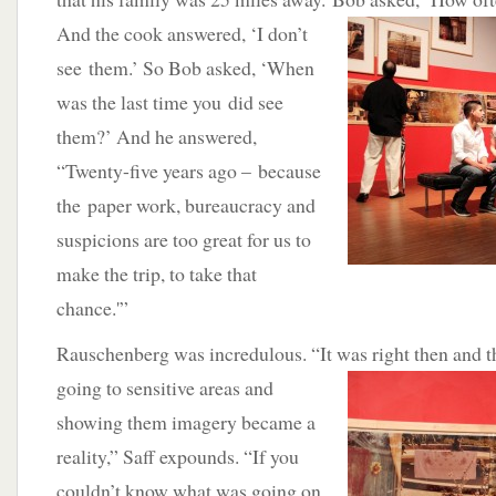
And the cook answered, ‘I don’t
see them.’ So Bob asked, ‘When
was the last time you did see
them?’ And he answered,
“Twenty-five years ago – because
the paper work, bureaucracy and
suspicions are too great for us to
make the trip, to take that
chance.'”
Rauschenberg was incredulous. “It was right then and th
going to sensitive
areas and
showing them imagery became a
reality,” Saff expounds. “If you
couldn’t know what was going on