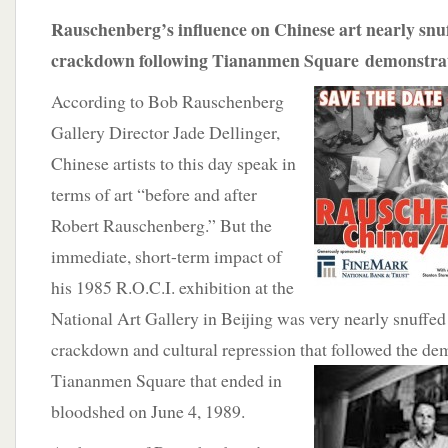
Rauschenberg’s influence on Chinese art nearly sn
crackdown following Tiananmen Square demonstrat
According to Bob Rauschenberg
Gallery Director Jade Dellinger,
Chinese artists to this day speak in
terms of art “before and after
Robert Rauschenberg.” But the
immediate, short-term impact of
his 1985 R.O.C.I. exhibition at the
National Art Gallery in Beijing was very nearly snuffe
crackdown and cultural repression that followed the de
Tiananmen Square that ended in
bloodshed on June 4, 1989.