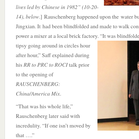
lives led by Chinese in 1982” (10-20-
14), below
.] Rauschenberg happened upon the water buf
Jingxian. It had been blindfolded and made to walk cont
power a mixer at a local brick factory. “It was blindfold
tipsy going around in circles hour
after hour,” Saff explained during
his
RR to PRC to ROCI
talk prior
to the opening of
RAUSCHENBERG:
China/America Mix
.
“That was his whole life,”
Rauschenberg later said with
incredulity. “If one isn’t moved by
that ….”