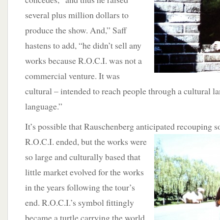
several plus million dollars to
produce the show. And,” Saff
hastens to add, “he didn’t sell any
works because R.O.C.I. was not a
commercial venture. It was
cultural – intended to reach people through a cultural la
language.”
It’s possible that Rauschenberg anticipated
recouping so
R.O.C.I. ended, but the works were
so large and culturally based that
little market evolved for the works
in the years following the tour’s
end. R.O.C.I.’s symbol fittingly
became a turtle carrying the world