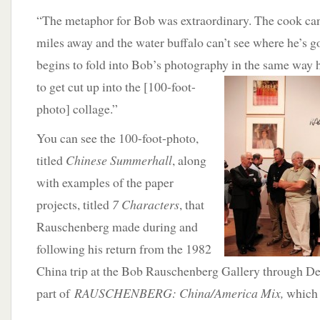
“The metaphor for Bob was extraordinary. The cook can’
miles away and the water buffalo can’t see where he’s g
begins to fold into Bob’s photography in
the same way 
to get cut up into the [100-foot-
photo] collage.”
You can see the 100-foot-photo,
titled
Chinese Summerhall
, along
with examples of the paper
projects, titled
7 Characters
, that
Rauschenberg made during and
following his return from the 1982
China trip at the Bob Rauschenberg Gallery through D
part of
RAUSCHENBERG: China/America Mix,
which