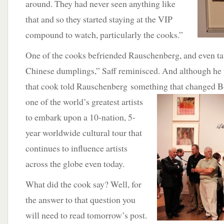
around. They had never seen anything like
that and so they started staying at the VIP
compound to watch, particularly the cooks.”
One of the cooks befriended Rauschenberg, and even t
Chinese dumplings,” Saff reminisced. And although he 
that cook told Rauschenberg something that changed Bo
one of the world’s greatest
artists
to embark upon a 10-nation, 5-
year worldwide cultural tour that
continues to influence artists
across the globe even today.
What did the cook say? Well, for
the answer to that question you
will need to read tomorrow’s post.