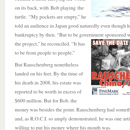
on its back, with Bob playing the
turtle. “My pockets are empty,” he
told an audience in Japan good naturedly even though h
bankruptcy by then. “But to be government
sponsored w
the project,” he reconciled. “It has
to be from people to people.”
But Rauschenberg nonetheless
landed on his feet. By the time of
his death in 2008, his estate was
reported to be worth in excess of
$600 million. But for Bob, the
money was besides the point. Rauschenberg had someth
and, as R.O.C.I. so amply demonstrated, he was one art
willing to put his money where his mouth was.