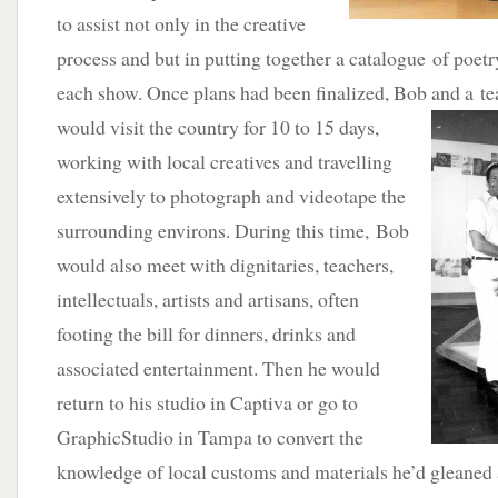
to assist not only in the creative
process and but in putting together a catalogue of poetr
each show. Once plans had been finalized, Bob and a tea
would visit the country
for 10 to 15 days,
working with local creatives and travelling
extensively to photograph and videotape the
surrounding environs. During this time, Bob
would also meet with dignitaries, teachers,
intellectuals, artists and artisans, often
footing the bill for dinners, drinks and
associated entertainment. Then he would
return to his studio in Captiva or go to
GraphicStudio in Tampa to convert the
knowledge of local customs and materials he’d gleaned 