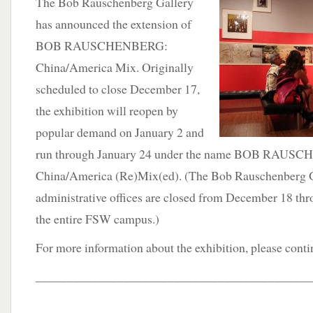
The Bob Rauschenberg Gallery
has announced the extension of
BOB RAUSCHENBERG:
China/America Mix. Originally
scheduled to close December 17,
the exhibition will reopen by
popular demand on January 2 and
run through January 24 under the name BOB RAUS
China/America (Re)Mix(ed). (The Bob Rauschenberg G
administrative offices are closed from December 18 thro
the entire FSW campus.)
For more information about the exhibition, please cont
____________________________________________