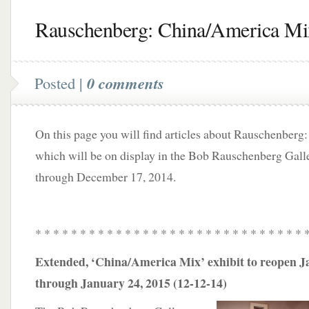
Rauschenberg: China/America Mi
Posted |
0 comments
On this page you will find articles about Rauschenber
which will be on display in the Bob Rauschenberg Gall
through December 17, 2014.
* * * * * * * * * * * * * * * * * * * * * * * * * * * * * * 
Extended, ‘China/America Mix’ exhibit to reopen J
through January 24, 2015 (12-12-14)