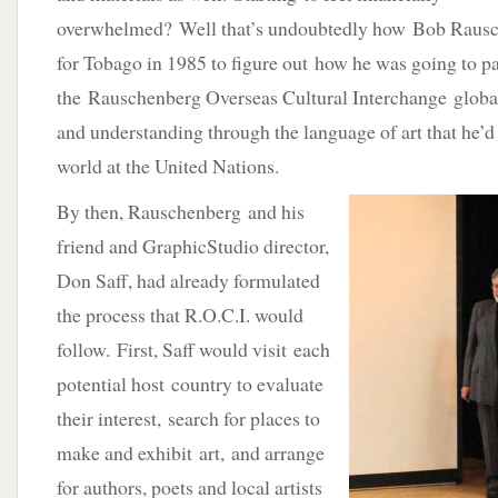
overwhelmed? Well that’s undoubtedly how Bob Rausche
for Tobago in 1985 to figure out how he was going to pa
the Rauschenberg Overseas Cultural Interchange globa
and understanding through the language of art that he’d
world at the United Nations.
By then, Rauschenberg and his
friend and GraphicStudio director,
Don Saff, had already formulated
the process that R.O.C.I. would
follow. First, Saff would visit each
potential host country to evaluate
their interest, search for places to
make and exhibit art, and arrange
for authors, poets and local artists