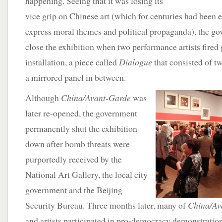
happening. Seeing that it was losing its
vice grip on Chinese art (which for centuries had been 
express moral themes and political propaganda), the g
close the exhibition when two performance artists fired
installation, a piece called
Dialogue
that consisted of t
a mirrored panel in between.
Although
China/Avant-Garde
was
later re-opened, the government
permanently shut the exhibition
down after bomb threats were
purportedly received by the
National Art Gallery, the local city
government and the Beijing
Security Bureau. Three months later, many of
China/Av
and artists participated in pro-democracy demonstratio