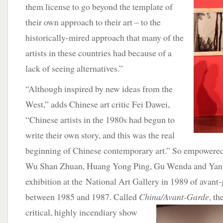
them license to go beyond the template of
their own approach to their art – to the
historically-mired approach that many of the
artists in these countries had because of a
lack of seeing alternatives.”
“Although inspired by new ideas from the
West,” adds Chinese art critic Fei Dawei,
“Chinese artists in the 1980s had begun to
write their own story, and this was the real
beginning of Chinese contemporary art.” So empowered, 
Wu Shan Zhuan, Huang Yong Ping, Gu Wenda and Yang
exhibition at the National Art Gallery in 1989 of avant
between 1985 and 1987. Called
China/Avant-
Garde
, th
critical, highly incendiary show