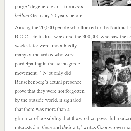
purge “degenerate art” from
ante
bellum
Germany 50 years before.
Among the 70,000 people who flocked to the National A
R.O.C.I. in its first week and the 300,000 who saw the s
weeks later were undoubtedly
many of the artists who were
participating in the avant-garde
movement. “[N]ot only did
Rauschenberg’s actual presence
prove that they were not forgotten
by the outside world, it signaled
that there was more than a
glimmer of possibility that those other, powerful moder
interested in
them
and
their
art,” writes Georgetown mas