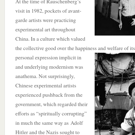
At the time of Rauschenberg’s
visit in 1982, pockets of avant-
garde artists were practicing
experimental art throughout
China. In a culture which valued
the collective good over the happiness and welfare of its
personal expression implicit in
and underlying modernism was
anathema. Not surprisingly,
Chinese experimental artists
experienced pushback from the
government, which regarded their
efforts as “spiritually corrupting”
in much the same way as Adolf
Hitler and the Nazis sought to