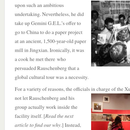
upon such an ambitious
undertaking. Nevertheless, he did
take up Gemini G.E.L.’s offer to
go to China to do a paper project
at an ancient, 1,500-year-old paper
mill in Jingxian. Ironically, it was
a cook he met there who
persuaded Rauschenberg that a
global cultural tour was a necessity.
For a variety of reasons, the officials in charge of the
Xu
not let Rauschenberg and his
group actually work inside the
facility itself. [
Read the next
article to find our why
.] Instead,