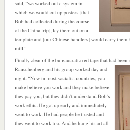
said, “we worked out a system in
which we would cut up posters [that
Bob had collected during the course
of the China trip], lay them out on a
template and [our Chinese handlers] would carry them b
mill.”
Finally clear of the bureaucratic red tape that had been 
Rauschenberg and his group worked
day and
night. “Now in most socialist countries, you
make believe you work and they make believe
they pay you, but they didn’t understand Bob’s
work ethic. He got up early and immediately
went to work. He had people he trusted and
they went to work too. And he hung his art all