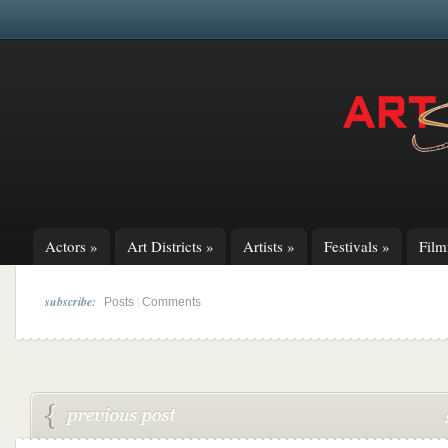
Actors
»
Art Districts
»
Artists
»
Festivals
»
Fil
subscribe:
|
Posts
Comments