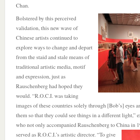
Chan.
Bolstered by this perceived
validation, this new wave of
Chinese artists continued to
explore ways to change and depart
from the staid and stale means of
traditional artistic media, motif
and expression, just as
Rauschenberg had hoped they
would. “R.O.C.I. was taking
images of these countries solely through [Bob’s] eyes an
them so that they could see things in a different light,” 
who not only accompanied Rauschenberg to China in 1
served as R.O.C.I.’s artistic director. “To give