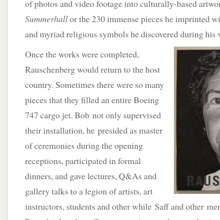
of photos and video footage into culturally-based artwo
Summerhall
or the 230 immense pieces he imprinted wi
and myriad religious symbols he discovered during his v
Once the works were completed,
Rauschenberg would return to the host
country. Sometimes there were so many
pieces that they filled an entire Boeing
747 cargo jet. Bob not only supervised
their installation, he presided as master
of ceremonies during the opening
receptions, participated in formal
dinners, and gave lectures, Q&As and
gallery talks to a legion of artists, art
instructors, students and other while Saff and other m