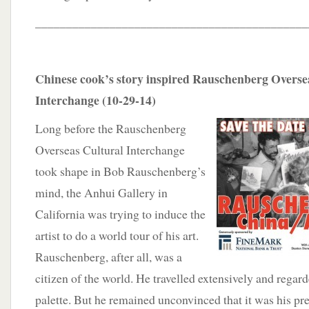
____________________________________________
Chinese cook’s story inspired Rauschenberg Overse
Interchange (10-29-14)
Long before the Rauschenberg
Overseas Cultural Interchange
took shape in Bob Rauschenberg’s
mind, the Anhui Gallery in
California was trying to induce the
artist to do a world tour of his art.
Rauschenberg, after all, was a
citizen of the world. He travelled extensively and regard
palette. But he remained unconvinced that it
was his pr