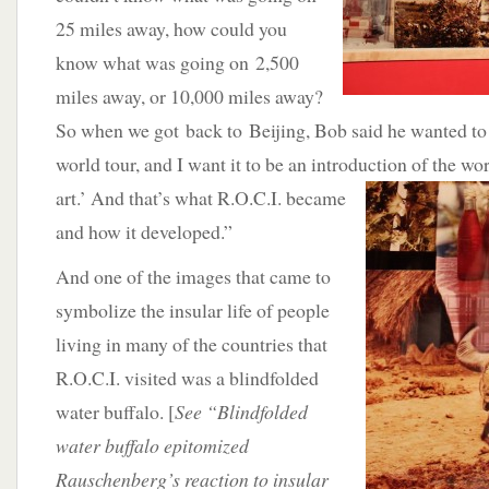
25 miles away, how could you
know what was going on 2,500
miles away, or 10,000 miles away?
So when we got back to Beijing, Bob said he wanted to 
world tour, and I want it to be an introduction of the wo
art.’ And that’s what R.O.C.I.
became
and how it developed.”
And one of the images that came to
symbolize the insular life of people
living in many of the countries that
R.O.C.I. visited was a blindfolded
water buffalo. [
See “Blindfolded
water buffalo epitomized
Rauschenberg’s reaction to insular