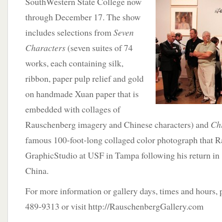
SouthWestern State College now
through December 17. The show
includes selections from
Seven
Characters
(seven suites of 74
works, each containing silk,
ribbon, paper pulp relief and gold
on handmade Xuan paper that is
embedded with collages of
Rauschenberg imagery and Chinese characters) and
Ch
famous 100-foot-long collaged color photograph that R
GraphicStudio at USF in Tampa following his return in
China.
For more information or gallery days, times and hours, 
489-9313 or visit http://RauschenbergGallery.com