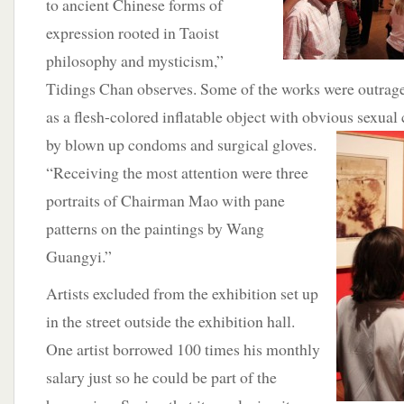
to ancient Chinese forms of
expression rooted in Taoist
philosophy and mysticism,”
Tidings Chan observes. Some of the works were outrage
as a flesh-colored inflatable object with obvious sexual
by
blown up condoms and surgical gloves.
“Receiving the most attention were three
portraits of Chairman Mao with pane
patterns on the paintings by Wang
Guangyi.”
Artists excluded from the exhibition set up
in the street outside the exhibition hall.
One artist borrowed 100 times his monthly
salary just so he could be part of the