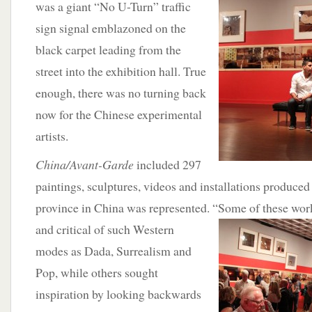
was a giant “No U-Turn” traffic
sign signal emblazoned on the
black carpet leading from the
street into the exhibition hall. True
enough, there was no turning back
now for the Chinese experimental
artists.
China/Avant-Garde
included 297
paintings, sculptures, videos and installations produced 
province in China was represented. “Some of these wor
and critical of such Western
modes as Dada, Surrealism and
Pop, while others sought
inspiration by looking backwards