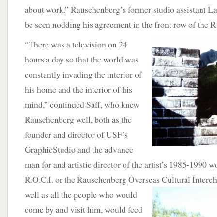
about work.” Rauschenberg’s former studio assistant L
be seen nodding his agreement in the front row of the 
“There was a television on 24
hours a day so that the world was
constantly invading the interior of
his home and the interior of his
mind,” continued Saff, who knew
Rauschenberg well, both as the
founder and director of USF’s
GraphicStudio and the advance
man for and artistic director of the artist’s 1985-1990 
R.O.C.I. or the Rauschenberg Overseas Cultural Interc
well as all the people who would
come by and visit him, would feed