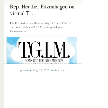
Rep. Heather Fitzenhagen on
virtual T...
Join Eric Raddatz on Monday, May 18 from 7:00-7:30
p.m. as he celebrates T.G.I.M. with special guest
Representative...
posted on
author
: May 18, 2020 |
: tom