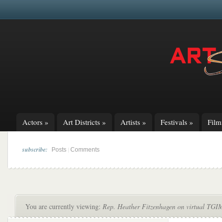
Actors
»
Art Districts
»
Artists
»
Festivals
»
Fil
subscribe:
|
Posts
Comments
You are currently viewing:
Rep. Heather Fitzenhagen on virtual TGIM