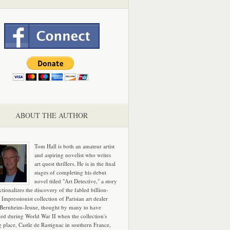
ABOUT THE AUTHOR
Tom Hall is both an amateur artist
and aspiring novelist who writes
art quest thrillers. He is in the final
stages of completing his debut
novel titled "Art Detective," a story
ictionalizes the discovery of the fabled billion-
 Impressionist collection of Parisian art dealer
 Bernheim-Jeune, thought by many to have
hed during World War II when the collection's
g place, Castle de Rastignac in southern France,