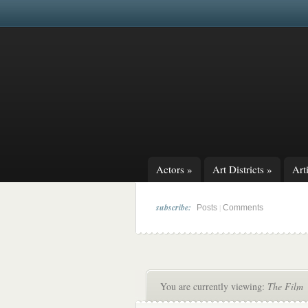
Actors
»
Art Districts
»
Arti
subscribe:
|
Posts
Comments
You are currently viewing:
The Film