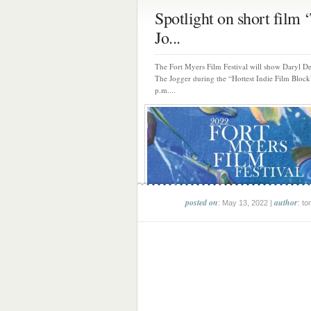
Spotlight on short film 
Jo...
The Fort Myers Film Festival will show Daryl D
The Jogger during the “Hottest Indie Film Block
p.m....
posted on
author
: May 13, 2022 |
: to