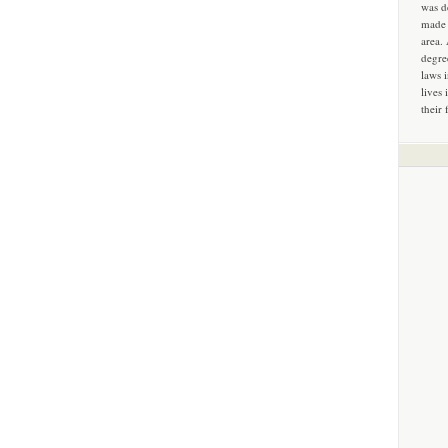
was d
made 
area.
degre
laws 
lives 
their 