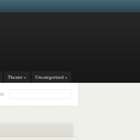
Theater
»
Uncategorized
»
ite