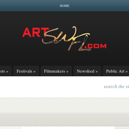
HOME
sts
»
Festivals
»
Filmmakers
»
Newsfeed
»
Public Art
»
search the s