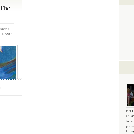
‘The
enner’s
” at 9:00
m
that f
dollar
Josse
peris
hidin