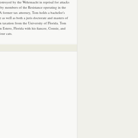
estroyed by the Wehrmacht in reprisal for attacks
by members of the Resistance operating in the
 A former tax attorney, Tom holds a bachelor's
e as well as both a juris doctorate and masters of
in taxation from the University of Florida. Tom
in Estero, Florida with his fiancee, Connie, and
four cats.