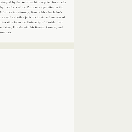
estroyed by the Wehrmacht in reprisal for attacks
by members of the Resistance operating in the
 A former tax attorney, Tom holds a bachelor's
e as well as both a juris doctorate and masters of
in taxation from the University of Florida. Tom
in Estero, Florida with his fiancee, Connie, and
four cats.