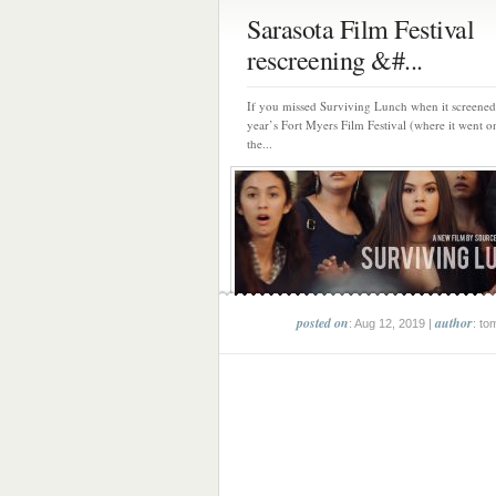
Sarasota Film Festival
rescreening &#...
If you missed Surviving Lunch when it screened 
year’s Fort Myers Film Festival (where it went o
the...
posted on
author
: Aug 12, 2019 |
: to