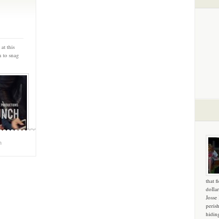
at this
n to snag
m
that f
dollar
Josse
peris
hidin