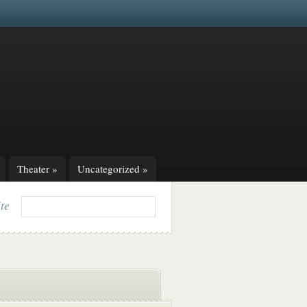
Theater
»
Uncategorized
»
ite