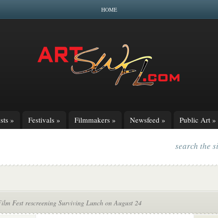
HOME
sts
»
Festivals
»
Filmmakers
»
Newsfeed
»
Public Art
»
search the s
Film Fest rescreening Surviving Lunch on August 24