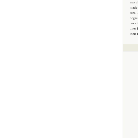
was d
made 
area.
degre
laws 
lives 
their 