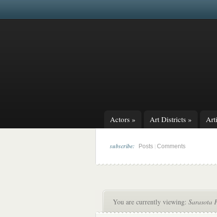
Actors
»
Art Districts
»
Arti
subscribe:
|
Posts
Comments
You are currently viewing:
Sarasota 