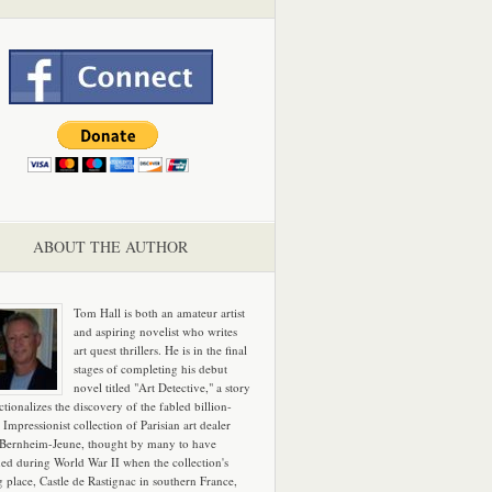
ABOUT THE AUTHOR
Tom Hall is both an amateur artist
and aspiring novelist who writes
art quest thrillers. He is in the final
stages of completing his debut
novel titled "Art Detective," a story
ictionalizes the discovery of the fabled billion-
 Impressionist collection of Parisian art dealer
 Bernheim-Jeune, thought by many to have
hed during World War II when the collection's
g place, Castle de Rastignac in southern France,