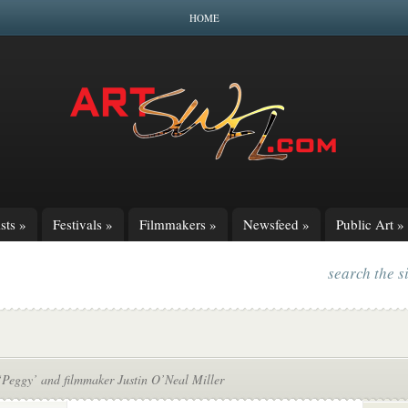
HOME
sts
»
Festivals
»
Filmmakers
»
Newsfeed
»
Public Art
»
search the s
‘Peggy’ and filmmaker Justin O’Neal Miller