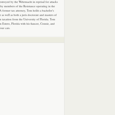
estroyed by the Wehrmacht in reprisal for attacks
by members of the Resistance operating in the
 A former tax attorney, Tom holds a bachelor's
e as well as both a juris doctorate and masters of
in taxation from the University of Florida. Tom
in Estero, Florida with his fiancee, Connie, and
four cats.