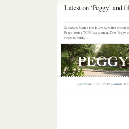
Latest on ‘Peggy’ and fil
Southwest Florida film lovers were first introduc
Peggy during TGIM last summer. Then Peggy w
screened during...
posted on
author
: Jul 28, 2019 |
: to