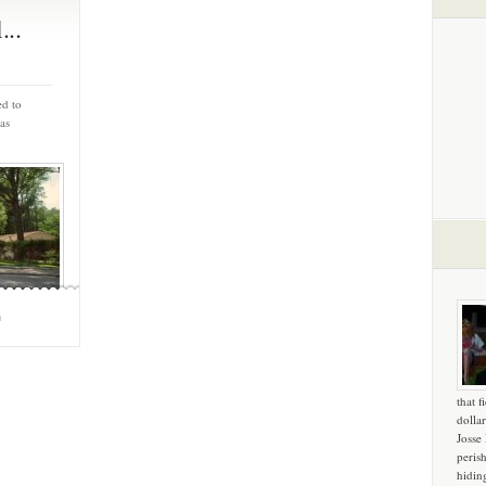
...
ed to
as
m
that f
dollar
Josse
peris
hidin