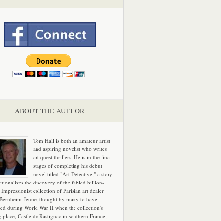
ABOUT THE AUTHOR
Tom Hall is both an amateur artist
and aspiring novelist who writes
art quest thrillers. He is in the final
stages of completing his debut
novel titled "Art Detective," a story
ictionalizes the discovery of the fabled billion-
 Impressionist collection of Parisian art dealer
 Bernheim-Jeune, thought by many to have
hed during World War II when the collection's
g place, Castle de Rastignac in southern France,