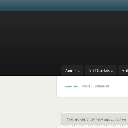
Actors
»
Art Districts
»
Arti
subscribe:
|
Posts
Comments
You are currently viewing:
Latest on 