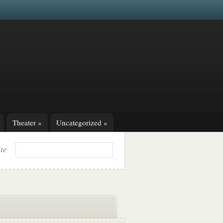
Theater
»
Uncategorized
»
ite