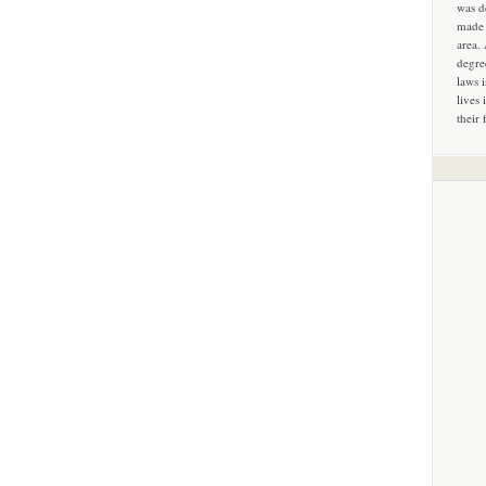
was d
made 
area.
degre
laws 
lives 
their 