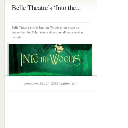
Belle Theatre’s ‘Into the...
Belle Theatre brings Into the Woods to the stage on
September 16. Tyler Young directs an all-star cast that
includes...
posted on
author
: Sep 14, 2022 |
: tom