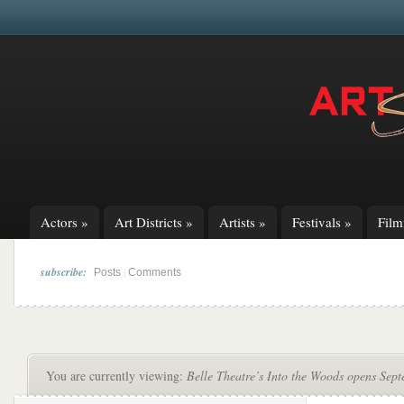
Actors
»
Art Districts
»
Artists
»
Festivals
»
Fil
subscribe:
|
Posts
Comments
You are currently viewing:
Belle Theatre’s Into the Woods opens Sep