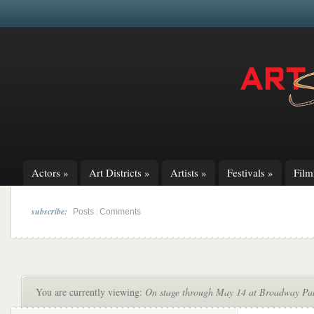
Actors
»
Art Districts
»
Artists
»
Festivals
»
Fil
subscribe:
|
Posts
Comments
You are currently viewing:
On stage through May 14 at Broadway Palm