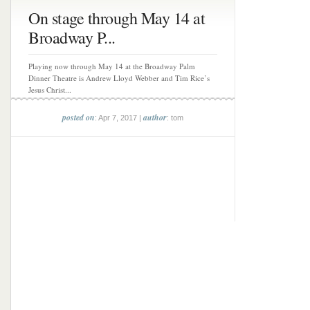
On stage through May 14 at
Broadway P...
Playing now through May 14 at the Broadway Palm
Dinner Theatre is Andrew Lloyd Webber and Tim Rice’s
Jesus Christ...
posted on
author
: Apr 7, 2017 |
: tom