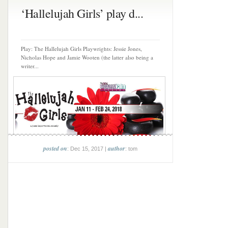
‘Hallelujah Girls’ play d...
Play: The Hallelujah Girls Playwrights: Jessie Jones,
Nicholas Hope and Jamie Wooten (the latter also being a
writer...
posted on
author
: Dec 15, 2017 |
: tom