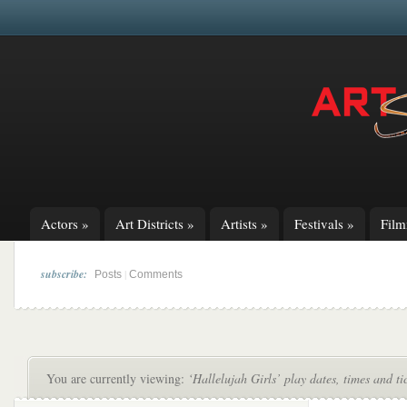
Actors
»
Art Districts
»
Artists
»
Festivals
»
Fil
subscribe:
|
Posts
Comments
You are currently viewing:
‘Hallelujah Girls’ play dates, times and ti