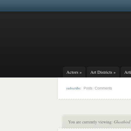
Actors
»
Art Districts
»
Arti
subscribe:
|
Posts
Comments
You are currently viewing:
Ghostbird