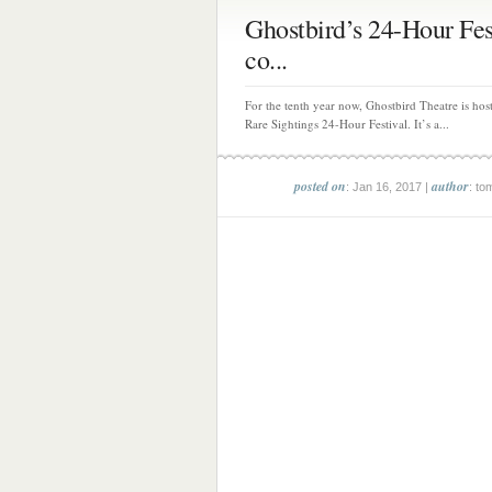
Ghostbird’s 24-Hour Fes
co...
For the tenth year now, Ghostbird Theatre is host
Rare Sightings 24-Hour Festival. It’s a...
posted on
author
: Jan 16, 2017 |
: to