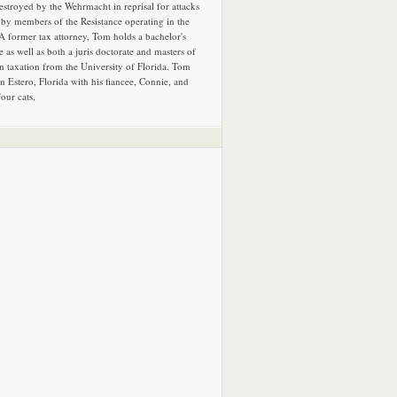
estroyed by the Wehrmacht in reprisal for attacks
by members of the Resistance operating in the
 A former tax attorney, Tom holds a bachelor's
e as well as both a juris doctorate and masters of
in taxation from the University of Florida. Tom
in Estero, Florida with his fiancee, Connie, and
four cats.