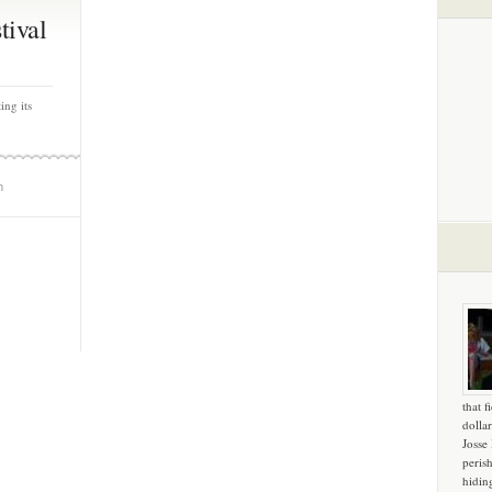
tival
ing its
m
that f
dollar
Josse
peris
hidin