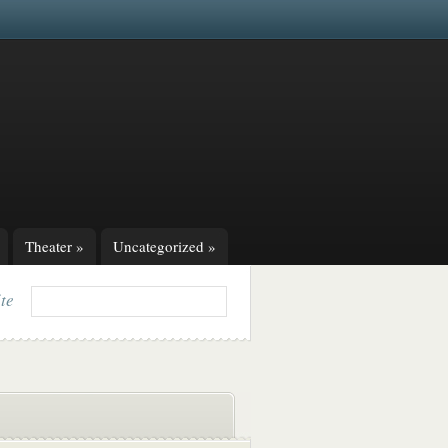
Theater
»
Uncategorized
»
ite