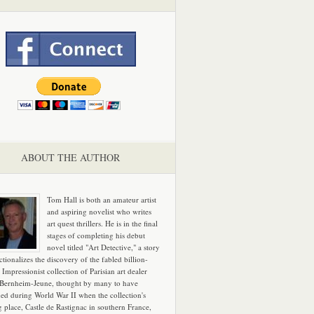
ABOUT THE AUTHOR
Tom Hall is both an amateur artist
and aspiring novelist who writes
art quest thrillers. He is in the final
stages of completing his debut
novel titled "Art Detective," a story
ictionalizes the discovery of the fabled billion-
 Impressionist collection of Parisian art dealer
 Bernheim-Jeune, thought by many to have
hed during World War II when the collection's
g place, Castle de Rastignac in southern France,