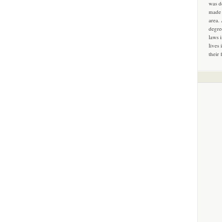
was d
made 
area.
degre
laws 
lives 
their 