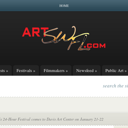
HOME
sts
»
Festivals
»
Filmmakers
»
Newsfeed
»
Public Art
»
search the s
’s 24-Hour Festival comes to Davis Art Center on January 21-22