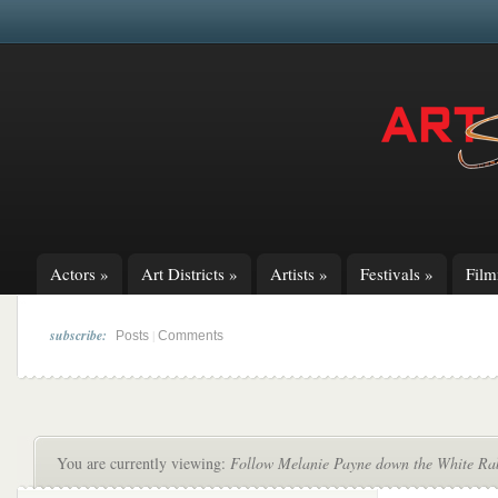
Actors
»
Art Districts
»
Artists
»
Festivals
»
Fil
subscribe:
|
Posts
Comments
You are currently viewing:
Follow Melanie Payne down the White Rab