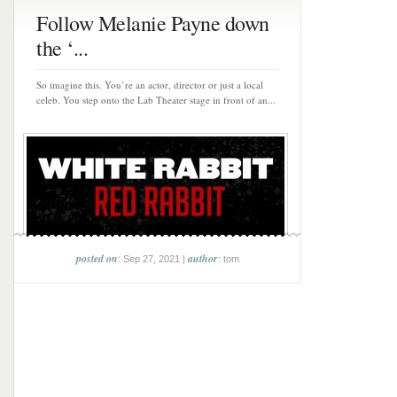
Follow Melanie Payne down
the ‘...
So imagine this. You’re an actor, director or just a local
celeb. You step onto the Lab Theater stage in front of an...
posted on
author
: Sep 27, 2021 |
: tom