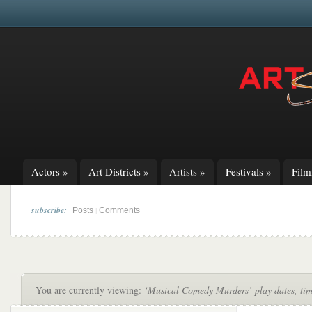
Actors
»
Art Districts
»
Artists
»
Festivals
»
Fil
subscribe:
|
Posts
Comments
You are currently viewing:
‘Musical Comedy Murders’ play dates, time