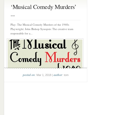
‘Musical Comedy Murders’
...
Play: The Musical Comedy Murders of the 1940s
Playwright: John Bishop Synopsis: The creative team
responsible for a...
posted on
author
: Mar 1, 2018 |
: tom