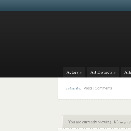
Actors
»
Art Districts
»
Arti
subscribe:
|
Posts
Comments
You are currently viewing:
Illusion o