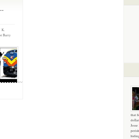
..
’ K.
t Barry
that f
dollar
Josse
peris
hidin