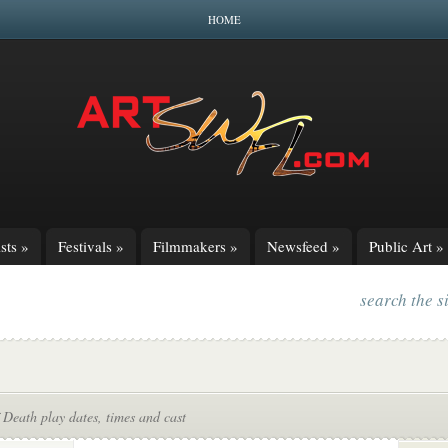
HOME
sts
»
Festivals
»
Filmmakers
»
Newsfeed
»
Public Art
»
search the s
f Death play dates, times and cast