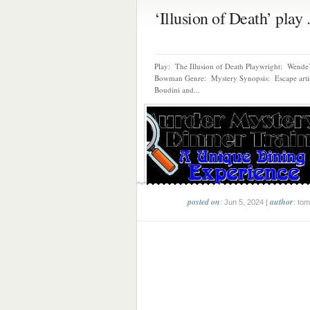
‘Illusion of Death’ play .
Play: The Illusion of Death Playwright: Wende
Bowman Genre: Mystery Synopsis: Escape artis
Boudini and...
posted on
author
: Jun 5, 2024 |
: tom