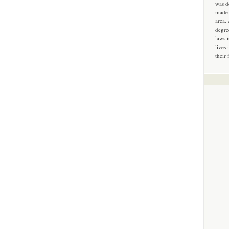
was d
made 
area.
degre
laws 
lives 
their 