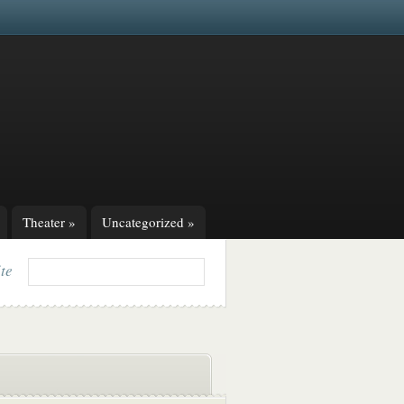
Theater
»
Uncategorized
»
ite