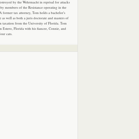
estroyed by the Wehrmacht in reprisal for attacks
by members of the Resistance operating in the
 A former tax attorney, Tom holds a bachelor's
e as well as both a juris doctorate and masters of
in taxation from the University of Florida. Tom
in Estero, Florida with his fiancee, Connie, and
four cats.