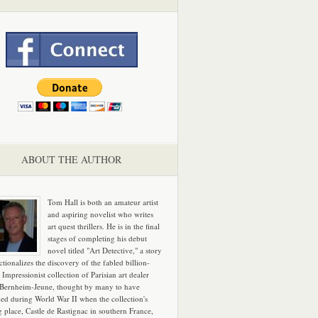
ABOUT THE AUTHOR
Tom Hall is both an amateur artist
and aspiring novelist who writes
art quest thrillers. He is in the final
stages of completing his debut
novel titled "Art Detective," a story
ictionalizes the discovery of the fabled billion-
 Impressionist collection of Parisian art dealer
 Bernheim-Jeune, thought by many to have
hed during World War II when the collection's
g place, Castle de Rastignac in southern France,