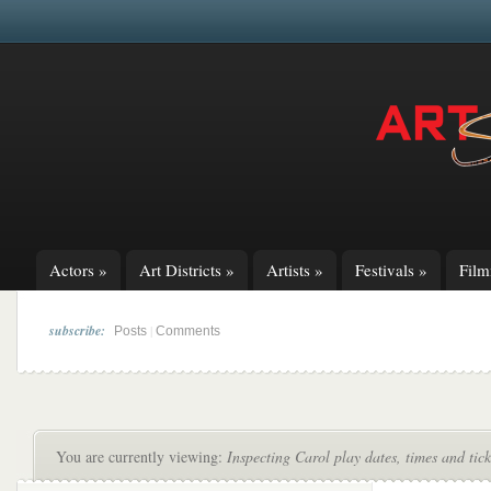
Actors
»
Art Districts
»
Artists
»
Festivals
»
Fil
subscribe:
|
Posts
Comments
You are currently viewing:
Inspecting Carol play dates, times and tic