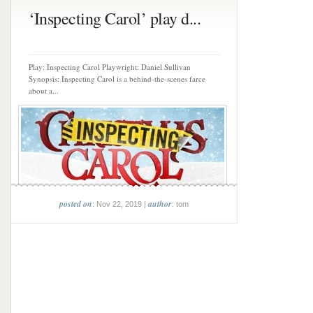
‘Inspecting Carol’ play d...
Play: Inspecting Carol Playwright: Daniel Sullivan
Synopsis: Inspecting Carol is a behind-the-scenes farce
about a...
posted on
author
: Nov 22, 2019 |
: tom