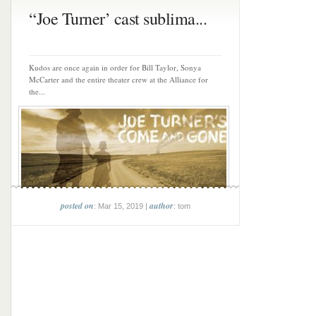
“Joe Turner’ cast sublima...
Kudos are once again in order for Bill Taylor, Sonya
McCarter and the entire theater crew at the Alliance for
the...
posted on
author
: Mar 15, 2019 |
: tom