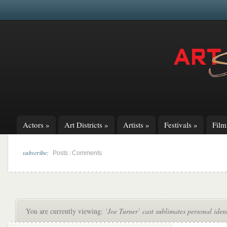
Actors
»
Art Districts
»
Artists
»
Festivals
»
Fil
subscribe:
|
Posts
Comments
You are currently viewing:
‘Joe Turner’ cast sublimates personal identi