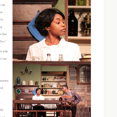
 sits
hen
for
ing
r line
live.”
ed with
he one
uisiana
ral
y
s
kly
 mad,