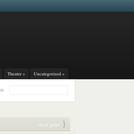
Theater
»
Uncategorized
»
ite