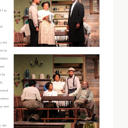
11 in
nd
ly her
ers in
white).
 and
t he
rly
rsonal
usiness
ary new
t, she