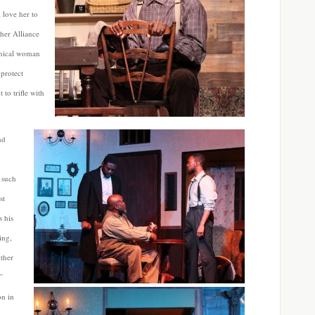
 love her to
her Alliance
ynical woman
 protect
to trifle with
nd
 such
st
s his
ing,
ther
”
on in