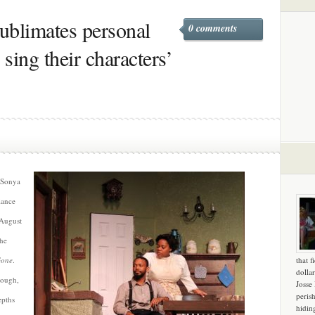
sublimates personal
0 comments
y sing their characters’
, Sonya
iance
f August
the
Gone
.
that f
dollar
nough,
Josse
peris
epths
hidin