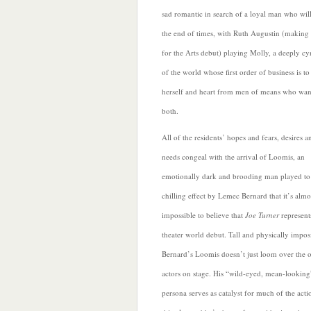
sad romantic in search of a loyal man who will
the end of times, with Ruth Augustin (making 
for the Arts debut) playing Molly, a deeply c
of the world whose first order of business is to
herself and heart from men of means who want 
both.
All of the residents’ hopes and fears, desires a
needs congeal with the arrival of Loomis, an
emotionally dark and brooding man played to
chilling effect by Lemec Bernard that it’s almo
impossible to believe that
Joe Turner
represent
theater world debut. Tall and physically impos
Bernard’s Loomis doesn’t just loom over the o
actors on stage. His “wild-eyed, mean-looking
persona serves as catalyst for
much of the acti