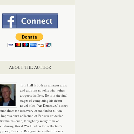
ABOUT THE AUTHOR
Tom Hall is both an amateur artist
and aspiring novelist who writes
art quest thrillers. He is in the final
stages of completing his debut
novel titled "Art Detective," a story
ictionalizes the discovery of the fabled billion-
 Impressionist collection of Parisian art dealer
 Bernheim-Jeune, thought by many to have
hed during World War II when the collection's
g place, Castle de Rastignac in southern France,