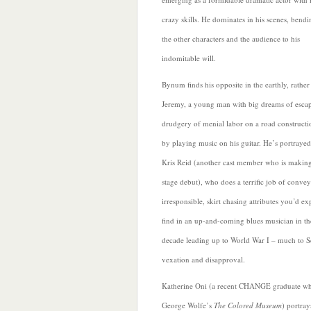
crazy skills. He dominates in his scenes, bend
the other characters and the audience to his
indomitable will.
Bynum finds his opposite in the earthly, rathe
Jeremy, a young man with big dreams of escap
drudgery of menial labor on a road construct
by playing music on his guitar. He’s portraye
Kris Reid (another cast member who is making
stage debut), who does a terrific job of convey
irresponsible, skirt chasing attributes you’d ex
find in an up-and-coming blues musician in th
decade leading up to World War I – much to S
vexation and disapproval.
Katherine Oni (a recent CHANGE graduate wh
George Wolfe’s
The Colored Museum
) portray