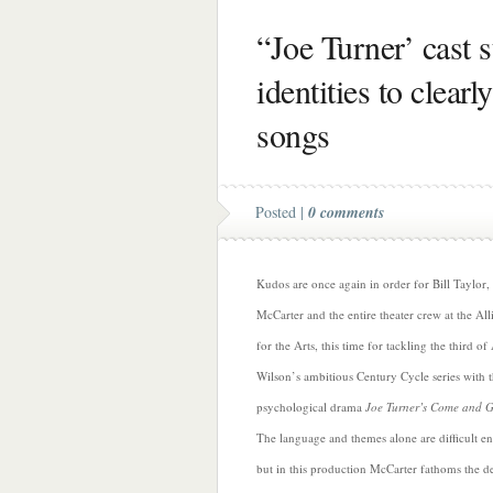
“Joe Turner’ cast 
identities to clearl
songs
Posted |
0 comments
Kudos are once again in order for Bill Taylor
McCarter and the entire theater crew at the All
for the Arts, this time for tackling the third o
Wilson’s ambitious Century Cycle series with 
psychological drama
Joe Turner’s Come and 
The language and themes alone are difficult e
but in this production McCarter fathoms the d