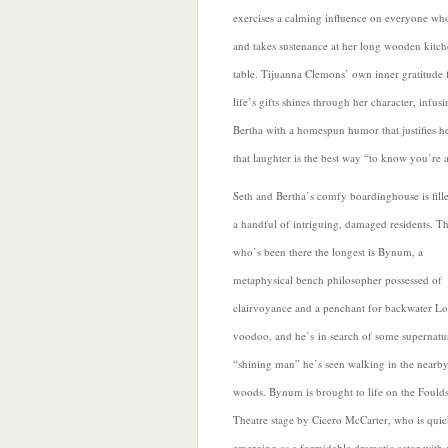
exercises a calming influence on everyone who
and takes sustenance at her long wooden kitc
table. Tijuanna Clemons’ own inner gratitude 
life’s gifts shines through her character, infus
Bertha with a homespun humor that justifies he
that laughter is the best way “to know you’re a
Seth and Bertha’s
comfy boardinghouse is fill
a handful of intriguing, damaged residents. T
who’s been there the longest is Bynum, a
metaphysical bench philosopher possessed of
clairvoyance and a penchant for backwater Lo
voodoo, and he’s in search of some supernatu
“shining man” he’s seen walking in the nearb
woods. Bynum is brought to life on the Fould
Theatre stage by Cicero McCarter,
who is quic
emerging as a formidable dramatic actor with