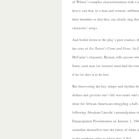
of Wilson’s complex characterizations with a 
heavy cast that, to a man and woman, sublima
their identities so that they can clearly sing the
characters’ songs.
And boiled down to the play’s pure essence, th
the crux of
Joe Turner’s Come and Gone
. As 
McCarter’s character, Bynum, tells anyone wh
listen, each man (or woman) must find his ow
if he (or she) is to be free.
But discovering the key, tempo and rhythm th
defines and governs one’s life was easier said 
done for African-Americans struggling a half 
following Abraham Lincoln’s promulgation of
Emancipation Proclamation on
January 1, 186
assimilate themselves into the fabric of white s
in the northern cities to which they’d fled.