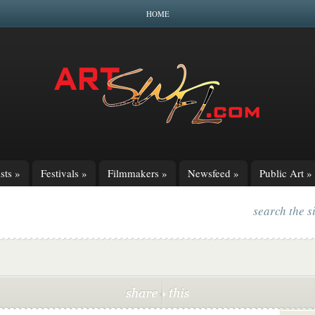
HOME
sts
»
Festivals
»
Filmmakers
»
Newsfeed
»
Public Art
»
search the s