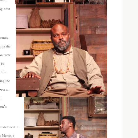
ing both
r randy
ing the
ion crew
d by
 his
ing the
pect to
e
eth’s
o debuted in
s Mattie, a