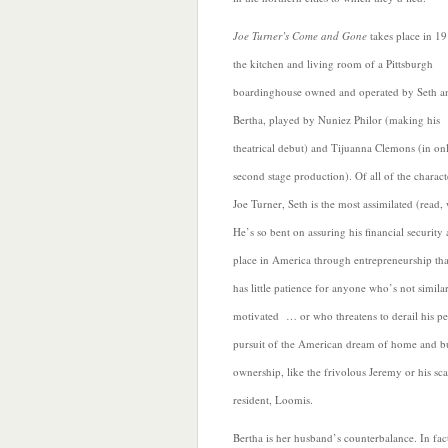
Joe Turner’s Come and Gone
takes place in 19
the kitchen and living room of a Pittsburgh
boardinghouse owned and operated by Seth a
Bertha, played by Nuniez Philor (making his
theatrical debut) and Tijuanna Clemons (in on
second stage production).
Of all of the charact
Joe Turner, Seth is the most assimilated (read, 
He’s so bent on assuring his financial security
place in America through entrepreneurship tha
has little patience for anyone who’s not simila
motivated … or who threatens to derail his pe
pursuit of the American dream of home and b
ownership, like the frivolous Jeremy or his sc
resident,
Loomis.
Bertha is her husband’s counterbalance. In fac