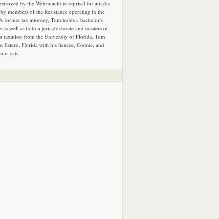
estroyed by the Wehrmacht in reprisal for attacks
by members of the Resistance operating in the
 A former tax attorney, Tom holds a bachelor's
e as well as both a juris doctorate and masters of
in taxation from the University of Florida. Tom
in Estero, Florida with his fiancee, Connie, and
four cats.