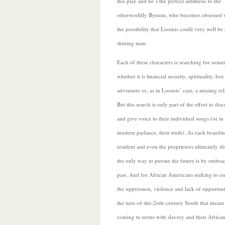
this play and he’s the perfect antithesis to the
otherworldly Bynum, who becomes obsessed 
the possibility that Loomis could very well be 
shining man.
Each of these characters is searching for some
whether it is financial security, spirituality, lost
adventure or, as in Loomis’ case, a missing rel
But this search is only part of the effort to dis
and give voice to their individual songs (or i
modern parlance, their truth). As each boardi
resident and even the proprietors ultimately di
the only way to pursue the future is by embra
past. And for African Americans seeking to es
the oppression, violence and lack of opportuni
the turn-of-the-2oth-century South that meant
coming to terms with slavery and their Africa