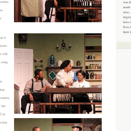
newbie-
was d
made 
tes
area.
degre
ir
laws 
lives 
their 
at is
Cicero
o will
n song
at
than
century
 the
3 to
ociety