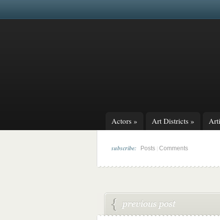
Actors
»
Art Districts
»
Arti
subscribe:
|
Posts
Comments