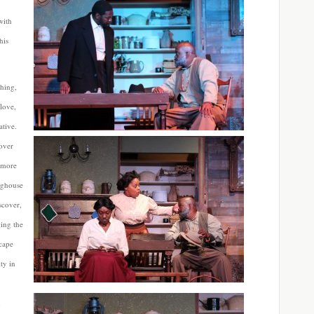
with
his
thing,
 love,
ative.
cover
n more
nghouse
scover,
cing the
cape
ty in
n