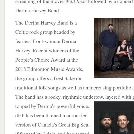
screening of the movie
Wild Rose
followed by a concert
Derina Harvey Band.
The Derina
Harvey Band is a
Celtic rock group headed by
fearless front-woman Derina
Harvey. Recent winners of the
People’s Choice Award at the
2018 Edmonton Music Awards,
the group offers a fresh take on
traditional folk songs as well as an increasing portfolio 
The band has a rocky, rhythmic undertow, layered with gu
topped by Derina’s powerful voice.
dHb has been likened to a rockier
version of Canada’s Great Big Sea,
if fronted by Adele, and has earned