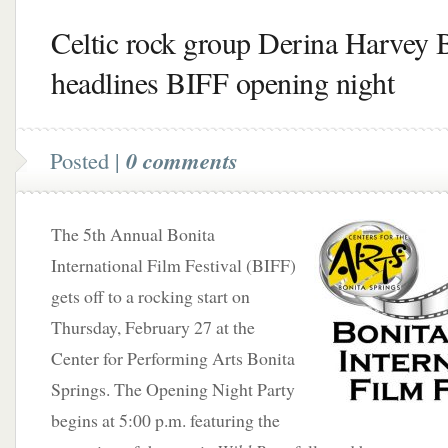
Celtic rock group Derina Harvey 
headlines BIFF opening night
Posted |
0 comments
The 5th Annual Bonita
International Film Festival (BIFF)
gets off to a rocking start on
Thursday, February 27 at the
Center for Performing Arts Bonita
Springs. The Opening Night Party
begins at 5:00 p.m. featuring the