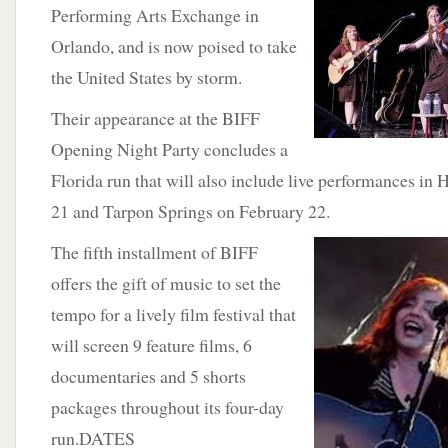
Performing Arts Exchange in
Orlando, and is now poised to take
the United States by storm.
Their appearance at the BIFF
Opening Night Party concludes a
Florida run that will also include live performances i
21 and Tarpon Springs on February 22.
The
fifth installment of BIFF
offers the gift of music to set the
tempo for a lively film festival that
will screen 9 feature films, 6
documentaries and 5 shorts
packages throughout its four-day
run.DATES