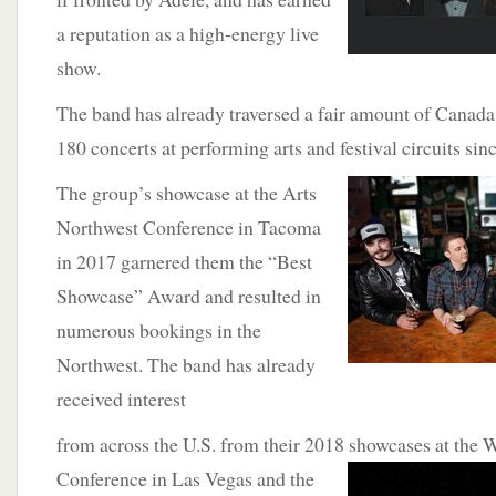
a reputation as a high-energy live
show.
The band has already traversed a fair amount of Canada
180 concerts at performing arts and festival circuits sin
The group’s
showcase at the Arts
Northwest Conference in Tacoma
in 2017 garnered them the “Best
Showcase” Award and resulted in
numerous bookings in the
Northwest. The band has already
received interest
from across the U.S. from their 2018 showcases at the 
Conference in Las Vegas and the