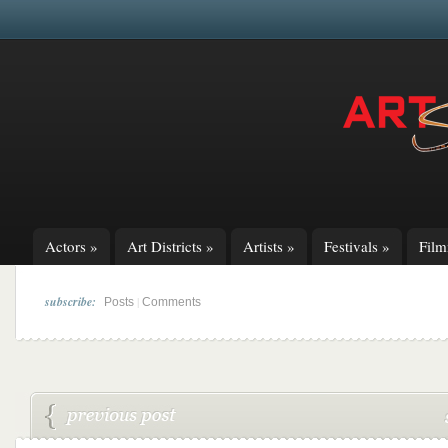
Actors
»
Art Districts
»
Artists
»
Festivals
»
Fil
subscribe:
|
Posts
Comments