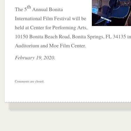
th
The 5
Annual Bonita
International Film Festival will be
held at Center for Performing Arts,
10150 Bonita Beach Road, Bonita Springs, FL 34135 i
Auditorium and Moe Film Center.
February 19, 2020.
Comments are closed.