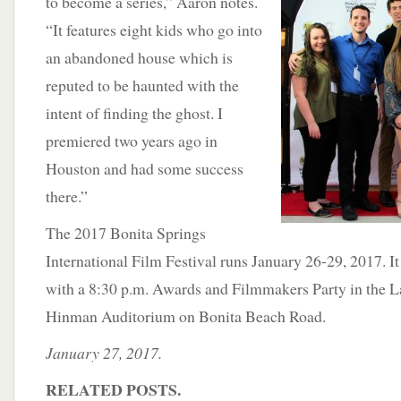
to become a series,” Aaron notes.
“It features eight kids who go into
an abandoned house which is
reputed to be haunted with the
intent of finding the ghost. I
premiered two years ago in
Houston and had some success
there.”
The 2017 Bonita Springs
International Film Festival runs January 26-29, 2017. I
with a 8:30 p.m. Awards and Filmmakers Party in the 
Hinman Auditorium on Bonita Beach Road.
January 27, 2017.
RELATED POSTS.