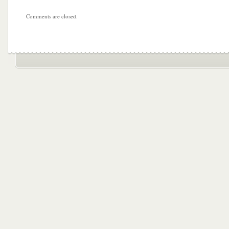
Comments are closed.