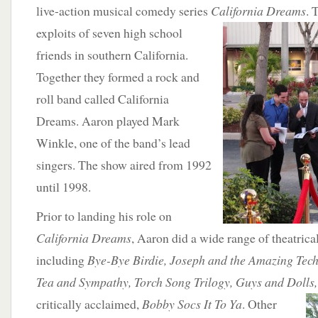
live-action musical comedy series
California Dreams
. 
exploits of s
even high school
friends in southern California.
Together they formed a rock and
roll band called California
Dreams. Aaron played Mark
Winkle, one of the band’s lead
singers. The show aired from 1992
until 1998.
Prior to landing his role on
California Dreams
, Aaron did a wide range of theatrica
including
Bye-Bye Birdie, Joseph and the Amazing Tec
Tea and Sympathy, Torch Song Trilogy, Guys and Dolls
critically acclaimed,
Bobby Socs It To Ya
. Other