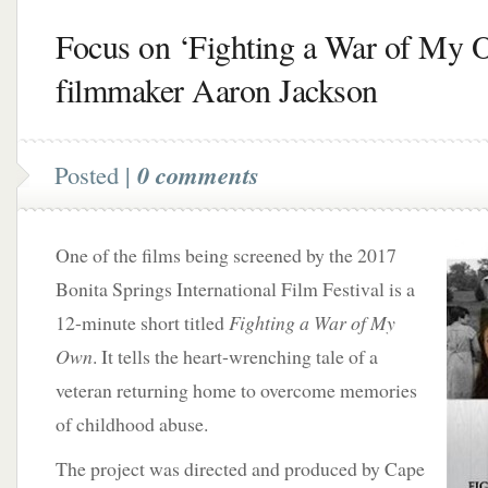
Focus on ‘Fighting a War of My 
filmmaker Aaron Jackson
Posted |
0 comments
One of the films being screened by the 2017
Bonita Springs International Film Festival is a
12-minute short titled
Fighting a War of My
Own
. It tells the heart-wrenching tale of a
veteran returning home to overcome memories
of childhood abuse.
The project was directed and produced by Cape