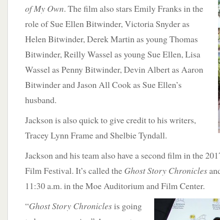
of My Own
. The film also stars Emily Franks in the
role of Sue Ellen Bitwinder, Victoria Snyder as
Helen Bitwinder, Derek Martin as young Thomas
Bitwinder, Reilly Wassel as young Sue Ellen, Lisa
Wassel as Penny Bitwinder, Devin Albert as Aaron
Bitwinder and Jason All Cook as Sue Ellen’s
husband.
Jackson is also quick to give credit to his writers,
Tracey Lynn Frame and Shelbie Tyndall.
Jackson and his team also have a second film in the 201
Film Festival. It’s called the
Ghost Story Chronicles
and
11:30 a.m. in the Moe Auditorium and Film Center.
“
Ghost Story Chronicles
is going