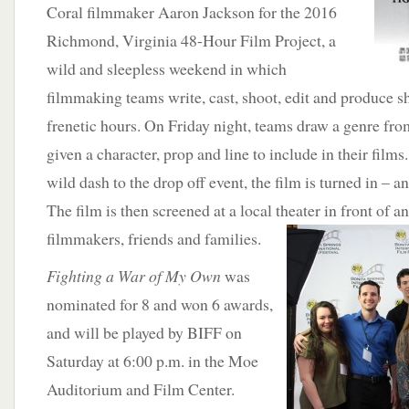
Coral filmmaker Aaron Jackson for the 2016
Richmond, Virginia 48-Hour Film Project, a
wild and sleepless weekend in which
filmmaking teams write, cast, shoot, edit and produce sh
frenetic hours. On Friday night, teams draw a genre fro
given a character, prop and line to include in their films
wild dash to the drop off event, the film is turned in – a
The film is then screened at a local theater in
front of a
filmmakers, friends and families.
Fighting a War of My Own
was
nominated for 8 and won 6 awards,
and will be played by BIFF on
Saturday at 6:00 p.m. in the Moe
Auditorium and Film Center.