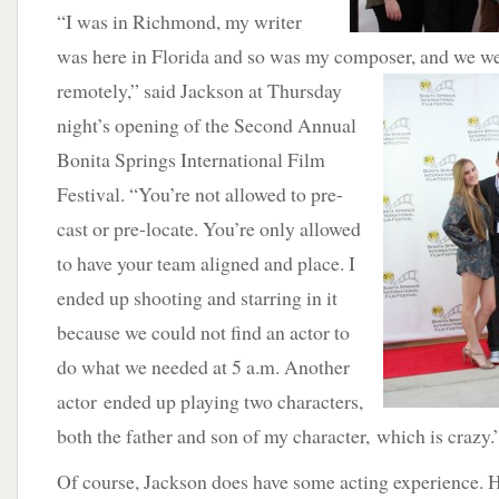
“I was in Richmond, my writer
was here in Florida and so was my composer, and we we
remotely,”
said Jackson at Thursday
night’s opening of the Second Annual
Bonita Springs International Film
Festival. “You’re not allowed to pre-
cast or pre-locate. You’re only allowed
to have your team aligned and place. I
ended up shooting and starring in it
because we could not find an actor to
do what we needed at 5 a.m. Another
actor ended up playing two characters,
both the father and son of my character, which is crazy.
Of course, Jackson does have some acting experience. 