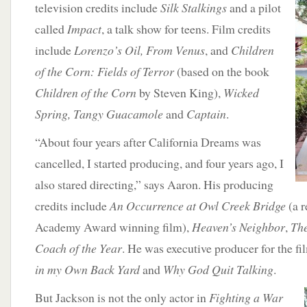
television credits include
Silk Stalkings
and a pilot
called
Impact
, a talk show for teens. Film credits
include
Lorenzo’s Oil, From Venus
, and
Children
of the Corn: Fields of Terror
(based on the book
Children of the Corn
by Steven King),
Wicked
Spring, Tangy Guacamole
and
Captain
.
“About four years after California Dreams was
cancelled, I started producing, and four years ago, I
also stared directing,” says Aaron. His producing
credits include
An Occurrence at Owl Creek Bridge
(a r
Academy Award winning film),
Heaven’s Neighbor
,
The
Coach of the Year
. He was executive producer for the f
in my Own Back Yard
and
Why God Quit Talking
.
But Jackson is not the only actor in
Fighting a War