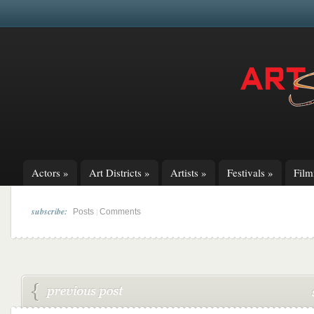
Actors
»
Art Districts
»
Artists
»
Festivals
»
Fil
subscribe:
|
Posts
Comments