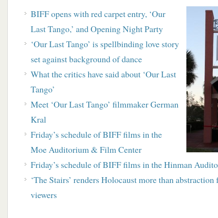
BIFF opens with red carpet entry, ‘Our
Last Tango,’ and Opening Night Party
‘Our Last Tango’ is spellbinding love story
set against background of dance
What the critics have said about ‘Our Last
Tango’
Meet ‘Our Last Tango’ filmmaker German
Kral
Friday’s schedule of BIFF films in the
Moe Auditorium & Film Center
Friday’s schedule of BIFF films in the Hinman Audit
‘The Stairs’ renders Holocaust more than abstraction 
viewers