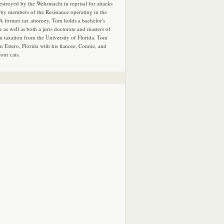
estroyed by the Wehrmacht in reprisal for attacks
by members of the Resistance operating in the
 A former tax attorney, Tom holds a bachelor's
e as well as both a juris doctorate and masters of
in taxation from the University of Florida. Tom
in Estero, Florida with his fiancee, Connie, and
four cats.