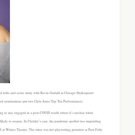
did folio and scene study with Kevin Gudahl at Chicago Shakespeare
ward nominations and two Chris Jones Top Ten Performances.
ling to stay engaged in a post-COVID world where it’s unclear when
likely to reopen. In Chrisler’s case, the pandemic spoiled two impending
h
at Writers Theatre. The other was her playwriting premiere at First Folio