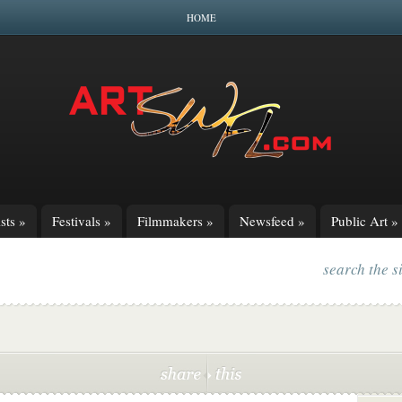
HOME
sts
»
Festivals
»
Filmmakers
»
Newsfeed
»
Public Art
»
search the s