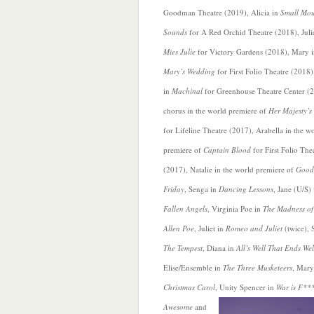
Goodman Theatre (2019), Alicia in
Small Mo
Sounds
for A Red Orchid Theatre (2018), Juli
Mies Julie
for Victory Gardens (2018), Mary 
Mary’s Wedding
for First Folio Theatre (2018)
in
Machinal
for Greenhouse Theatre Center (
chorus in the world premiere of
Her Majesty’s 
for Lifeline Theatre (2017), Arabella in the w
premiere of
Captain Blood
for
First Folio The
(2017), Natalie in the world premiere of
Good
Friday
, Senga in
Dancing Lessons
, Jane (U/S) 
Fallen Angels
, Virginia Poe in
The Madness of
Allen Poe
, Juliet in
Romeo and Juliet
(twice), S
The Tempest
, Diana in
All’s Well That Ends Wel
Elise/Ensemble in
The Three Musketeers
, Mary
Christmas Carol
, Unity Spencer in
War is F**
Awesome
and