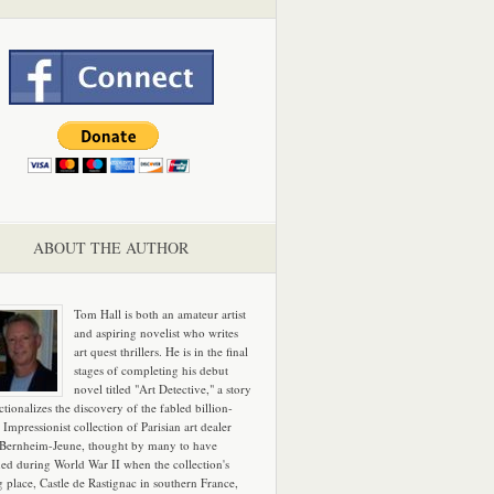
ABOUT THE AUTHOR
Tom Hall is both an amateur artist
and aspiring novelist who writes
art quest thrillers. He is in the final
stages of completing his debut
novel titled "Art Detective," a story
ictionalizes the discovery of the fabled billion-
 Impressionist collection of Parisian art dealer
 Bernheim-Jeune, thought by many to have
hed during World War II when the collection's
g place, Castle de Rastignac in southern France,