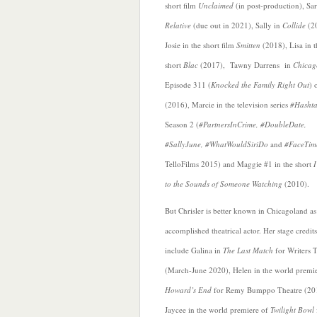
short film
Unclaimed
(in post-production), Sar
Relative
(due out in 2021), Sally in
Collide
(2
Josie in the short film
Smitten
(2018),
Lisa in 
short
Blac
(2017), Tawny Darrens in
Chica
Episode 311 (
Knocked the Family Right Out
) 
(2016), Marcie in the television series
#Hasht
Season 2 (
#PartnersInCrime, #DoubleDate,
#SallyJune, #WhatWouldSiriDo
and
#FaceTim
TelloFilms 2015) and Maggie #1 in the short
to the Sounds of Someone Watching
(2010).
But Chrisler is better known in Chicagoland as
accomplished theatrical actor. Her stage credits
include Galina in
The Last Match
for Writers 
(March-June 2020), Helen in the world premie
Howard’s End
for Remy Bumppo Theatre (20
Jaycee in the world premiere of
Twilight Bowl