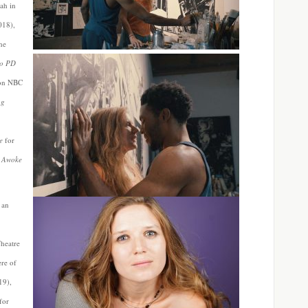
ah in
018),
the
go PD
on NBC
ag
e
for
I Awoke
 an
Theatre
re of
19),
for