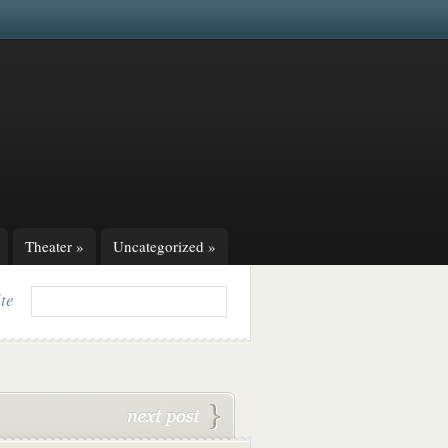
Theater
»
Uncategorized
»
ite