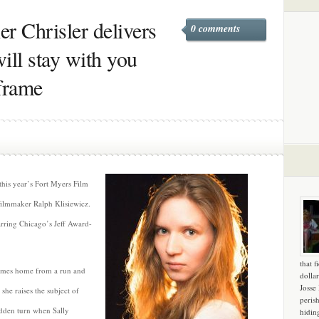
er Chrisler delivers
0 comments
ill stay with you
frame
 this year’s Fort Myers Film
 filmmaker Ralph Klisiewicz.
tarring Chicago’s Jeff Award-
that f
comes home from a run and
dollar
Josse
 she raises the subject of
peris
udden turn when Sally
hidin