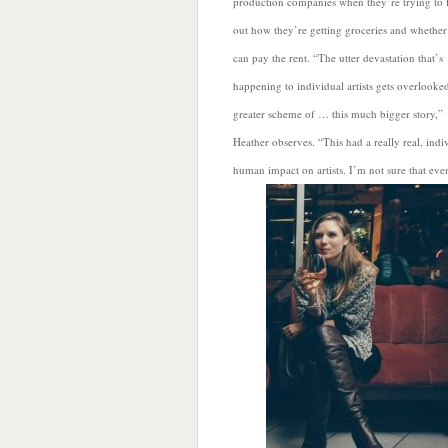
production companies when they’re trying to 
out how they’re getting groceries and whether
can pay the rent. “The utter devastation that’s
happening to individual artists gets overlooked
greater scheme of … this much bigger story,”
Heather observes. “This had a really real, indi
human impact on artists. I’m not
sure that eve