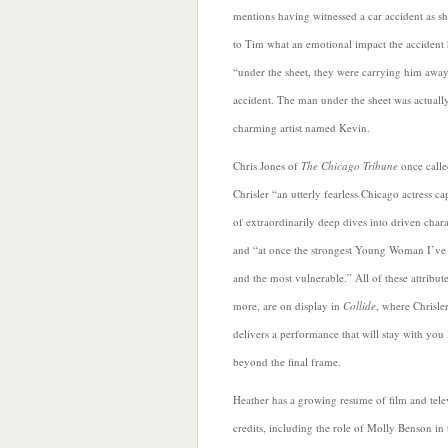
mentions having witnessed a car accident as s
to Tim what an emotional impact the accident
“under the sheet, they were carrying him awa
accident. The man under the sheet was actually
charming artist named Kevin.
Chris Jones of
The Chicago Tribune
once calle
Chrisler “an utterly fearless Chicago actress ca
of extraordinarily deep dives into driven chara
and “at once the strongest Young Woman I’ve
and the most vulnerable.” All of these attribut
more, are on display in
Collide
, where Chrisle
delivers a performance that will stay with you
beyond the final frame.
Heather
has a growing resume of film and tele
credits, including the role of Molly Benson in 