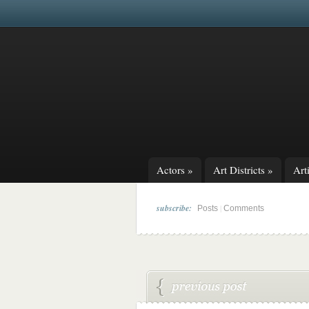
Actors
»
Art Districts
»
Arti
subscribe:
|
Posts
Comments