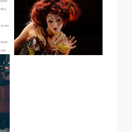
figure
 they
 in the
vidual
n the