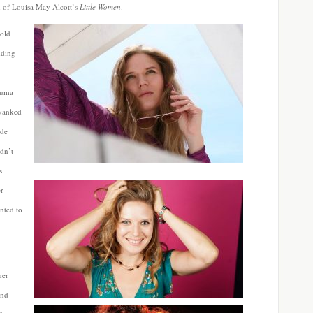
on of Louisa May Alcott’s
Little Women
.
told
dding
rauma
 yanked
ide
dn’t
s
er
nted to
her
and