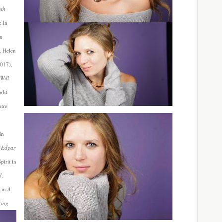
uth
e in
in
, Helen
2017),
Will
orld
atre
in
 Edgar
pirit in
l
,
 in
A
*ing