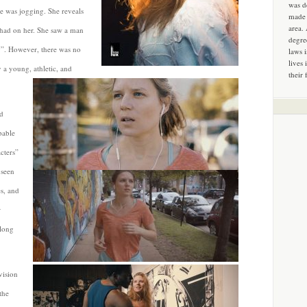
was d
he was jogging. She reveals
made 
area.
 had on her. She saw a man
degre
y”. However, there was no
laws 
lives 
 a young, athletic, and
their 
d
pable
cters”
 seen
es, and
r
 long
vision
the