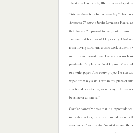
Theatre in Oak Brook, Illinois in an adaptati
“We lost them both in the same day,” Heather 
American Theatre
’s Jerald Raymond Pierce, a
that she was “depressed to the point of numb.
Traumatized is the word I kept using. I had t
from having all of this artistic work suddenly
out from underneath me. There was a worldw
pandemic. People were freaking out. You coul
buy toilet paper. And every project I’d had
wa
wiped from my slate. I was in this place of utt
emotional devastation, wondering if I even wa
be an actor anymore.”
Chrisler correctly notes that it’s impossible for
individual actors, directors, filmmakers and ot
creatives to focus on the
fate of theaters, film 