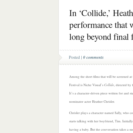
In ‘Collide,’ Heath
performance that w
long beyond final 
Posted |
0 comments
Among the short films that will be screened at
Festival is Niche Visual’s
Collide
, directed by
It’s a character-driven piece written for and s
nominator actor Heather Chrisler.
Chrisler plays a character named Sally, who 
starts talking with her boyfriend, Tim. Initially
having a baby. But the conversation takes a s