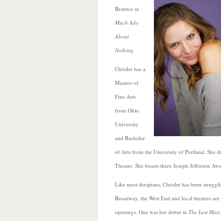
Beatrice in
Much Ado
About
Nothing.
Chrisler has a
Masters of
Fine Arts
from Ohio
University
and Bachelor
of Arts from the University of Portland. She 
Theatre. She boasts three Joseph Jefferson A
Like most thespians, Chrisler has been strugg
Broadway, the West End and local theaters are 
openings. One was her debut in
The Last Matc