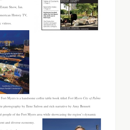
Estate Show, Jan.
merican History TV,
c videos.
e Fort Myers is a handsome coffee table book titled
Fort Myers City of Palms
ite photography by Ilene Safron and rich narrative by Amy Bennett
and people of the Fort Myers area while showcasing the region’s dynamic
nment and diverse economy.