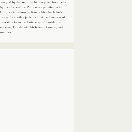
estroyed by the Wehrmacht in reprisal for attacks
by members of the Resistance operating in the
 A former tax attorney, Tom holds a bachelor's
e as well as both a juris doctorate and masters of
in taxation from the University of Florida. Tom
in Estero, Florida with his fiancee, Connie, and
four cats.