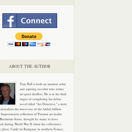
ABOUT THE AUTHOR
Tom Hall is both an amateur artist
and aspiring novelist who writes
art quest thrillers. He is in the final
stages of completing his debut
novel titled "Art Detective," a story
ictionalizes the discovery of the fabled billion-
 Impressionist collection of Parisian art dealer
 Bernheim-Jeune, thought by many to have
hed during World War II when the collection's
g place, Castle de Rastignac in southern France,