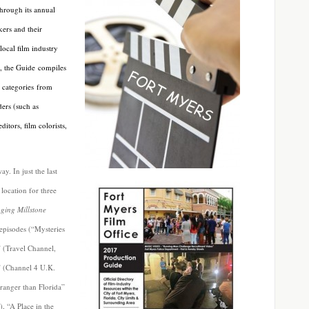
Through its annual
ers and their
local film industry
t, the Guide compiles
l categories from
ers (such as
itors, film colorists,
y. In just the last
location for three
ging Millstone
 episodes (“Mysteries
 (Travel Channel,
” (Channel 4 U.K.
tranger than Florida”
, “A Place in the