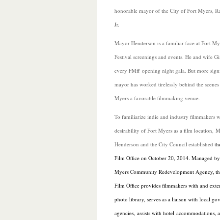
honorable mayor of the City of Fort Myers, R
Jr.
Mayor Henderson is a familiar face at Fort My
Festival screenings and events. He and wife G
every FMff opening night gala. But more signif
mayor has worked tirelessly behind the scenes
Myers a favorable filmmaking venue.
To familiarize indie and industry filmmakers w
desirability of Fort Myers as a film location, 
Henderson and the City Council established t
h
Film Office on October 20, 2014. Managed by 
Myers Community Redevelopment Agency, th
Film Office provides filmmakers with and
exte
photo library, serves as a liaison with local g
agencies, assists with hotel accommodations, 