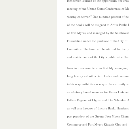
Henderson learned of the opportunity for creat
meeting of the United States Conference of Ma
worthy endeavor.” One hundred percent of net
of the books will be assigned to Art in Public P
of Fort Myers, and managed by the Southwes
Foundation under the guidance of the City of 
Committee. The fund will be utilized for the
and maintenance of the City’s public art collec
Now in his second term as Fort Myers mayor,
long history as both a civic leader and commun
to his responsibilities as mayor,
he currently se
an advisory board member for Keiser Universi
Edison Pageant of Lights, and The Salvation 
as well as a director of Encore Bank. Henderso
past president of the Greater Fort Myers Cham
Commerce and Fort Myers Kiwanis Club and