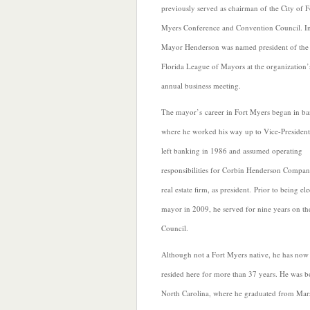
previously served as chairman of the City of F
Myers Conference and Convention Council. I
Mayor Henderson was named president of the
Florida League of Mayors at the organization’
annual business
meeting.
The mayor’s career in Fort Myers began in b
where he worked his way up to Vice-Presiden
left banking in 1986 and assumed operating
responsibilities for Corbin Henderson Compan
real estate firm, as president. Prior to being el
mayor in 2009, he served for nine years on th
Council.
Although not a Fort Myers native, he has now
resided here for more than 37 years. He was b
North Carolina, where he graduated from Mars