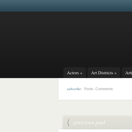
Actors
»
Art Districts
»
Arti
subscribe:
|
Posts
Comments