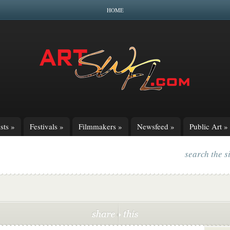
HOME
sts
»
Festivals
»
Filmmakers
»
Newsfeed
»
Public Art
»
search the s