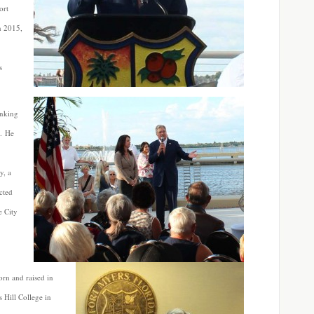
ort
n 2015,
s
anking
t. He
y, a
ected
e City
orn and raised in
 Hill College in