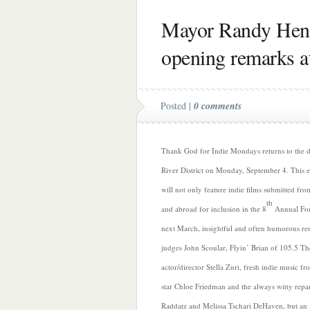
Mayor Randy Hend
opening remarks a
Posted |
0 comments
Thank God for Indie Mondays returns to the
River District on Monday, September 4. This e
will not only feature indie films submitted fr
th
and abroad for inclusion in the 8
Annual For
next March, insightful and often humorous re
judges John Scoular, Flyin’ Brian of 105.5 Th
actor/director Stella Zuri, fresh indie music f
star Chloe Friedman and the always witty repar
Raddatz and Melissa Tschari DeHaven, but an 