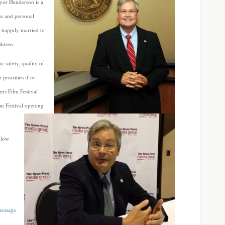
yor Henderson is a
ss and personal
n happily married to
ildren.
c safety, quality of
priorities if re-
ers Film Festival
lm Festival
opening
llow
message