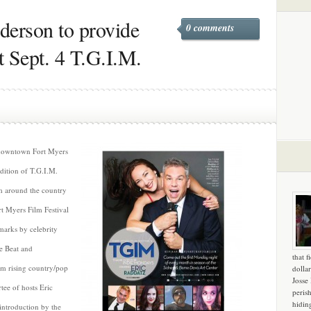
erson to provide
0 comments
t Sept. 4 T.G.I.M.
 downtown Fort Myers
dition of T.G.I.M.
om around the country
t Myers Film Festival
marks by celebrity
e Beat and
that f
rom rising country/pop
dollar
Josse
tee of hosts Eric
peris
hidin
introduction by the