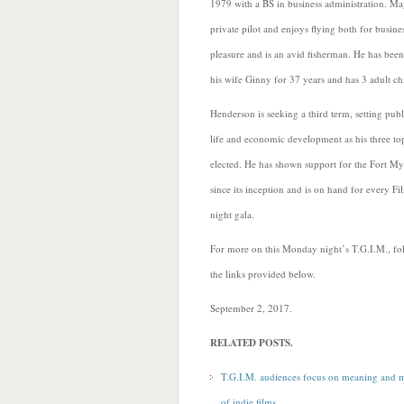
1979 with a BS in business administration. Ma
private pilot and enjoys flying both for busine
pleasure and is an avid fisherman. He has bee
his wife Ginny for 37 years and has 3 adult ch
Henderson is seeking a third term, setting publi
life and economic development as his three top 
elected. He has shown support for the Fort My
since its inception and is on hand for every Fi
night gala.
For more on this Monday night’s T.G.I.M., fo
the links provided below.
September 2, 2017.
RELATED POSTS.
T.G.I.M. audiences focus on meaning and 
of indie films