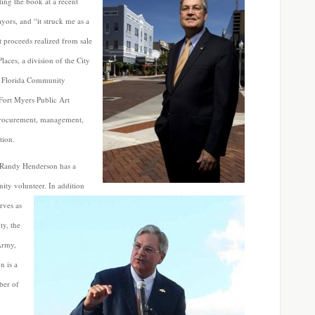
ing the book at a recent
yors, and “it struck me as a
 proceeds realized from sale
laces, a division of the City
t Florida Community
Fort Myers Public Art
 procurement, management,
tion.
 Randy Henderson has a
ity volunteer. In addition
rves as
ty, the
Army,
n is a
ber of