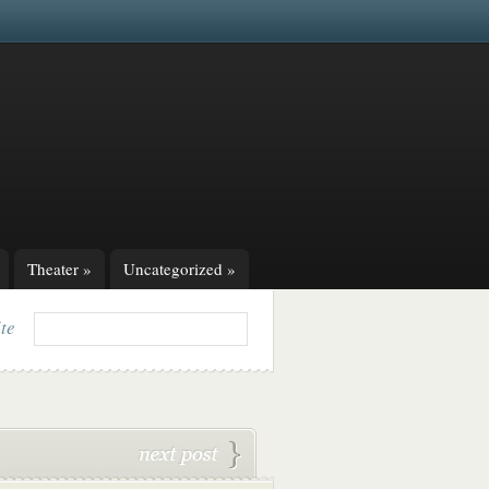
Theater
»
Uncategorized
»
ite