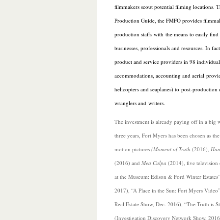
filmmakers scout potential filming locations. 
Production Guide, the FMFO provides filmmak
production staffs with the means to easily find 
businesses, professionals and resources. In fac
product and service providers in 98 individua
accommodations, accounting and aerial provid
helicopters and seaplanes) to post-production ed
wranglers and writers.
The investment is already paying off in a big wa
three y
ears, Fort Myers has been chosen as the 
motion pictures
(Moment of Truth
(2016),
Han
(2016) and
Mea Culpa
(2014), five television
at the Museum: Edison & Ford Winter Estates”
2017), “A Place in the Sun: Fort Myers Video
Real Estate Show, Dec. 2016), “The Truth is S
(Investigation Discovery Network Show, 2016)