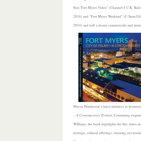
Sun: Fort Myers Video” (Channel 4 U.K. Real 
2016) and “Fort Myers Weekend” (C-Span3/A
2014) and half a dozen commercials and musi
Mayor Henderson’s latest initiative to promot
– A Contemporary Portrait
. Containing exquis
Williams, the book highlights the life, times 
heritage, cultural offerings, stunning enviro