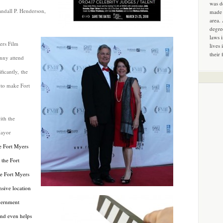
was d
andall P. Henderson,
made 
area.
degre
laws 
ers Film
lives 
their 
inny attend
icantly, the
 to make Fort
ith the
Mayor
e Fort Myers
the Fort
e Fort Myers
nsive location
overnment
and even helps