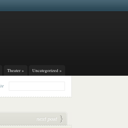
Theater
»
Uncategorized
»
ite