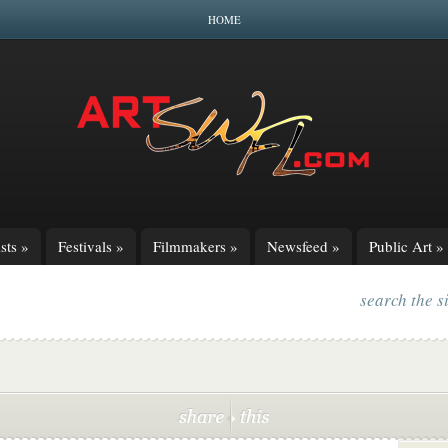
HOME
sts
»
Festivals
»
Filmmakers
»
Newsfeed
»
Public Art
»
search the s