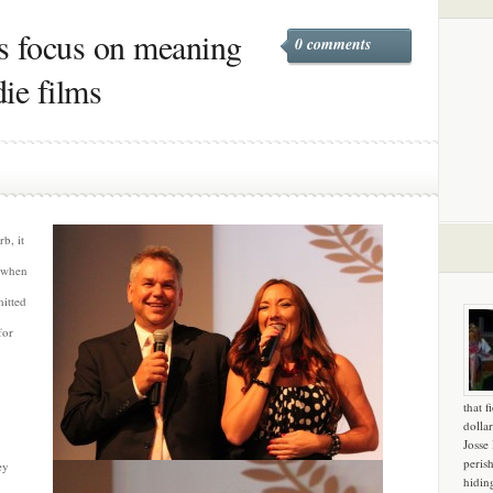
s focus on meaning
0 comments
ie films
b, it
e when
mitted
for
that f
dollar
Josse
peris
ey
hidin