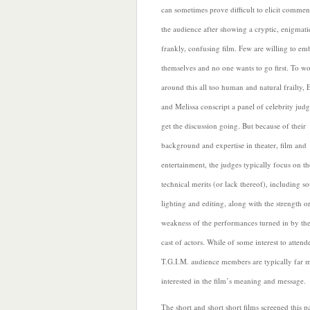
can sometimes prove difficult to
elicit commen
the audience after showing a cryptic, enigmati
frankly, confusing film. Few are willing to em
themselves and no one wants to go first. To w
around this all too human and natural frailty, 
and Melissa conscript a panel of celebrity judg
get the discussion going. But because of their
background and expertise in theater, film and
entertainment, the judges
typically focus on th
technical merits (or lack thereof), including s
lighting and editing, along with the strength o
weakness of the performances turned in by the
cast of actors. While of some interest to attend
T.G.I.M. audience members are typically far 
interested in the film’s meaning and message.
The short and short short films screened this p