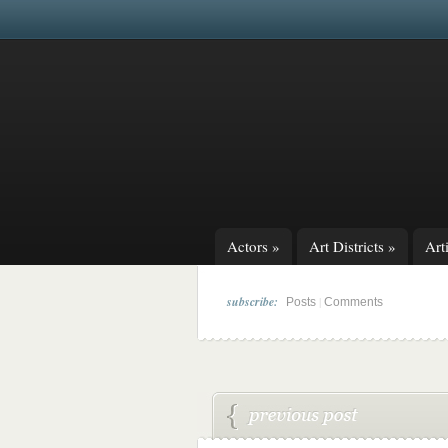
Actors
»
Art Districts
»
Arti
subscribe:
|
Posts
Comments