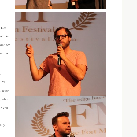
 film
fficial
hredder
to the
,
. “I
d actor
h, who
prived
l
ally