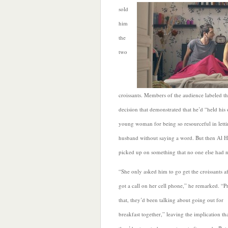
sold
him
the
two
croissants. Members of the audience labeled th
decision that demonstrated that he’d “held hi
young woman for being so resourceful in letti
husband without saying a word. But then Al H
picked up on something that no one else had n
“She only asked him to go get the croissants af
got a call on her cell phone,” he remarked. “Pr
that, they’d been talking about going out for
breakfast together,”
leaving the implication th