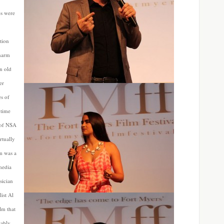
es were
tion
 harm
an old
er
es of
 time
s of NSA
rtually
lm was a
media
sician
ist Al
lm that
tably