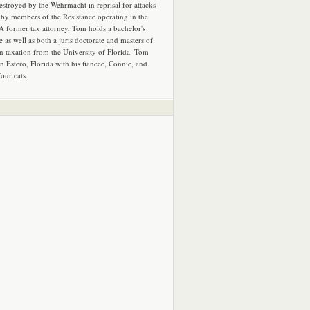
estroyed by the Wehrmacht in reprisal for attacks
by members of the Resistance operating in the
 A former tax attorney, Tom holds a bachelor's
e as well as both a juris doctorate and masters of
in taxation from the University of Florida. Tom
in Estero, Florida with his fiancee, Connie, and
four cats.