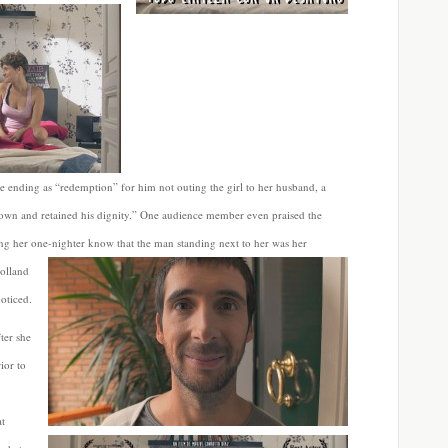
e ending as “redemption” for him not outing the girl to her husband, a
s own and retained his dignity.” One audience member even praised the
ng her one-nighter know that the man standing next to her was her
olland
oticed.
ter she
ior to
at