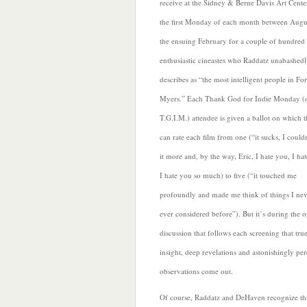
receive at the Sidney & Berne Davis Art Cente
the first Monday of each month between Augu
the ensuing February for a couple of hundred
enthusiastic cineastes who Raddatz unabashed
describes as “the most intelligent people in For
Myers.” Each Thank God for Indie Monday (
T.G.I.M.) attendee is given a ballot on which 
can rate each film from one (“it sucks, I could
it more and, by the way, Eric, I hate you, I ha
I
hate you so much) to five (“it touched me
profoundly and made me think of things I nev
ever considered before”). But it’s during the 
discussion that follows each screening that tru
insight, deep revelations and astonishingly per
observations come out.
Of course, Raddatz and DeHaven recognize tha