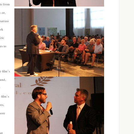
ts from
c or,
barrass
ork
Eric
es to
e film’s
ound,
r
 film’s
ees,
more
ast