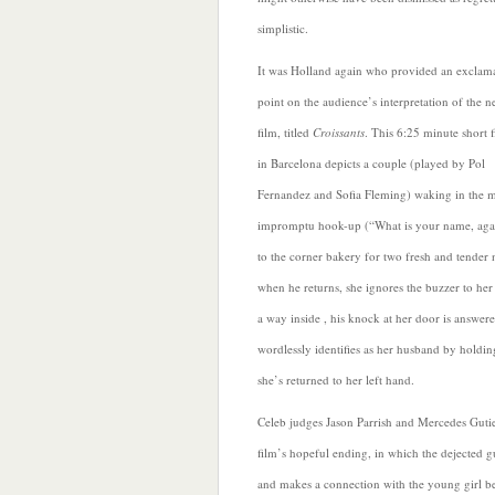
simplistic.
It was Holland again who provided an exclam
point on the audience’s interpretation of the n
film, titled
Croissants
. This 6:25 minute short 
in Barcelona depicts a couple (played
by Pol
Fernandez and Sofia Fleming) waking in the 
impromptu hook-up (“What is your name, agai
to the corner bakery for two fresh and tender n
when he returns, she ignores the buzzer to he
a way inside , his knock at her door is answe
wordlessly identifies as her husband by holdin
she’s returned to her left hand.
Celeb judges Jason Parrish and Mercedes Guti
film’s hopeful ending, in which the dejected g
and makes a connection with the young girl b