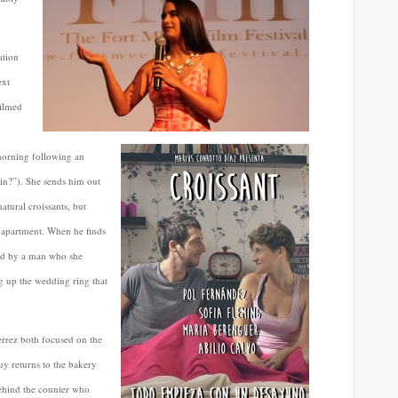
ation
ext
filmed
morning following an
n?”). She sends him out
atural croissants, but
r apartment. When he finds
red by a man who she
g up the wedding ring that
errez both focused on the
uy returns to the bakery
ehind the counter who