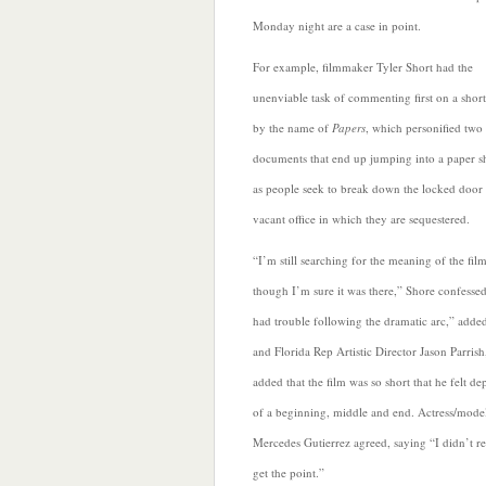
Monday night
are a case in point.
For example, filmmaker Tyler Short had the
unenviable task of commenting first on a short
by the name of
Papers
, which personified two o
documents that end up jumping into a paper s
as people seek to break down the locked door 
vacant office in which they are sequestered.
“I’m still searching for the meaning of the film
though I’m sure it was there,” Shore confessed
had
trouble following the dramatic arc,” adde
and Florida Rep Artistic Director Jason Parris
added that the film was so short that he felt de
of a beginning, middle and end. Actress/mode
Mercedes Gutierrez agreed, saying “I didn’t re
get the point.”