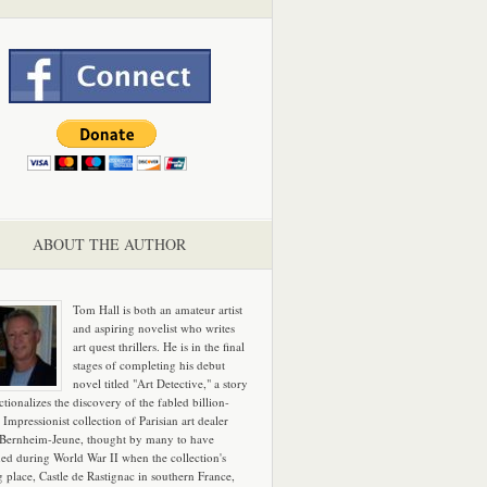
ABOUT THE AUTHOR
Tom Hall is both an amateur artist
and aspiring novelist who writes
art quest thrillers. He is in the final
stages of completing his debut
novel titled "Art Detective," a story
ictionalizes the discovery of the fabled billion-
 Impressionist collection of Parisian art dealer
 Bernheim-Jeune, thought by many to have
hed during World War II when the collection's
g place, Castle de Rastignac in southern France,