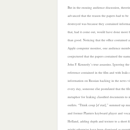
But in the ensuing audience discussion, theori
advanced that the reason the papers had to be
destroyed was because they contained informa
that, had it come out, would have done more
than good. Noticing that the office contained 
Apple computer monitor, one audience memb
conjectured that the papers contained the nam
John F. Kennedy’s true assassins. Ignoring the
reference contained in the film and with leak
information on Russian hacking in the news vi
every day, someone else postulated that the fi
metaphor for leaking classified documents to 
outlets. “Think coup
[d’etat],” summed up mu
and former Planters keyboard player and vocal
Holland, adding depth and texture to a short fi
might otherwise have been dismissed as regret