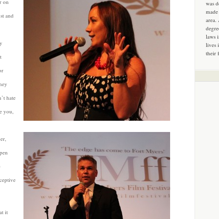
r on
was d
made 
st and
area.
degre
laws 
ly
lives 
their 
t
or
they
n’t hate
te you,
er,
open
e
ceptive
t it