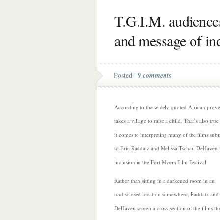
T.G.I.M. audience
and message of ind
Posted |
0 comments
According to the widely quoted African prover
takes a village to raise a child. That’s also tru
it comes to interpreting many of the films sub
to Eric Raddatz and Melissa Tschari DeHaven 
inclusion in the Fort Myers Film Festival.
Rather than sitting in a darkened room in an
undisclosed location somewhere, Raddatz and
DeHaven screen a cross-section of the films th