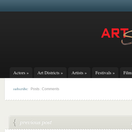
Actors
»
Art Districts
»
Artists
»
Festivals
»
Fil
subscribe:
|
Posts
Comments