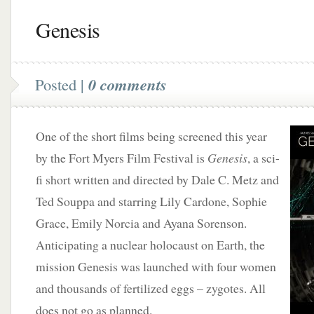
Genesis
Posted |
0 comments
One of the short films being screened this year
by the Fort Myers Film Festival is
Genesis
, a sci-
fi short written and directed by Dale C. Metz and
Ted Souppa and starring Lily Cardone, Sophie
Grace, Emily Norcia and Ayana Sorenson.
Anticipating a nuclear holocaust on Earth, the
mission Genesis was launched with four women
and thousands of fertilized eggs – zygotes. All
does not go as planned.