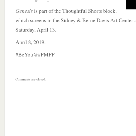
Genesis
is part of the Thoughtful Shorts block,
which screens in the Sidney & Berne Davis Art Center a
Saturday, April 13.
April 8, 2019.
#BeYou@#FMFF
Comments are closed.