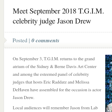
Meet September 2018 T.G.I.M.
celebrity judge Jason Drew
Posted |
0 comments
On September 3, T.G.I.M. returns to the grand
atrium of the Sidney & Berne Davis Art Center
and among the esteemed panel of celebrity
judges that hosts Eric Raddatz and Melissa
DeHaven have assembled for the occasion is actor
Jason Drew.
Local audiences will remember Jason from Lab