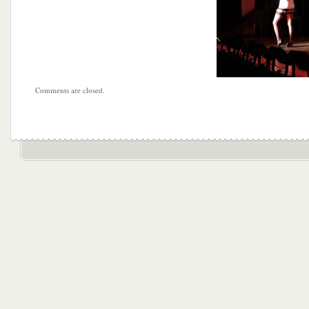
Comments are closed.