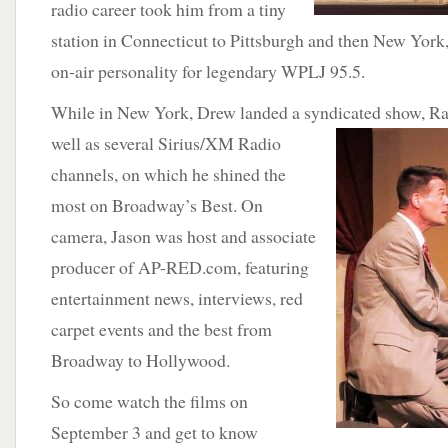
radio career took him from a tiny
station in Connecticut to Pittsburgh and then New Yor
on-air personality for legendary WPLJ 95.5.
While in New York, Drew landed a syndicated show,
Ra
well as several Sirius/XM Radio
channels, on which he shined the
most on Broadway’s Best. On
camera, Jason was host and associate
producer of AP-RED.com, featuring
entertainment news, interviews, red
carpet events and the best from
Broadway to Hollywood.
So come watch the films on
September 3 and get to know