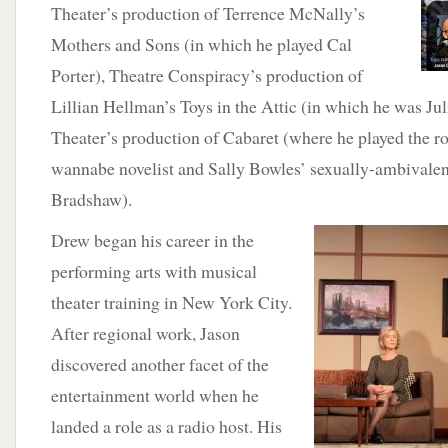
Theater’s production of Terrence McNally’s
Mothers and Sons (in which he played Cal
Porter), Theatre Conspiracy’s production of
Lillian Hellman’s Toys in the Attic (in which he was Ju
Theater’s production of Cabaret (where he played the r
wannabe novelist and Sally Bowles’ sexually-ambivalent 
Bradshaw).
Drew began his career
in the
performing arts with musical
theater training in New York City.
After regional work, Jason
discovered another facet of the
entertainment world when he
landed a role as a radio host. His