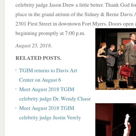
celebrity judge Jason Drew a little better. Thank God f
place in the grand atrium of the Sidney & Berne Davis A
2301 First Street in downtown Fort Myers. Doors open 
beginning promptly at 7:00 p.m.
August 25, 2018.
RELATED POSTS.
TGIM returns to Davis Art
Center on August 6
Meet August 2018 TGIM
celebrity judge Dr. Wendy Chase
Meet August 2018 TGIM
celebrity judge Justin Verely