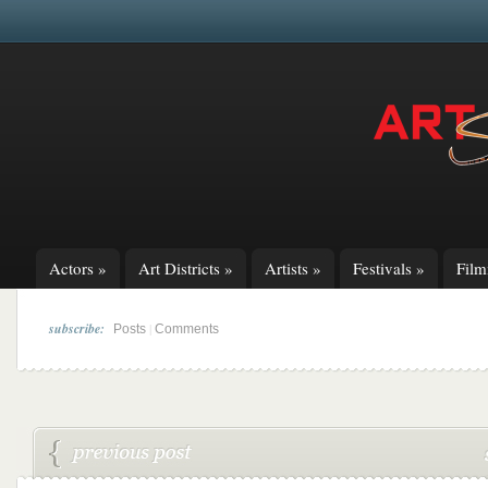
Actors
»
Art Districts
»
Artists
»
Festivals
»
Fil
subscribe:
|
Posts
Comments