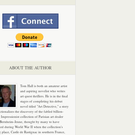
ABOUT THE AUTHOR
Tom Hall is both an amateur artist
and aspiring novelist who writes
art quest thrillers. He is in the final
stages of completing his debut
novel titled "Art Detective," a story
ictionalizes the discovery of the fabled billion-
 Impressionist collection of Parisian art dealer
 Bernheim-Jeune, thought by many to have
hed during World War II when the collection's
g place, Castle de Rastignac in southern France,