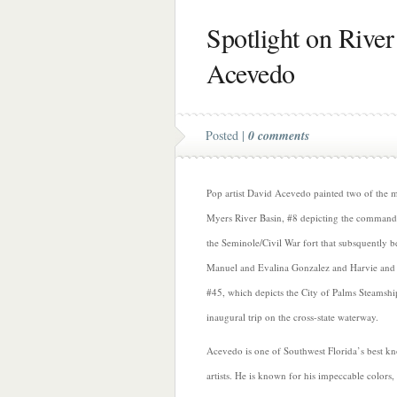
Spotlight on River
Acevedo
Posted |
0 comments
Pop artist David Acevedo painted two of the mu
Myers River Basin, #8 depicting the commandin
the Seminole/Civil War fort that subsquently 
Manuel and Evalina Gonzalez and Harvie and
#45, which depicts the City of Palms Steamshi
inaugural trip on the cross-state waterway.
Acevedo is one of Southwest Florida’s best 
artists. He is known for his impeccable colors,