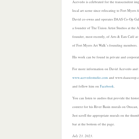
Acevedo is celebrated for the transcendent imp
local art scene since relocating to Fort Myers
David co-owns and operates DAAS Co-Op Gallery
a founder of The Union Artist Studios at the Al
founder, most recently, of Arts & Eats Café at
of Fort Myers Art Walk’s founding members.
His work can be found in private and corporat
For more information on David Acevedo and hi
www.acevedostudio.com
and
www.daascoop.
and follow him on
Facebook
.
You can listen to audios that provide the histor
context for his River Basin murals on Otocast,
Just scroll the appropriate murals on the thum
bar at the bottom of the page.
July 23, 2023
.