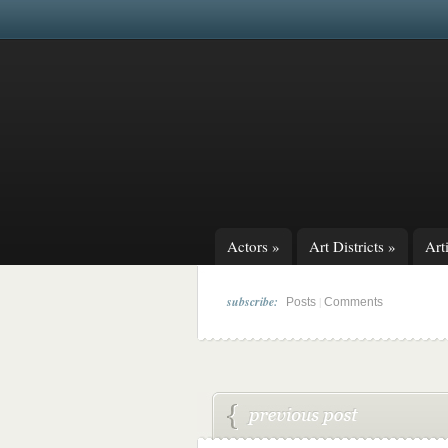
Actors
»
Art Districts
»
Arti
subscribe:
|
Posts
Comments