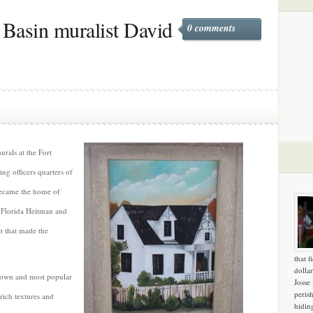
 Basin muralist David
0 comments
rals at the Fort
g officers quarters of
became the home of
 Florida Heitman and
p that made the
that f
dollar
known and most popular
Josse
peris
 rich textures and
hidin