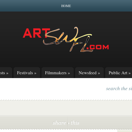
HOME
sts
»
Festivals
»
Filmmakers
»
Newsfeed
»
Public Art
»
search the s