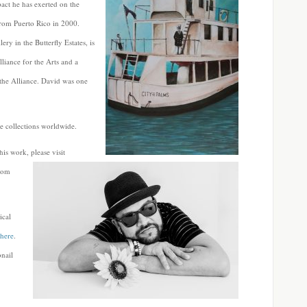
act he has exerted on the
 from Puerto Rico in 2000.
 in the Butterfly Estates, is
liance for the Arts and a
 the Alliance. David was one
e collections worldwide.
s work, please visit
com
ical
here
.
bnail