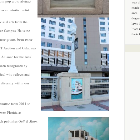
om pop art to abstract
was d
made 
s an intuitive artist.
area.
degre
isual arts from the
laws 
lives 
uez Campus. He is the
their 
ture grants, been twice
ACT Auction and Gala, was
 Alliance for the Arts’
 been recognized by
dual who reflects and
 diversity within our
ommittee from 2011 to
west Florida as
ch publishes
Gulf & Main,