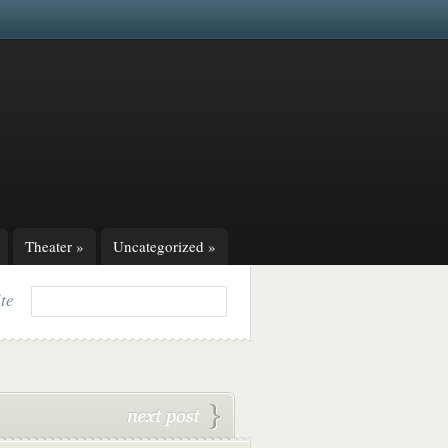
Theater
»
Uncategorized
»
ite