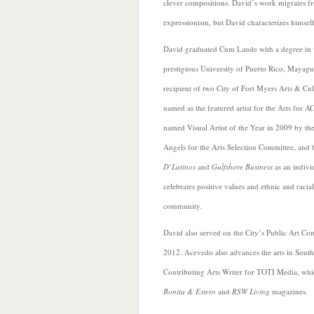
clever compositions. David’s work migrates fr
expressionism, but David characterizes himself a
David graduated Cum Laude with a degree in v
prestigious University of Puerto Rico, Mayag
recipient of two City of Fort Myers Arts & Cul
named as the featured artist for the Arts for 
named Visual Artist of the Year in 2009 by the
Angels for the Arts Selection Committee, and
D’Latinos
and
Gulfshore Business
as an indivi
celebrates positive values and ethnic and racial
community.
David also served on the City’s Public Art C
2012. Acevedo also advances the arts in South
Contributing Arts
Writer for TOTI Media, whi
Bonita & Estero
and
RSW Living
magazines.