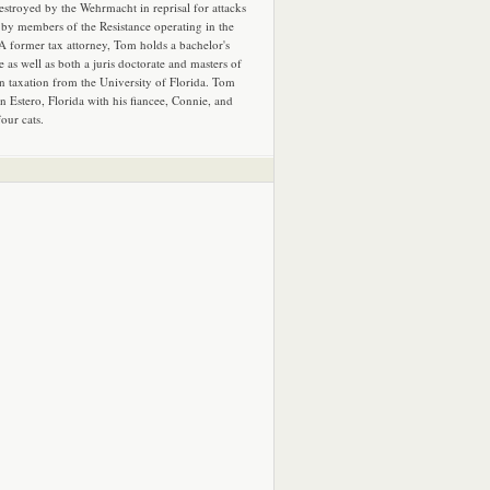
estroyed by the Wehrmacht in reprisal for attacks
by members of the Resistance operating in the
 A former tax attorney, Tom holds a bachelor's
e as well as both a juris doctorate and masters of
in taxation from the University of Florida. Tom
in Estero, Florida with his fiancee, Connie, and
four cats.