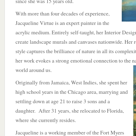
since she was 15 years old.
With more than four decades of experience,
Jacqueline Virtue is an expert painter in the
acrylic medium. Entirely self-taught, her Interior Desig
create landscape murals and canvases nationwide. Her re
style captures the brilliance of nature in all its complex
her work evokes a strong emotional connection to the na
world
around us.
Originally from Jamaica, West Indies, she spent her
high school years in the Chicago area, marrying and
settling down at age 21 to raise 3 sons and a
daughter. After 31 years, she relocated to Florida,
where she currently resides.
Jacqueline is a working member of the Fort Myers