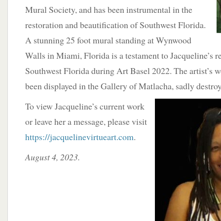
Mural Society, and has been instrumental in the
restoration and beautification of Southwest Florida.
A stunning 25 foot mural standing at Wynwood
Walls in Miami, Florida is a testament to Jacqueline’s r
Southwest Florida during Art Basel 2022. The artist’s w
been displayed in the Gallery of Matlacha, sadly destro
To view Jacqueline’s current work
or leave her a message, please visit
https://jacquelinevirtueart.com
.
August 4, 2023.