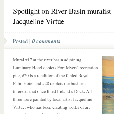
Spotlight on River Basin muralist
Jacqueline Virtue
Posted |
0 comments
Mural #17 at the river basin adjoining
Luminary Hotel depicts Fort Myers’ recreation
pier, #20 is a rendition of the fabled Royal
Palm Hotel and #28 depicts the business
interests that once lined Ireland’s Dock. All
three were painted by local artist Jacqueline
Virtue, who has been creating works of art