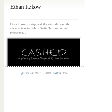
Ethan Itzkow
Ethan Itzkow is a stage and film actor who recently
ventured into the realm of indie film direction and
production,...
posted on
author
: Mar 13, 2019 |
: tom