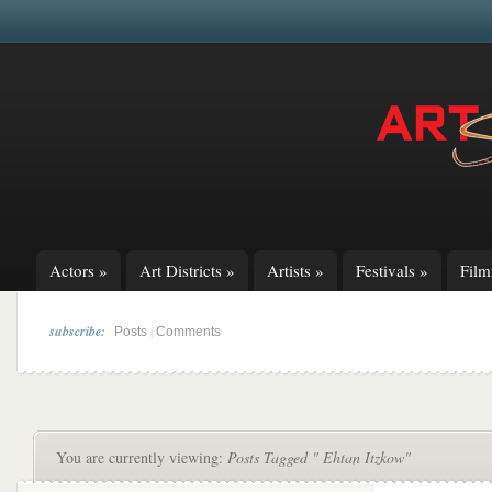
Actors
»
Art Districts
»
Artists
»
Festivals
»
Fil
subscribe:
|
Posts
Comments
You are currently viewing:
Posts Tagged " Ehtan Itzkow"