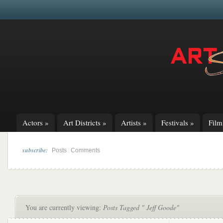
Actors
»
Art Districts
»
Artists
»
Festivals
»
Fil
subscribe:
|
Posts
Comments
You are currently viewing:
Posts Tagged " Jeff Goode"