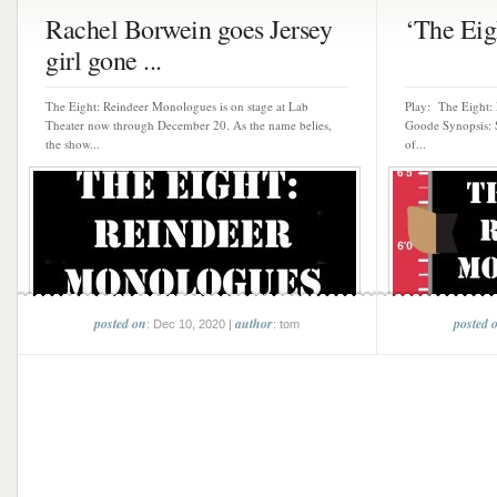
Rachel Borwein goes Jersey
‘The Eigh
girl gone ...
The Eight: Reindeer Monologues is on stage at Lab
Play: The Eight:
Theater now through December 20. As the name belies,
Goode Synopsis: S
the show...
of...
posted on
author
posted 
: Dec 10, 2020 |
: tom