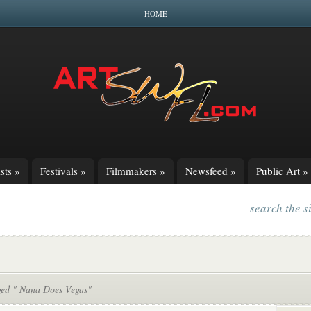
HOME
sts
»
Festivals
»
Filmmakers
»
Newsfeed
»
Public Art
»
search the s
ged " Nana Does Vegas"