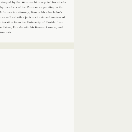
estroyed by the Wehrmacht in reprisal for attacks
by members of the Resistance operating in the
 A former tax attorney, Tom holds a bachelor's
e as well as both a juris doctorate and masters of
in taxation from the University of Florida. Tom
in Estero, Florida with his fiancee, Connie, and
four cats.