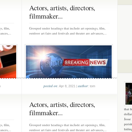
Actors, artists, directors,
filmmaker...
s, film,
Grouped under headings that include art openings, film,
ances,...
outdoor art fairs and festivals and theater are advances,...
posted on
author
m
: Apr 8, 2021 |
: tom
Actors, artists, directors,
that f
filmmaker...
dollar
Josse
peris
s, film,
Grouped under headings that include art openings, film,
hidin
ances,...
outdoor art fairs and festivals and theater are advances,...