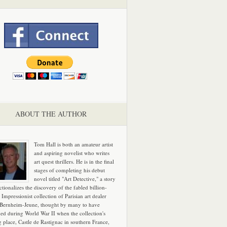
ABOUT THE AUTHOR
Tom Hall is both an amateur artist
and aspiring novelist who writes
art quest thrillers. He is in the final
stages of completing his debut
novel titled "Art Detective," a story
ictionalizes the discovery of the fabled billion-
 Impressionist collection of Parisian art dealer
 Bernheim-Jeune, thought by many to have
hed during World War II when the collection's
g place, Castle de Rastignac in southern France,