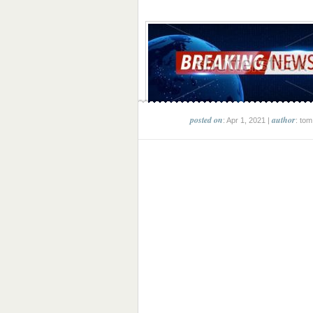
posted on
author
: Apr 1, 2021 |
: tom