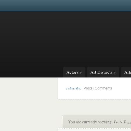
Actors
»
Art Districts
»
Arti
subscribe:
|
Posts
Comments
You are currently viewing:
Posts Tag