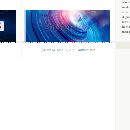
was d
made 
area.
degre
laws 
lives 
their 
posted on
author
: Mar 22, 2021 |
: tom