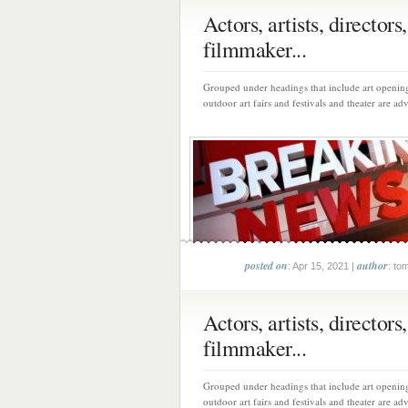
Actors, artists, directors,
filmmaker...
Grouped under headings that include art opening
outdoor art fairs and festivals and theater are adv
posted on
author
: Apr 15, 2021 |
: to
Actors, artists, directors,
filmmaker...
Grouped under headings that include art opening
outdoor art fairs and festivals and theater are adv