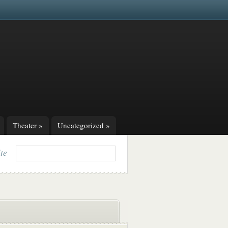
Theater
»
Uncategorized
»
ite