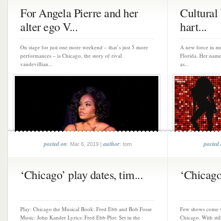
For Angela Pierre and her
Cultural 
alter ego V...
hart...
On stage for just one more weekend – that’s just 5 more
A new force in mu
performances – is Chicago, the story of rival
Florida. Her name
vaudevillian...
as...
posted on
author
posted
: Mar 6, 2019 |
: tom
‘Chicago’ play dates, tim...
‘Chicago’
Play: Chicago the Musical Book: Fred Ebb and Bob Fosse
Few shows come wi
Music: John Kander Lyrics: Fred Ebb Plot: Set in the
Chicago. With stil