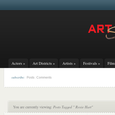
Actors
»
Art Districts
»
Artists
»
Festivals
»
Fil
subscribe:
|
Posts
Comments
You are currently viewing:
Posts Tagged " Roxie Hart"