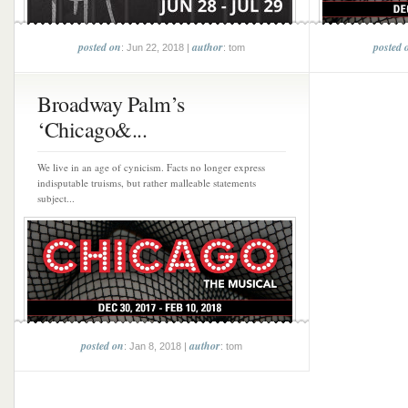
posted on
author
posted 
: Jun 22, 2018 |
: tom
Broadway Palm’s
‘Chicago&...
We live in an age of cynicism. Facts no longer express
indisputable truisms, but rather malleable statements
subject...
posted on
author
: Jan 8, 2018 |
: tom