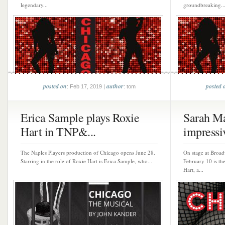
legendary...
groundbreaking..
posted on
author
posted 
: Feb 17, 2019 |
: tom
Erica Sample plays Roxie
Sarah M
Hart in TNP&...
impressiv
The Naples Players production of Chicago opens June 28.
On stage at Broa
Starring in the role of Roxie Hart is Erica Sample, who...
February 10 is the
Hart, a...