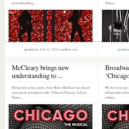
groundbreaking...
Velma...
posted on
author
posted 
: Feb 17, 2019 |
: tom
McCleary brings new
Broadwa
understanding to ...
‘Chicago
During her acting career, Amy Marie McCleary has played
We live in an age
some pretty prestigious roles: Velma in Chicago, Lola in
indisputable truis
Damn...
subject...