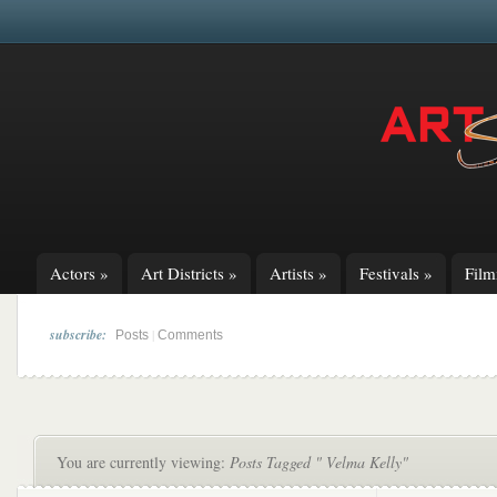
Actors
»
Art Districts
»
Artists
»
Festivals
»
Fil
subscribe:
|
Posts
Comments
You are currently viewing:
Posts Tagged " Velma Kelly"