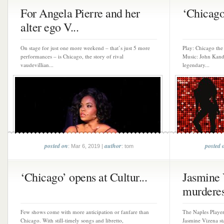
For Angela Pierre and her
‘Chicago’
alter ego V...
On stage for just one more weekend – that’s just 5 more
Play: Chicago th
performances – is Chicago, the story of rival
Music: John Kande
vaudevillian...
legendary...
posted on
author
posted 
: Mar 6, 2019 |
: tom
‘Chicago’ opens at Cultur...
Jasmine 
murderes
Few shows come with more anticipation or fanfare than
The Naples Player
Chicago. With still-timely songs and libretto,
Jasmine Vizena st