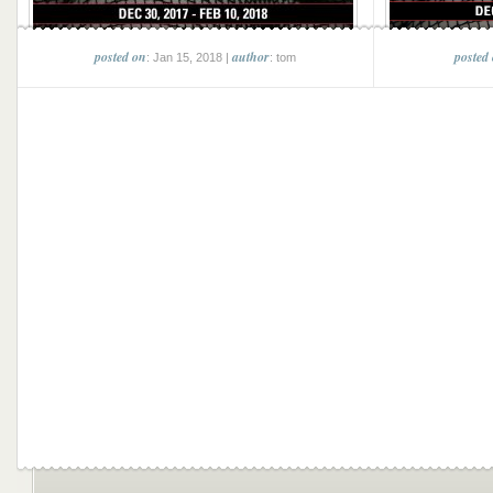
posted on
author
posted
: Jan 15, 2018 |
: tom