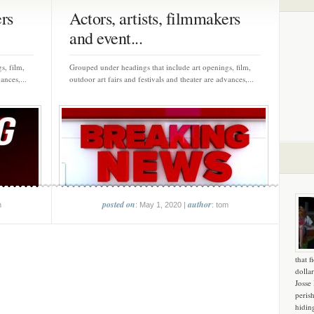
ers
Actors, artists, filmmakers
and event...
s, film,
Grouped under headings that include art openings, film,
ances,...
outdoor art fairs and festivals and theater are advances,...
posted on
author
m
: May 1, 2020 |
: tom
that f
dollar
Josse
peris
hidin