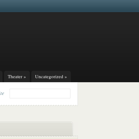
Theater
»
Uncategorized
»
ite