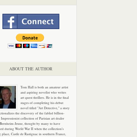
ABOUT THE AUTHOR
Tom Hall is both an amateur artist
and aspiring novelist who writes
art quest thrillers. He is in the final
stages of completing his debut
novel titled "Art Detective," a story
ictionalizes the discovery of the fabled billion-
 Impressionist collection of Parisian art dealer
 Bernheim-Jeune, thought by many to have
hed during World War II when the collection's
g place, Castle de Rastignac in southern France,