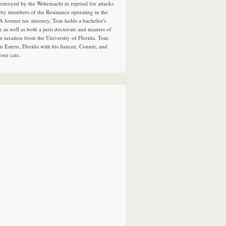
estroyed by the Wehrmacht in reprisal for attacks
by members of the Resistance operating in the
 A former tax attorney, Tom holds a bachelor's
e as well as both a juris doctorate and masters of
in taxation from the University of Florida. Tom
in Estero, Florida with his fiancee, Connie, and
four cats.