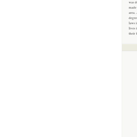
was d
made 
area.
degre
laws 
lives 
their 