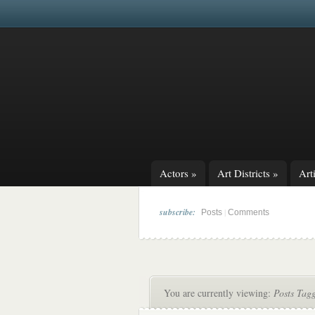
Actors
»
Art Districts
»
Arti
subscribe:
|
Posts
Comments
You are currently viewing:
Posts Tagg