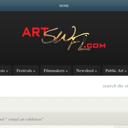
HOME
sts
»
Festivals
»
Filmmakers
»
Newsfeed
»
Public Art
»
search the s
ed " virtual art exhibition"