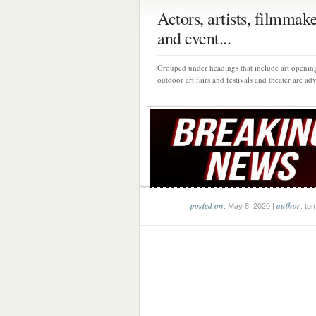
Actors, artists, filmmak
and event...
Grouped under headings that include art opening
outdoor art fairs and festivals and theater are adv
posted on
author
: May 8, 2020 |
: to