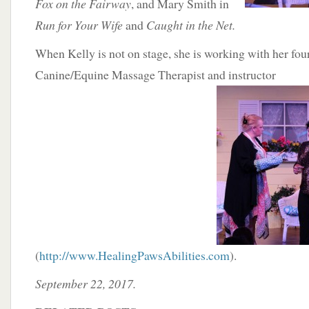
Fox on the Fairway
, and Mary Smith in
Run for Your Wife
and
Caught in the Net.
When Kelly is not on stage, she is working with her four
Canine/Equine Massage Therapist and
instructor
(
http://www.HealingPawsAbilities.com
).
September 22, 2017.