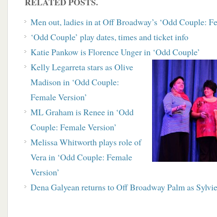
RELATED POSTS.
Men out, ladies in at Off Broadway’s ‘Odd Couple: F
‘Odd Couple’ play dates, times and ticket info
Katie Pankow is Florence Unger in ‘Odd Couple’
Kelly Legarreta stars as Olive
Madison in ‘Odd Couple:
Female Version’
ML Graham is Renee in ‘Odd
Couple: Female Version’
Melissa Whitworth plays role of
Vera in ‘Odd Couple: Female
Version’
Dena Galyean returns to Off Broadway Palm as Sylvi