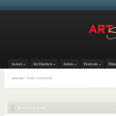
Actors
»
Art Districts
»
Artists
»
Festivals
»
Fil
subscribe:
|
Posts
Comments