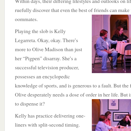
Within days, their differing lifestyles and outlooks on li
ruefully discover that even the best of friends can make 
oommates.
Playing the slob is Kelly
Legarreta. Okay, okay. There’s
more to Olive Madison than just
her “Pigpen” disarray. She’s a
successful television producer,
possesses an encyclopedic
knowledge of sports, and is generous to a fault. But the
Olive desperately needs a dose of order
in her life. But 
to dispense it?
Kelly has practice delivering one-
liners with split-second timing.