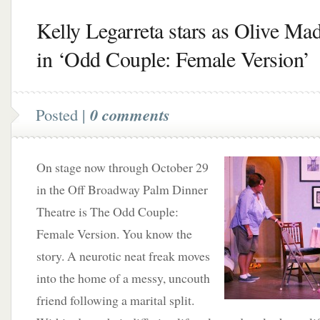
Kelly Legarreta stars as Olive Ma
in ‘Odd Couple: Female Version’
Posted |
0 comments
On stage now through October 29
in the Off Broadway Palm Dinner
Theatre is The Odd Couple:
Female Version. You know the
story. A neurotic neat freak moves
into the home of a messy, uncouth
friend following a marital split.