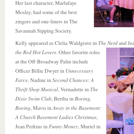
Her last character, Marlafaye
Mosley, had some of the best
zingers and one-liners in The
Savannah Sipping Society.
Kelly appeared as Clelia Waldgrave in
The Nerd
and Je
the Red Hot Lovers
. Other favorite roles
at the Off-Broadway Palm include
Officer Billie Dwyer in
Unnecessary
Farce
, Nadine in
Second Chances: A
Thrift Shop Musical
, Vernadette in
The
Dixie Swim Club
, Bertha in
Boeing,
Boeing
, Mavis in
Away in the Basement:
A Church Basement Ladies Christmas
,
Jean Perkins in
Funny Money
, Muriel in