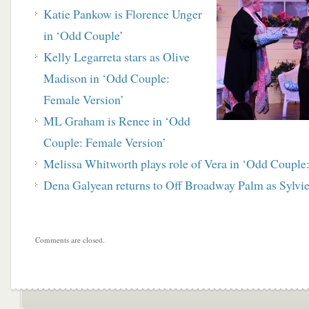
Katie Pankow is Florence Unger
in ‘Odd Couple’
Kelly Legarreta stars as Olive
Madison in ‘Odd Couple:
Female Version’
ML Graham is Renee in ‘Odd
Couple: Female Version’
Melissa Whitworth plays role of Vera in ‘Odd Couple
Dena Galyean returns to Off Broadway Palm as Sylvi
Comments are closed.