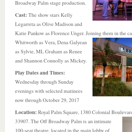
Broadway Palm stage production.
Cast:
The show stars Kelly
Legarreta as Olive Madison and
Katie Pankow as Florence Unger. Joining them in the ca
Whitworth as V
era, Dena Galyean
as Sylvie, ML Graham as Renee
and Shannon Connolly as Mickey.
Play Dates and Times:
Wednesday through Sunday
evenings with selected matinees
now through October 29, 2017
Location:
Royal Palm Square, 1380 Colonial Boulevard
33907. The Off Broadway Palm is
an intimate
100-seat theatre, located in the main lobby of