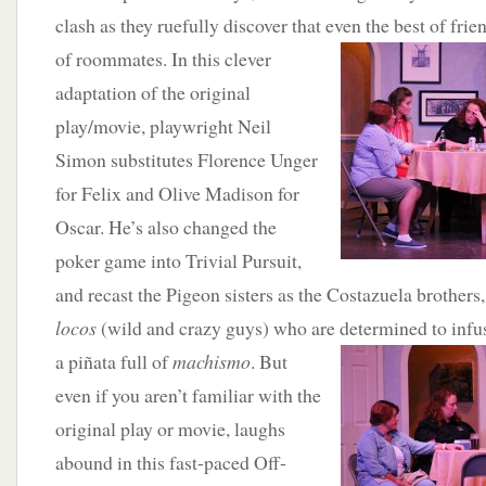
clash as they ruefully discover that even the best of fri
of roommates. In this clever
adaptation of the original
play/movie, playwright Neil
Simon substitutes Florence Unger
for Felix and Olive Madison for
Oscar. He’s also changed the
poker game into Trivial Pursuit,
and recast the Pigeon sisters as the Costazuela brothers
locos
(wild and crazy guys) who are determined to infus
a piñata
full of
machismo
. But
even if you aren’t familiar with the
original play or movie, laughs
abound in this fast-paced Off-