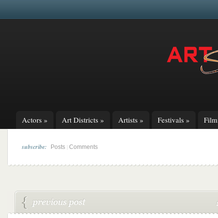
Actors
»
Art Districts
»
Artists
»
Festivals
»
Fil
subscribe:
|
Posts
Comments