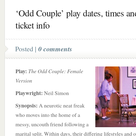
‘Odd Couple’ play dates, times an
ticket info
Posted |
0 comments
Play:
The Odd Couple: Female
Version
Playwright:
Neil Simon
Synopsis:
A neurotic neat freak
who moves into the home of a
messy, uncouth friend following a
marital split. Within days, their differing lifestyles and 