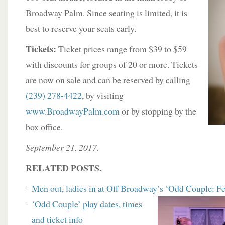
Broadway Palm. Since seating is limited, it is
best to reserve your seats early.
Tickets:
Ticket prices range from $39 to $59
with discounts for groups of 20 or more. Tickets
are now on sale and can be reserved by calling
(239) 278-4422
, by visiting
www.BroadwayPalm.com
or by stopping by the
box office.
September 21, 2017.
RELATED POSTS.
Men out, ladies in at Off Broadway’s ‘Odd Couple: F
‘
Odd Couple’ play dates, times
and ticket info