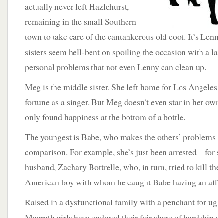
actually never left Hazlehurst,
remaining in the small Southern
town to take care of the cantankerous old coot. It’s Lenn
sisters seem hell-bent on spoiling the occasion with a laun
personal problems that not even Lenny can clean up.
Meg is the middle sister. She left home for Los Angele
fortune as a singer. But Meg doesn’t even star in her own 
only found happiness at the bottom of a bottle.
The youngest is Babe, who makes the others’ problems 
comparison. For example, she’s just been arrested – for
husband, Zachary Bottrelle, who, in turn, tried to kill t
American boy with whom he caught Babe having an affa
Raised in a dysfunctional family with a penchant for ug
Magrath girls have endured their fair share of hardship 