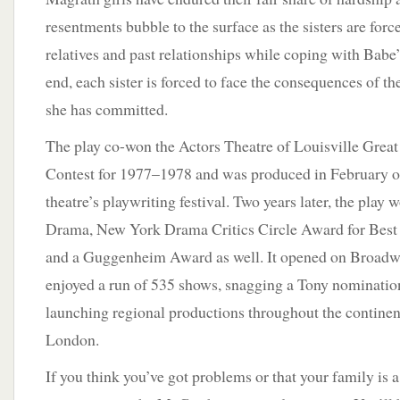
resentments bubble to the surface as the sisters are forc
relatives and past relationships while coping with Babe’s
end, each sister is forced to face the consequences of th
she has committed.
The play co-won the Actors Theatre of Louisville Grea
Contest for 1977–1978 and was produced in February o
theatre’s playwriting festival. Two years later, the play w
Drama, New York Drama Critics Circle Award for Bes
and a Guggenheim Award as well. It opened on Broadway
enjoyed a run of 535 shows, snagging a Tony nomination
launching regional productions throughout the continent
London.
If you think you’ve got problems or that your family is a