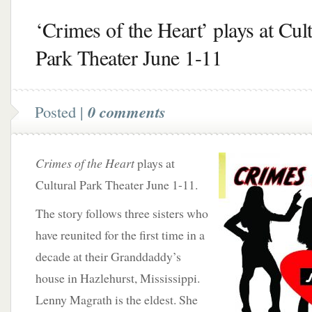
‘Crimes of the Heart’ plays at Cult
Park Theater June 1-11
Posted |
0 comments
Crimes of the Heart
plays at
Cultural Park Theater June 1-11.
The story follows three sisters who
have reunited for the first time in a
decade at their Granddaddy’s
house in Hazlehurst, Mississippi.
Lenny Magrath is the eldest. She