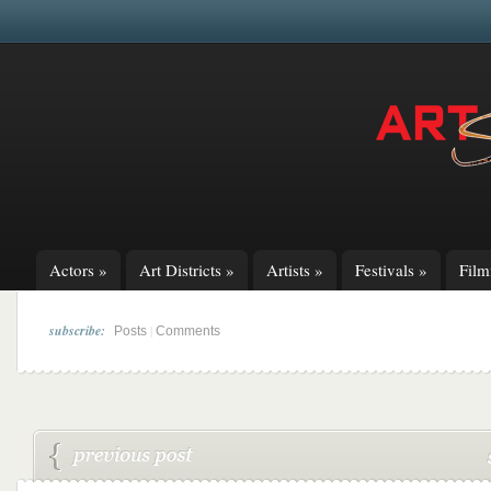
Actors
»
Art Districts
»
Artists
»
Festivals
»
Fil
subscribe:
|
Posts
Comments