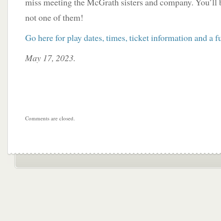
miss meeting the McGrath sisters and company. You’ll 
not one of them!
Go here for play dates, times, ticket information and a ful
May 17, 2023.
Comments are closed.