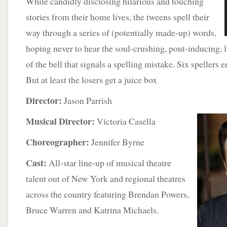
While candidly disclosing hilarious and touching
stories from their home lives, the tweens spell their
way through a series of (potentially made-up) words,
hoping never to hear the soul-crushing, pout-inducing, 
of the bell that signals a spelling mistake. Six spellers e
But at least the losers get a juice box
Director:
Jason Parrish
Musical Director:
Victoria Casella
Choreographer:
Jennifer Byrne
Cast:
All-star line-up of musical theatre
talent out of New York and regional theatres
across the country featuring Brendan Powers,
Bruce Warren and Katrina Michaels.