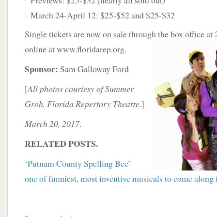
Previews: $25-$32 (nearly all sold out)
March 24-April 12: $25-$52 and $25-$32
Single tickets are now on sale through the box office
at
online at www.floridarep.org.
Sponsor:
Sam Galloway Ford
[
All photos courtesy of Summer
Groh, Florida Repertory Theatre
.]
March 20, 2017
.
RELATED POSTS.
‘Putnam County Spelling Bee’
one of funniest, most inventive musicals to come along 