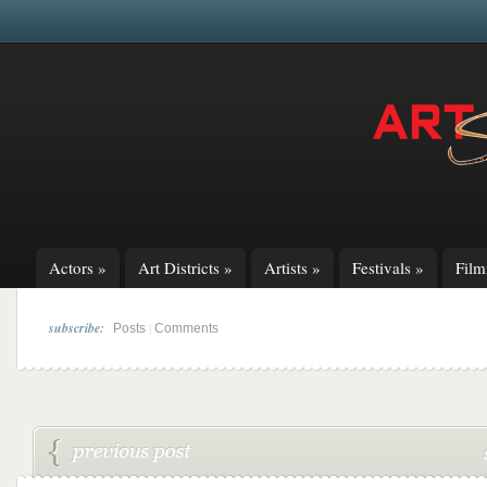
Actors
»
Art Districts
»
Artists
»
Festivals
»
Fil
subscribe:
|
Posts
Comments