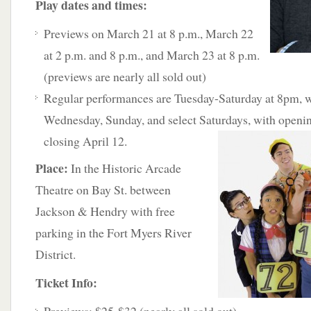
Play dates and times:
Previews on March 21 at 8 p.m., March 22
at 2 p.m. and 8 p.m., and March 23 at 8 p.m.
(previews are nearly all sold out)
Regular performances are Tuesday-Saturday at 8pm, w
Wednesday, Sunday, and select Saturdays, with openi
closing April 12.
Place:
In the Historic Arcade
Theatre on Bay St. between
Jackson & Hendry with free
parking in the Fort Myers River
District.
Ticket Info: