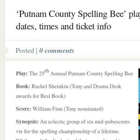
‘Putnam County Spelling Bee’ pla
dates, times and ticket info
Posted |
0 comments
th
Play:
The 25
Annual Putnam County Spelling Bee
Book:
Rachel Sheinkin (Tony and Drama Desk
awards for Best Book)
Score:
William Finn (Tony nominated)
Synopsis:
An eclectic group of six mid-pubescents
vie for the spelling championship of a lifetime.